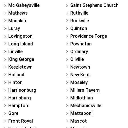
Mc Gaheysville
Saint Stephens Church
Mathews
Ruthville
Manakin
Rockville
Luray
Quinton
Lovingston
Providence Forge
Long Island
Powhatan
Linville
Ordinary
King George
Oilville
Keezletown
Newtown
Holland
New Kent
Hinton
Moseley
Harrisonburg
Millers Tavern
Harrisburg
Midlothian
Hampton
Mechanicsville
Gore
Mattaponi
Front Royal
Mascot