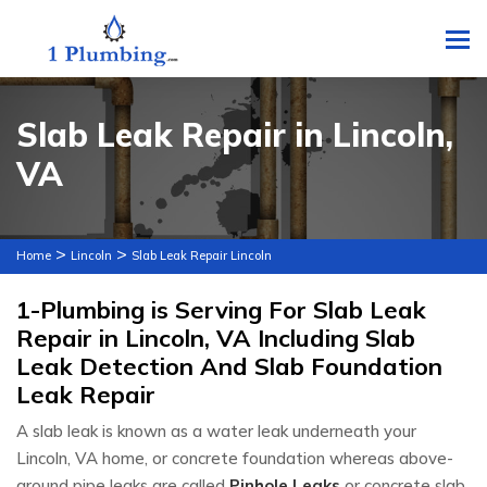
To
Slab Leak Repair in Lincoln,
VA
>
>
Home
Lincoln
Slab Leak Repair Lincoln
1-Plumbing is Serving For Slab Leak
Repair in Lincoln, VA Including Slab
Leak Detection And Slab Foundation
Leak Repair
A slab leak is known as a water leak underneath your
Lincoln, VA home, or concrete foundation whereas above-
ground pipe leaks are called
Pinhole Leaks
or concrete slab