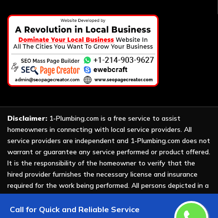
Disclaimer:
1-Plumbing.com is a free service to assist
homeowners in connecting with local service providers. All
service providers are independent and 1-Plumbing.com does not
warrant or guarantee any service performed or product offered.
It is the responsibility of the homeowner to verify that the
hired provider furnishes the necessary license and insurance
required for the work being performed. All persons depicted in a
photo or video are actors or models and not providers listed on
1-Plumbing.com.
Call for Quick and Reliable Service