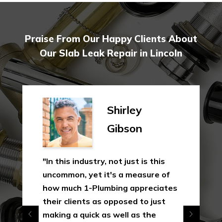
Praise From Our Happy Clients About
Our Slab Leak Repair in Lincoln
Shirley
Gibson
"In this industry, not just is this
uncommon, yet it's a measure of
how much 1-Plumbing appreciates
their clients as opposed to just
making a quick as well as the