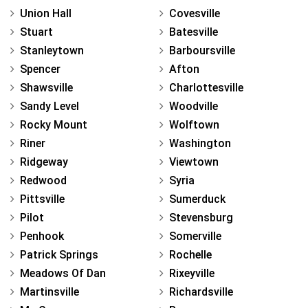
Union Hall
Covesville
Stuart
Batesville
Stanleytown
Barboursville
Spencer
Afton
Shawsville
Charlottesville
Sandy Level
Woodville
Rocky Mount
Wolftown
Riner
Washington
Ridgeway
Viewtown
Redwood
Syria
Pittsville
Sumerduck
Pilot
Stevensburg
Penhook
Somerville
Patrick Springs
Rochelle
Meadows Of Dan
Rixeyville
Martinsville
Richardsville