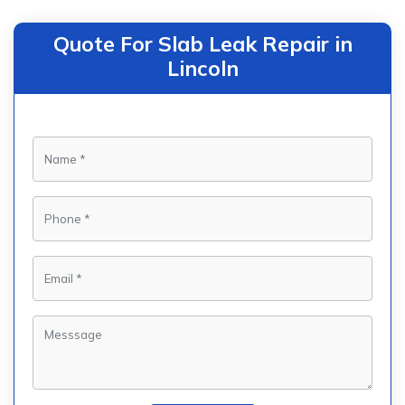
Quote For Slab Leak Repair in
Lincoln