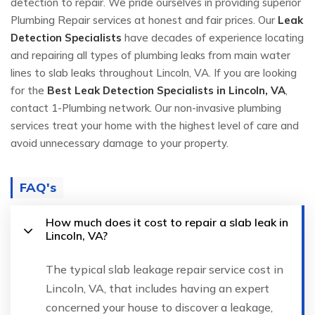
detection to repair. We pride ourselves in providing superior
Plumbing Repair services at honest and fair prices. Our
Leak
Detection Specialists
have decades of experience locating
and repairing all types of plumbing leaks from main water
lines to slab leaks throughout Lincoln, VA. If you are looking
for the
Best Leak Detection Specialists in Lincoln, VA
,
contact 1-Plumbing network. Our non-invasive plumbing
services treat your home with the highest level of care and
avoid unnecessary damage to your property.
FAQ's
How much does it cost to repair a slab leak in
Lincoln, VA?
The typical slab leakage repair service cost in
Lincoln, VA, that includes having an expert
concerned your house to discover a leakage,