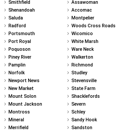
Smithfield
Assawoman
Shenandoah
Accomac
Saluda
Montpelier
Radford
Woods Cross Roads
Portsmouth
Wicomico
Port Royal
White Marsh
Poquoson
Ware Neck
Piney River
Walkerton
Pamplin
Richmond
Norfolk
Studley
Newport News
Stevensville
New Market
State Farm
Mount Solon
Shacklefords
Mount Jackson
Severn
Montross
Schley
Mineral
Sandy Hook
Merrifield
Sandston