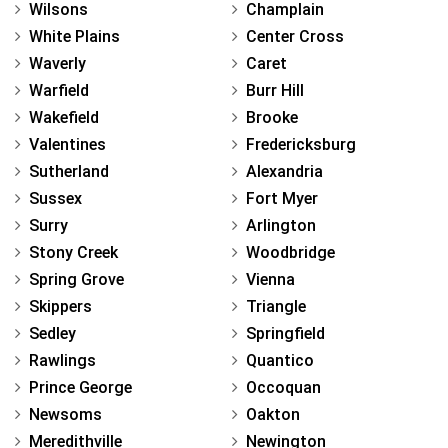
Wilsons
Champlain
White Plains
Center Cross
Waverly
Caret
Warfield
Burr Hill
Wakefield
Brooke
Valentines
Fredericksburg
Sutherland
Alexandria
Sussex
Fort Myer
Surry
Arlington
Stony Creek
Woodbridge
Spring Grove
Vienna
Skippers
Triangle
Sedley
Springfield
Rawlings
Quantico
Prince George
Occoquan
Newsoms
Oakton
Meredithville
Newington