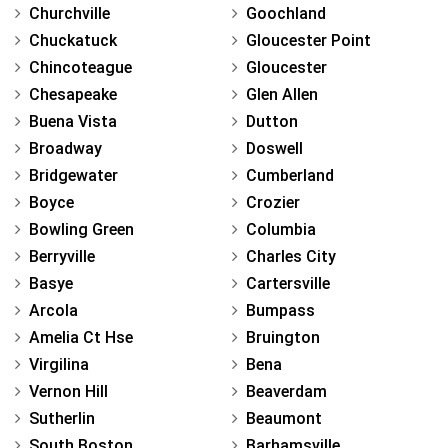
Churchville
Goochland
Chuckatuck
Gloucester Point
Chincoteague
Gloucester
Chesapeake
Glen Allen
Buena Vista
Dutton
Broadway
Doswell
Bridgewater
Cumberland
Boyce
Crozier
Bowling Green
Columbia
Berryville
Charles City
Basye
Cartersville
Arcola
Bumpass
Amelia Ct Hse
Bruington
Virgilina
Bena
Vernon Hill
Beaverdam
Sutherlin
Beaumont
South Boston
Barhamsville