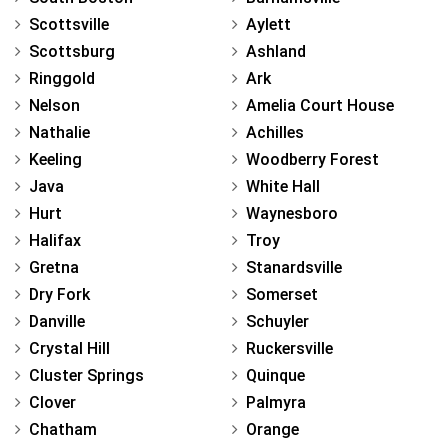
Scottsville
Aylett
Scottsburg
Ashland
Ringgold
Ark
Nelson
Amelia Court House
Nathalie
Achilles
Keeling
Woodberry Forest
Java
White Hall
Hurt
Waynesboro
Halifax
Troy
Gretna
Stanardsville
Dry Fork
Somerset
Danville
Schuyler
Crystal Hill
Ruckersville
Cluster Springs
Quinque
Clover
Palmyra
Chatham
Orange