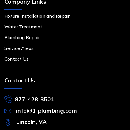
Company Links
Fixture Installation and Repair
Water Treatment
Plumbing Repair
Service Areas
Contact Us
Contact Us
877-428-3501
info@1-plumbing.com
Lincoln, VA