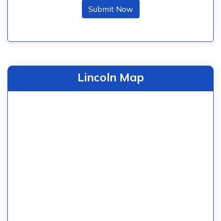
Submit Now
Lincoln Map