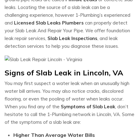
leaks. Locating the source of a slab leak can be a
challenging experience, however 1-Plumbing’s experienced
and
Licensed Slab Leaks Plumbers
can properly detect
your Slab Leak And Repair Your Pipe. We offer foundation
leak repair services,
Slab Leak Inspections
, and leak
detection services to help you diagnose these issues.
Signs of Slab Leak in Lincoln, VA
You may first suspect a water leak when an unusually high
water bill arrives. You may also notice cracks, discolored
flooring, or even the pooling of water when leaks occur.
When you find any of the
Symptoms of Slab Leak
, don’t
hesitate to call the 1-Plumbing network in Lincoln, VA. Some
of the symptoms of a slab leak are:
Higher Than Average Water Bills