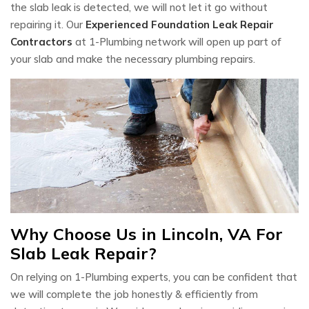
the slab leak is detected, we will not let it go without
repairing it. Our
Experienced Foundation Leak Repair
Contractors
at 1-Plumbing network will open up part of
your slab and make the necessary plumbing repairs.
Why Choose Us in Lincoln, VA For
Slab Leak Repair?
On relying on 1-Plumbing experts, you can be confident that
we will complete the job honestly & efficiently from