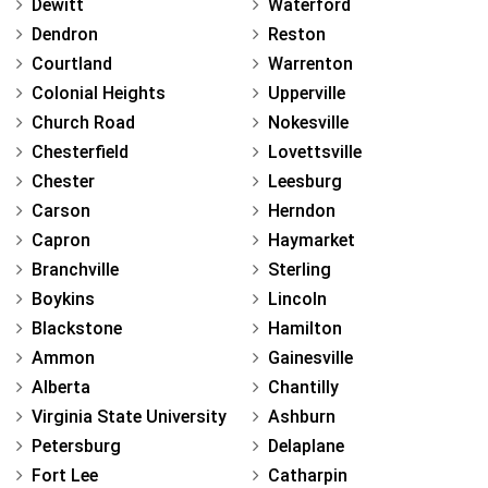
Dewitt
Waterford
Dendron
Reston
Courtland
Warrenton
Colonial Heights
Upperville
Church Road
Nokesville
Chesterfield
Lovettsville
Chester
Leesburg
Carson
Herndon
Capron
Haymarket
Branchville
Sterling
Boykins
Lincoln
Blackstone
Hamilton
Ammon
Gainesville
Alberta
Chantilly
Virginia State University
Ashburn
Petersburg
Delaplane
Fort Lee
Catharpin