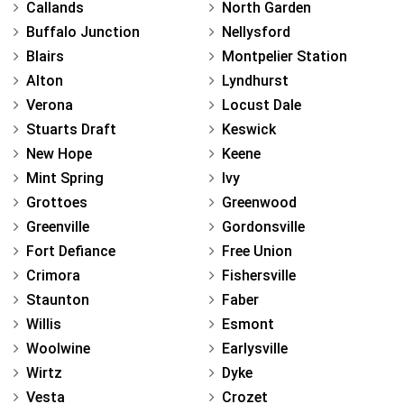
Callands
North Garden
Buffalo Junction
Nellysford
Blairs
Montpelier Station
Alton
Lyndhurst
Verona
Locust Dale
Stuarts Draft
Keswick
New Hope
Keene
Mint Spring
Ivy
Grottoes
Greenwood
Greenville
Gordonsville
Fort Defiance
Free Union
Crimora
Fishersville
Staunton
Faber
Willis
Esmont
Woolwine
Earlysville
Wirtz
Dyke
Vesta
Crozet