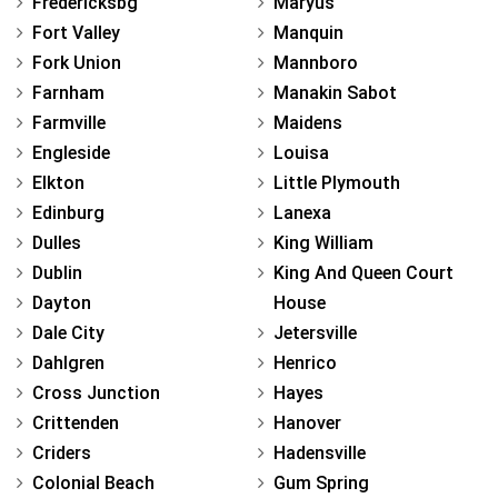
Fredericksbg
Maryus
Fort Valley
Manquin
Fork Union
Mannboro
Farnham
Manakin Sabot
Farmville
Maidens
Engleside
Louisa
Elkton
Little Plymouth
Edinburg
Lanexa
Dulles
King William
Dublin
King And Queen Court
Dayton
House
Dale City
Jetersville
Dahlgren
Henrico
Cross Junction
Hayes
Crittenden
Hanover
Criders
Hadensville
Colonial Beach
Gum Spring