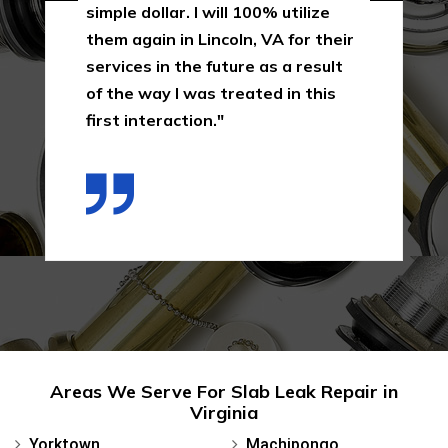
simple dollar. I will 100% utilize
them again in Lincoln, VA for their
services in the future as a result
of the way I was treated in this
first interaction."
Areas We Serve For Slab Leak Repair in
Virginia
Yorktown
Machipongo