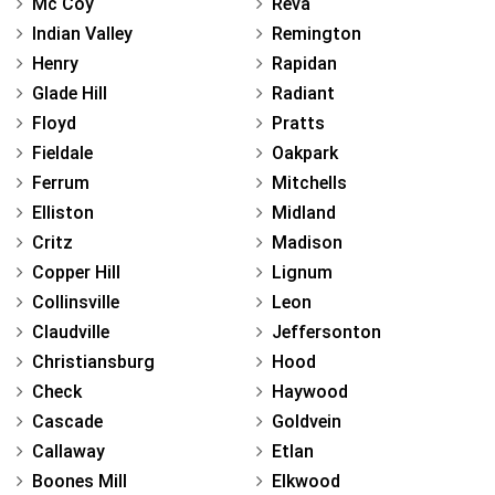
Mc Coy
Reva
Indian Valley
Remington
Henry
Rapidan
Glade Hill
Radiant
Floyd
Pratts
Fieldale
Oakpark
Ferrum
Mitchells
Elliston
Midland
Critz
Madison
Copper Hill
Lignum
Collinsville
Leon
Claudville
Jeffersonton
Christiansburg
Hood
Check
Haywood
Cascade
Goldvein
Callaway
Etlan
Boones Mill
Elkwood