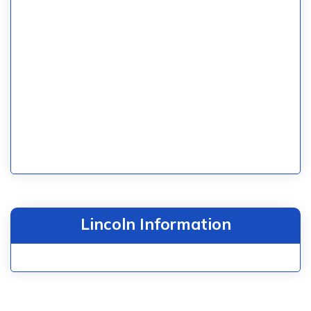
Lincoln Information