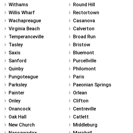
Withams
Round Hill
Willis Wharf
Rectortown
Wachapreague
Casanova
Virginia Beach
Calverton
Temperanceville
Broad Run
Tasley
Bristow
Saxis
Bluemont
Sanford
Purcellville
Quinby
Philomont
Pungoteague
Paris
Parksley
Paeonian Springs
Painter
Orlean
Onley
Clifton
Onancock
Centreville
Oak Hall
Catlett
New Church
Middleburg
Nassawadox
Marshall