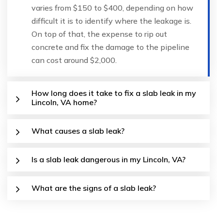
varies from $150 to $400, depending on how
difficult it is to identify where the leakage is.
On top of that, the expense to rip out
concrete and fix the damage to the pipeline
can cost around $2,000.
How long does it take to fix a slab leak in my
Lincoln, VA home?
What causes a slab leak?
Is a slab leak dangerous in my Lincoln, VA?
What are the signs of a slab leak?