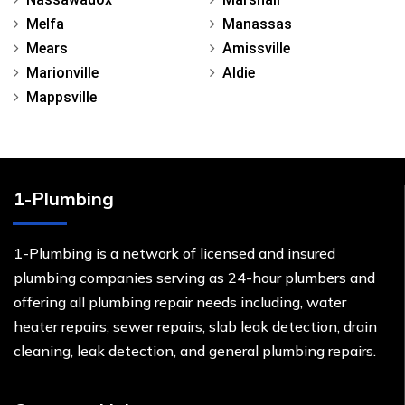
Melfa
Manassas
Mears
Amissville
Marionville
Aldie
Mappsville
1-Plumbing
1-Plumbing is a network of licensed and insured
plumbing companies serving as 24-hour plumbers and
offering all plumbing repair needs including, water
heater repairs, sewer repairs, slab leak detection, drain
cleaning, leak detection, and general plumbing repairs.