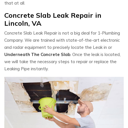
that at all.
Concrete Slab Leak Repair in
Lincoln, VA
Concrete Slab Leak Repair is not a big deal for 1-Plumbing
Company. We are trained with state-of-the-art electronic
and radar equipment to precisely locate the Leak in or
Underneath The Concrete Slab
. Once the leak is located,
we will take the necessary steps to repair or replace the
Leaking Pipe instantly.