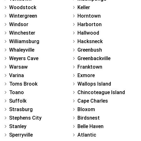
Woodstock
Keller
Wintergreen
Horntown
Windsor
Harborton
Winchester
Hallwood
Williamsburg
Hacksneck
Whaleyville
Greenbush
Weyers Cave
Greenbackville
Warsaw
Franktown
Varina
Exmore
Toms Brook
Wallops Island
Toano
Chincoteague Island
Suffolk
Cape Charles
Strasburg
Bloxom
Stephens City
Birdsnest
Stanley
Belle Haven
Sperryville
Atlantic