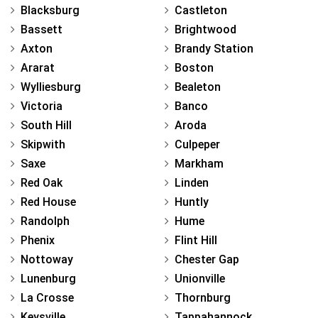
Blacksburg
Castleton
Bassett
Brightwood
Axton
Brandy Station
Ararat
Boston
Wylliesburg
Bealeton
Victoria
Banco
South Hill
Aroda
Skipwith
Culpeper
Saxe
Markham
Red Oak
Linden
Red House
Huntly
Randolph
Hume
Phenix
Flint Hill
Nottoway
Chester Gap
Lunenburg
Unionville
La Crosse
Thornburg
Keysville
Tappahannock