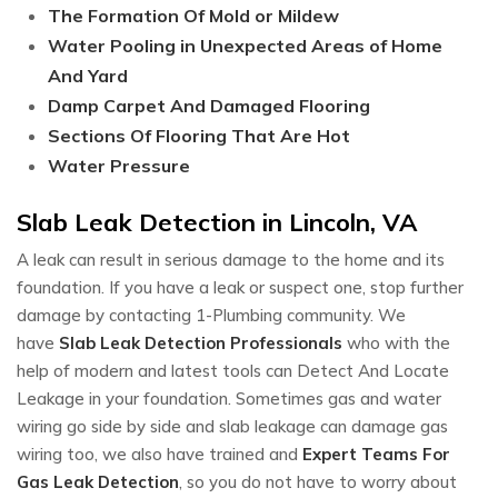
The Formation Of Mold or Mildew
Water Pooling in Unexpected Areas of Home
And Yard
Damp Carpet And Damaged Flooring
Sections Of Flooring That Are Hot
Water Pressure
Slab Leak Detection in Lincoln, VA
A leak can result in serious damage to the home and its
foundation. If you have a leak or suspect one, stop further
damage by contacting 1-Plumbing community. We
have
Slab Leak Detection Professionals
who with the
help of modern and latest tools can Detect And Locate
Leakage in your foundation. Sometimes gas and water
wiring go side by side and slab leakage can damage gas
wiring too, we also have trained and
Expert Teams For
Gas Leak Detection
, so you do not have to worry about