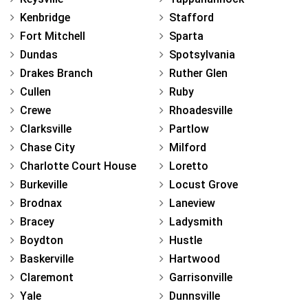
Kenbridge
Stafford
Fort Mitchell
Sparta
Dundas
Spotsylvania
Drakes Branch
Ruther Glen
Cullen
Ruby
Crewe
Rhoadesville
Clarksville
Partlow
Chase City
Milford
Charlotte Court House
Loretto
Burkeville
Locust Grove
Brodnax
Laneview
Bracey
Ladysmith
Boydton
Hustle
Baskerville
Hartwood
Claremont
Garrisonville
Yale
Dunnsville