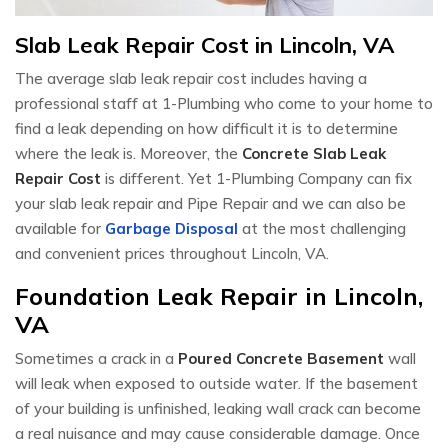
Slab Leak Repair Cost in Lincoln, VA
The average slab leak repair cost includes having a
professional staff at 1-Plumbing who come to your home to
find a leak depending on how difficult it is to determine
where the leak is. Moreover, the
Concrete Slab Leak
Repair Cost
is different. Yet 1-Plumbing Company can fix
your slab leak repair and Pipe Repair and we can also be
available for
Garbage Disposal
at the most challenging
and convenient prices throughout Lincoln, VA.
Foundation Leak Repair in Lincoln,
VA
Sometimes a crack in a
Poured Concrete Basement
wall
will leak when exposed to outside water. If the basement
of your building is unfinished, leaking wall crack can become
a real nuisance and may cause considerable damage. Once