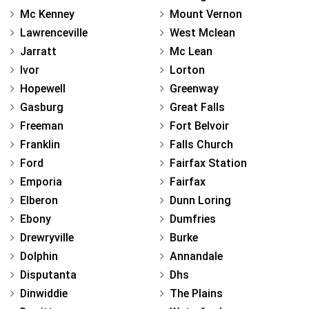
Mc Kenney
Mount Vernon
Lawrenceville
West Mclean
Jarratt
Mc Lean
Ivor
Lorton
Hopewell
Greenway
Gasburg
Great Falls
Freeman
Fort Belvoir
Franklin
Falls Church
Ford
Fairfax Station
Emporia
Fairfax
Elberon
Dunn Loring
Ebony
Dumfries
Drewryville
Burke
Dolphin
Annandale
Disputanta
Dhs
Dinwiddie
The Plains