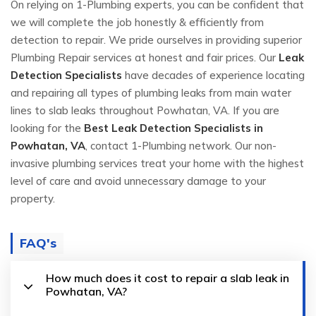
On relying on 1-Plumbing experts, you can be confident that
we will complete the job honestly & efficiently from
detection to repair. We pride ourselves in providing superior
Plumbing Repair services at honest and fair prices. Our
Leak
Detection Specialists
have decades of experience locating
and repairing all types of plumbing leaks from main water
lines to slab leaks throughout Powhatan, VA. If you are
looking for the
Best Leak Detection Specialists in
Powhatan, VA
, contact 1-Plumbing network. Our non-
invasive plumbing services treat your home with the highest
level of care and avoid unnecessary damage to your
property.
FAQ's
How much does it cost to repair a slab leak in
Powhatan, VA?