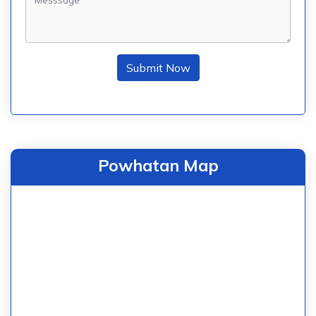
Submit Now
Powhatan Map