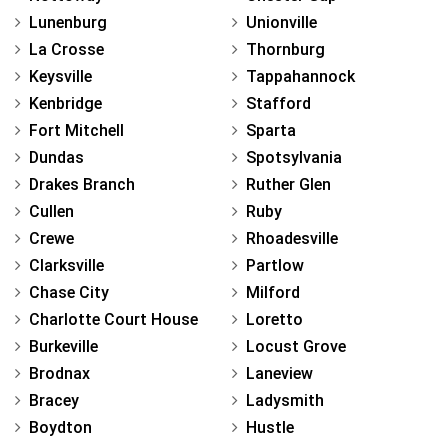
Lunenburg
Unionville
La Crosse
Thornburg
Keysville
Tappahannock
Kenbridge
Stafford
Fort Mitchell
Sparta
Dundas
Spotsylvania
Drakes Branch
Ruther Glen
Cullen
Ruby
Crewe
Rhoadesville
Clarksville
Partlow
Chase City
Milford
Charlotte Court House
Loretto
Burkeville
Locust Grove
Brodnax
Laneview
Bracey
Ladysmith
Boydton
Hustle