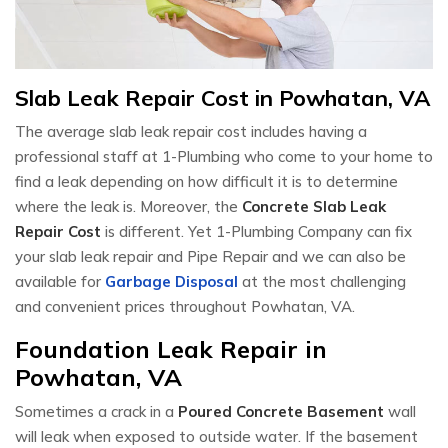
Slab Leak Repair Cost in Powhatan, VA
The average slab leak repair cost includes having a
professional staff at 1-Plumbing who come to your home to
find a leak depending on how difficult it is to determine
where the leak is. Moreover, the
Concrete Slab Leak
Repair Cost
is different. Yet 1-Plumbing Company can fix
your slab leak repair and Pipe Repair and we can also be
available for
Garbage Disposal
at the most challenging
and convenient prices throughout Powhatan, VA.
Foundation Leak Repair in
Powhatan, VA
Sometimes a crack in a
Poured Concrete Basement
wall
will leak when exposed to outside water. If the basement