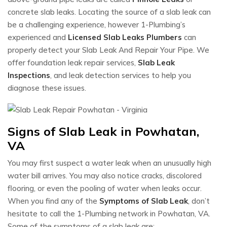
concrete slab leaks. Locating the source of a slab leak can
be a challenging experience, however 1-Plumbing’s
experienced and
Licensed Slab Leaks Plumbers
can
properly detect your Slab Leak And Repair Your Pipe. We
offer foundation leak repair services,
Slab Leak
Inspections
, and leak detection services to help you
diagnose these issues.
Signs of Slab Leak in Powhatan,
VA
You may first suspect a water leak when an unusually high
water bill arrives. You may also notice cracks, discolored
flooring, or even the pooling of water when leaks occur.
When you find any of the
Symptoms of Slab Leak
, don’t
hesitate to call the 1-Plumbing network in Powhatan, VA.
Some of the symptoms of a slab leak are: