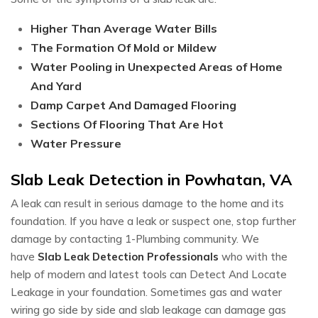
Higher Than Average Water Bills
The Formation Of Mold or Mildew
Water Pooling in Unexpected Areas of Home
And Yard
Damp Carpet And Damaged Flooring
Sections Of Flooring That Are Hot
Water Pressure
Slab Leak Detection in Powhatan, VA
A leak can result in serious damage to the home and its
foundation. If you have a leak or suspect one, stop further
damage by contacting 1-Plumbing community. We
have
Slab Leak Detection Professionals
who with the
help of modern and latest tools can Detect And Locate
Leakage in your foundation. Sometimes gas and water
wiring go side by side and slab leakage can damage gas