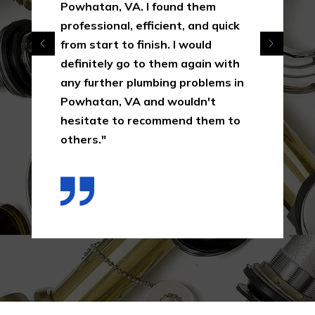
Powhatan, VA. I found them
professional, efficient, and quick
from start to finish. I would
definitely go to them again with
any further plumbing problems in
Powhatan, VA and wouldn't
hesitate to recommend them to
others."