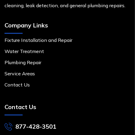
cleaning, leak detection, and general plumbing repairs.
Company Links
Fixture Installation and Repair
Water Treatment
Plumbing Repair
Service Areas
Contact Us
Contact Us
877-428-3501