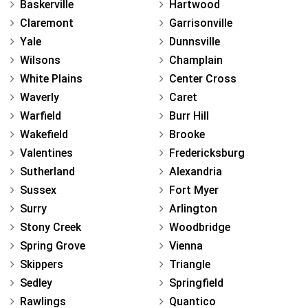
Baskerville
Hartwood
Claremont
Garrisonville
Yale
Dunnsville
Wilsons
Champlain
White Plains
Center Cross
Waverly
Caret
Warfield
Burr Hill
Wakefield
Brooke
Valentines
Fredericksburg
Sutherland
Alexandria
Sussex
Fort Myer
Surry
Arlington
Stony Creek
Woodbridge
Spring Grove
Vienna
Skippers
Triangle
Sedley
Springfield
Rawlings
Quantico