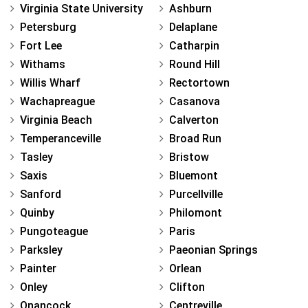
Virginia State University
Ashburn
Petersburg
Delaplane
Fort Lee
Catharpin
Withams
Round Hill
Willis Wharf
Rectortown
Wachapreague
Casanova
Virginia Beach
Calverton
Temperanceville
Broad Run
Tasley
Bristow
Saxis
Bluemont
Sanford
Purcellville
Quinby
Philomont
Pungoteague
Paris
Parksley
Paeonian Springs
Painter
Orlean
Onley
Clifton
Onancock
Centreville