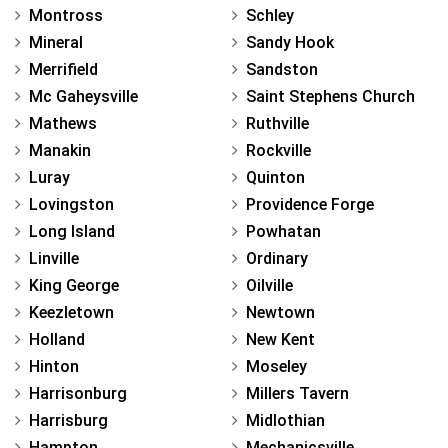
Montross
Schley
Mineral
Sandy Hook
Merrifield
Sandston
Mc Gaheysville
Saint Stephens Church
Mathews
Ruthville
Manakin
Rockville
Luray
Quinton
Lovingston
Providence Forge
Long Island
Powhatan
Linville
Ordinary
King George
Oilville
Keezletown
Newtown
Holland
New Kent
Hinton
Moseley
Harrisonburg
Millers Tavern
Harrisburg
Midlothian
Hampton
Mechanicsville