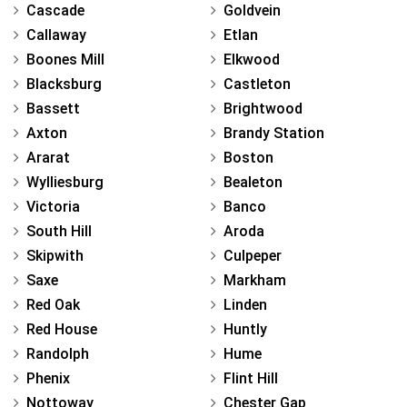
Cascade
Goldvein
Callaway
Etlan
Boones Mill
Elkwood
Blacksburg
Castleton
Bassett
Brightwood
Axton
Brandy Station
Ararat
Boston
Wylliesburg
Bealeton
Victoria
Banco
South Hill
Aroda
Skipwith
Culpeper
Saxe
Markham
Red Oak
Linden
Red House
Huntly
Randolph
Hume
Phenix
Flint Hill
Nottoway
Chester Gap