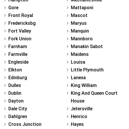
Gore
Mattaponi
Front Royal
Mascot
Fredericksbg
Maryus
Fort Valley
Manquin
Fork Union
Mannboro
Farnham
Manakin Sabot
Farmville
Maidens
Engleside
Louisa
Elkton
Little Plymouth
Edinburg
Lanexa
Dulles
King William
Dublin
King And Queen Court
Dayton
House
Dale City
Jetersville
Dahlgren
Henrico
Cross Junction
Hayes