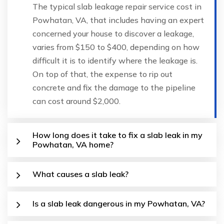
The typical slab leakage repair service cost in
Powhatan, VA, that includes having an expert
concerned your house to discover a leakage,
varies from $150 to $400, depending on how
difficult it is to identify where the leakage is.
On top of that, the expense to rip out
concrete and fix the damage to the pipeline
can cost around $2,000.
How long does it take to fix a slab leak in my
Powhatan, VA home?
What causes a slab leak?
Is a slab leak dangerous in my Powhatan, VA?