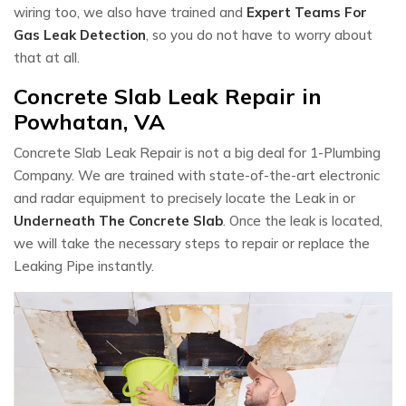
wiring too, we also have trained and
Expert Teams For
Gas Leak Detection
, so you do not have to worry about
that at all.
Concrete Slab Leak Repair in
Powhatan, VA
Concrete Slab Leak Repair is not a big deal for 1-Plumbing
Company. We are trained with state-of-the-art electronic
and radar equipment to precisely locate the Leak in or
Underneath The Concrete Slab
. Once the leak is located,
we will take the necessary steps to repair or replace the
Leaking Pipe instantly.