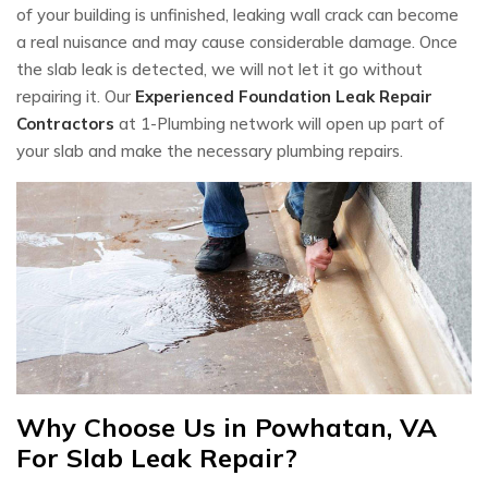
of your building is unfinished, leaking wall crack can become
a real nuisance and may cause considerable damage. Once
the slab leak is detected, we will not let it go without
repairing it. Our
Experienced Foundation Leak Repair
Contractors
at 1-Plumbing network will open up part of
your slab and make the necessary plumbing repairs.
Why Choose Us in Powhatan, VA
For Slab Leak Repair?