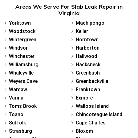
Areas We Serve For Slab Leak Repair in
Virginia
Yorktown
Machipongo
Woodstock
Keller
Wintergreen
Horntown
Windsor
Harborton
Winchester
Hallwood
Williamsburg
Hacksneck
Whaleyville
Greenbush
Weyers Cave
Greenbackville
Warsaw
Franktown
Varina
Exmore
Toms Brook
Wallops Island
Toano
Chincoteague Island
Suffolk
Cape Charles
Strasburg
Bloxom