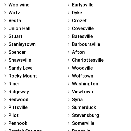
Woolwine
Earlysville
Wirtz
Dyke
Vesta
Crozet
Union Hall
Covesville
Stuart
Batesville
Stanleytown
Barboursville
Spencer
Afton
Shawsville
Charlottesville
Sandy Level
Woodville
Rocky Mount
Wolftown
Riner
Washington
Ridgeway
Viewtown
Redwood
Syria
Pittsville
Sumerduck
Pilot
Stevensburg
Penhook
Somerville