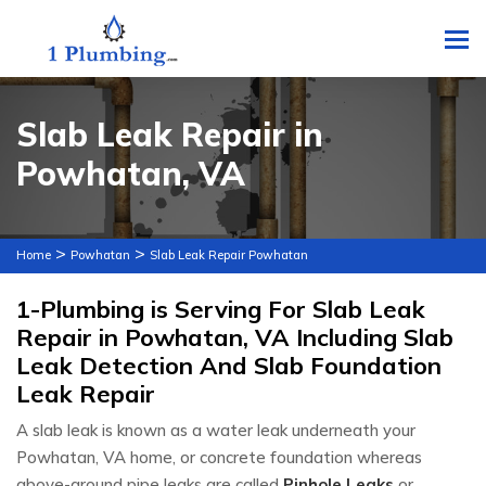
To
Slab Leak Repair in
Powhatan, VA
>
>
Home
Powhatan
Slab Leak Repair Powhatan
1-Plumbing is Serving For Slab Leak
Repair in Powhatan, VA Including Slab
Leak Detection And Slab Foundation
Leak Repair
A slab leak is known as a water leak underneath your
Powhatan, VA home, or concrete foundation whereas
above-ground pipe leaks are called
Pinhole Leaks
or