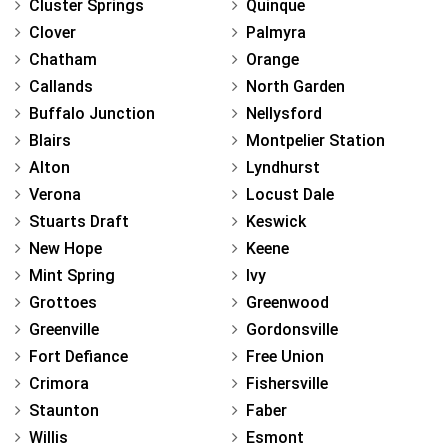
Cluster Springs
Quinque
Clover
Palmyra
Chatham
Orange
Callands
North Garden
Buffalo Junction
Nellysford
Blairs
Montpelier Station
Alton
Lyndhurst
Verona
Locust Dale
Stuarts Draft
Keswick
New Hope
Keene
Mint Spring
Ivy
Grottoes
Greenwood
Greenville
Gordonsville
Fort Defiance
Free Union
Crimora
Fishersville
Staunton
Faber
Willis
Esmont