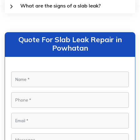
What are the signs of a slab leak?
Quote For Slab Leak Repair in
Powhatan