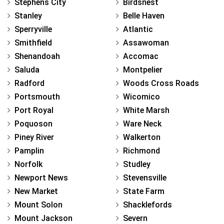
Stephens City
Birdsnest
Stanley
Belle Haven
Sperryville
Atlantic
Smithfield
Assawoman
Shenandoah
Accomac
Saluda
Montpelier
Radford
Woods Cross Roads
Portsmouth
Wicomico
Port Royal
White Marsh
Poquoson
Ware Neck
Piney River
Walkerton
Pamplin
Richmond
Norfolk
Studley
Newport News
Stevensville
New Market
State Farm
Mount Solon
Shacklefords
Mount Jackson
Severn