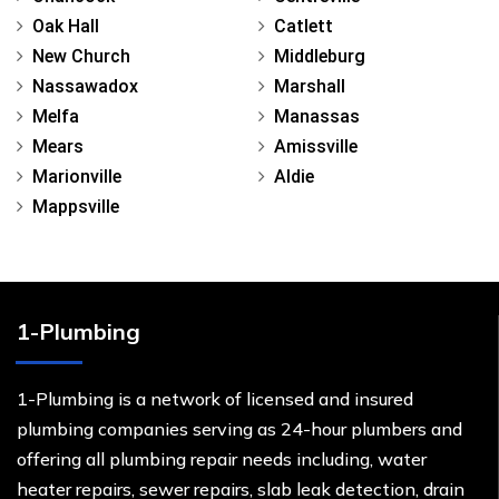
Oak Hall
Catlett
New Church
Middleburg
Nassawadox
Marshall
Melfa
Manassas
Mears
Amissville
Marionville
Aldie
Mappsville
1-Plumbing
1-Plumbing is a network of licensed and insured
plumbing companies serving as 24-hour plumbers and
offering all plumbing repair needs including, water
heater repairs, sewer repairs, slab leak detection, drain