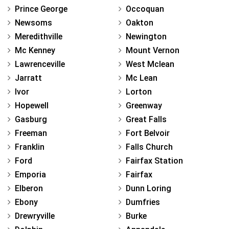
Prince George
Occoquan
Newsoms
Oakton
Meredithville
Newington
Mc Kenney
Mount Vernon
Lawrenceville
West Mclean
Jarratt
Mc Lean
Ivor
Lorton
Hopewell
Greenway
Gasburg
Great Falls
Freeman
Fort Belvoir
Franklin
Falls Church
Ford
Fairfax Station
Emporia
Fairfax
Elberon
Dunn Loring
Ebony
Dumfries
Drewryville
Burke