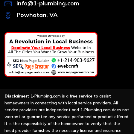
info@1-plumbing.com
Powhatan, VA
Disclaimer:
1-Plumbing.com is a free service to assist
homeowners in connecting with local service providers. All
service providers are independent and 1-Plumbing.com does not
warrant or guarantee any service performed or product offered.
It is the responsibility of the homeowner to verify that the
hired provider furnishes the necessary license and insurance