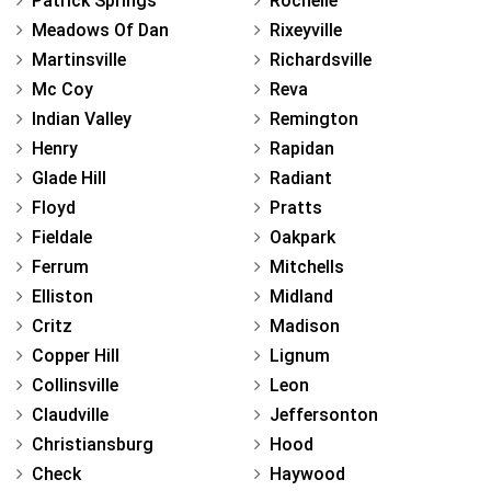
Patrick Springs
Rochelle
Meadows Of Dan
Rixeyville
Martinsville
Richardsville
Mc Coy
Reva
Indian Valley
Remington
Henry
Rapidan
Glade Hill
Radiant
Floyd
Pratts
Fieldale
Oakpark
Ferrum
Mitchells
Elliston
Midland
Critz
Madison
Copper Hill
Lignum
Collinsville
Leon
Claudville
Jeffersonton
Christiansburg
Hood
Check
Haywood