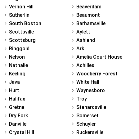
Vernon Hill
Beaverdam
Sutherlin
Beaumont
South Boston
Barhamsville
Scottsville
Aylett
Scottsburg
Ashland
Ringgold
Ark
Nelson
Amelia Court House
Nathalie
Achilles
Keeling
Woodberry Forest
Java
White Hall
Hurt
Waynesboro
Halifax
Troy
Gretna
Stanardsville
Dry Fork
Somerset
Danville
Schuyler
Crystal Hill
Ruckersville