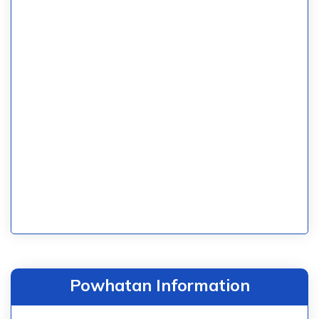
Powhatan Information