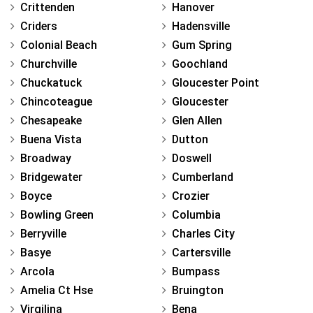
Crittenden
Hanover
Criders
Hadensville
Colonial Beach
Gum Spring
Churchville
Goochland
Chuckatuck
Gloucester Point
Chincoteague
Gloucester
Chesapeake
Glen Allen
Buena Vista
Dutton
Broadway
Doswell
Bridgewater
Cumberland
Boyce
Crozier
Bowling Green
Columbia
Berryville
Charles City
Basye
Cartersville
Arcola
Bumpass
Amelia Ct Hse
Bruington
Virgilina
Bena