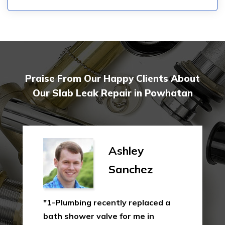
Praise From Our Happy Clients About
Our Slab Leak Repair in Powhatan
Ashley
Sanchez
"1-Plumbing recently replaced a
bath shower valve for me in