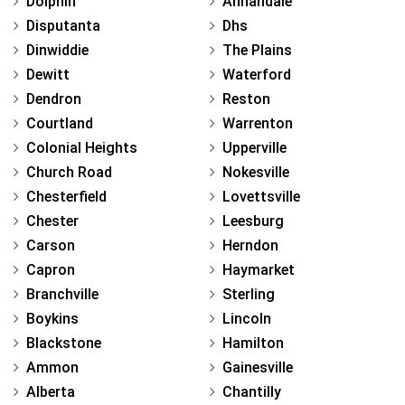
Dolphin
Annandale
Disputanta
Dhs
Dinwiddie
The Plains
Dewitt
Waterford
Dendron
Reston
Courtland
Warrenton
Colonial Heights
Upperville
Church Road
Nokesville
Chesterfield
Lovettsville
Chester
Leesburg
Carson
Herndon
Capron
Haymarket
Branchville
Sterling
Boykins
Lincoln
Blackstone
Hamilton
Ammon
Gainesville
Alberta
Chantilly