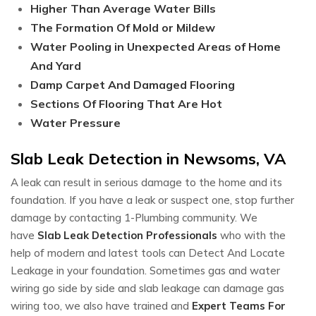
Higher Than Average Water Bills
The Formation Of Mold or Mildew
Water Pooling in Unexpected Areas of Home
And Yard
Damp Carpet And Damaged Flooring
Sections Of Flooring That Are Hot
Water Pressure
Slab Leak Detection in Newsoms, VA
A leak can result in serious damage to the home and its
foundation. If you have a leak or suspect one, stop further
damage by contacting 1-Plumbing community. We
have
Slab Leak Detection Professionals
who with the
help of modern and latest tools can Detect And Locate
Leakage in your foundation. Sometimes gas and water
wiring go side by side and slab leakage can damage gas
wiring too, we also have trained and
Expert Teams For