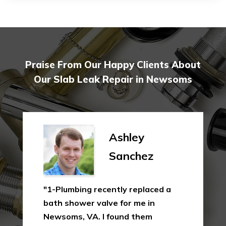
Praise From Our Happy Clients About
Our Slab Leak Repair in Newsoms
Ashley
Sanchez
"1-Plumbing recently replaced a
bath shower valve for me in
Newsoms, VA. I found them