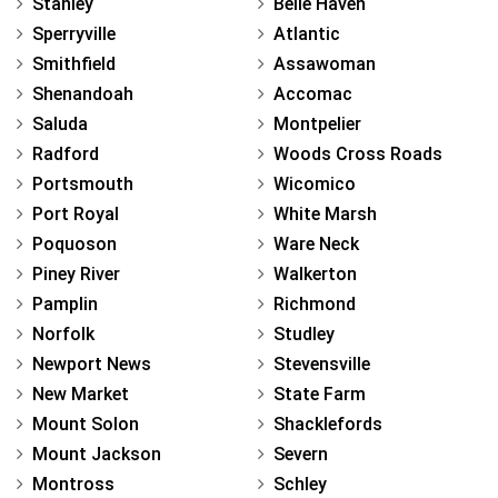
Stanley
Belle Haven
Sperryville
Atlantic
Smithfield
Assawoman
Shenandoah
Accomac
Saluda
Montpelier
Radford
Woods Cross Roads
Portsmouth
Wicomico
Port Royal
White Marsh
Poquoson
Ware Neck
Piney River
Walkerton
Pamplin
Richmond
Norfolk
Studley
Newport News
Stevensville
New Market
State Farm
Mount Solon
Shacklefords
Mount Jackson
Severn
Montross
Schley