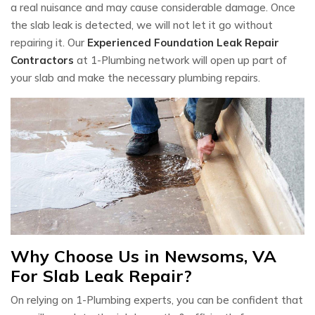
a real nuisance and may cause considerable damage. Once
the slab leak is detected, we will not let it go without
repairing it. Our
Experienced Foundation Leak Repair
Contractors
at 1-Plumbing network will open up part of
your slab and make the necessary plumbing repairs.
Why Choose Us in Newsoms, VA
For Slab Leak Repair?
On relying on 1-Plumbing experts, you can be confident that