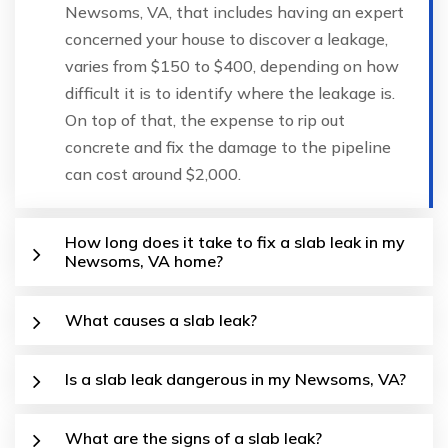
Newsoms, VA, that includes having an expert
concerned your house to discover a leakage,
varies from $150 to $400, depending on how
difficult it is to identify where the leakage is.
On top of that, the expense to rip out
concrete and fix the damage to the pipeline
can cost around $2,000.
How long does it take to fix a slab leak in my
Newsoms, VA home?
What causes a slab leak?
Is a slab leak dangerous in my Newsoms, VA?
What are the signs of a slab leak?