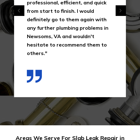
professional, efficient, and quick
from start to finish. I would
definitely go to them again with
any further plumbing problems in
Newsoms, VA and wouldn't
hesitate to recommend them to
others."
Areas We Serve For Slab Leak Repair in