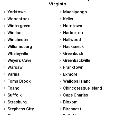
Virginia
Yorktown
Machipongo
Woodstock
Keller
Wintergreen
Horntown
Windsor
Harborton
Winchester
Hallwood
Williamsburg
Hacksneck
Whaleyville
Greenbush
Weyers Cave
Greenbackville
Warsaw
Franktown
Varina
Exmore
Toms Brook
Wallops Island
Toano
Chincoteague Island
Suffolk
Cape Charles
Strasburg
Bloxom
Stephens City
Birdsnest