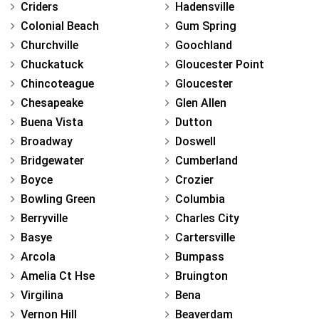
Criders
Hadensville
Colonial Beach
Gum Spring
Churchville
Goochland
Chuckatuck
Gloucester Point
Chincoteague
Gloucester
Chesapeake
Glen Allen
Buena Vista
Dutton
Broadway
Doswell
Bridgewater
Cumberland
Boyce
Crozier
Bowling Green
Columbia
Berryville
Charles City
Basye
Cartersville
Arcola
Bumpass
Amelia Ct Hse
Bruington
Virgilina
Bena
Vernon Hill
Beaverdam