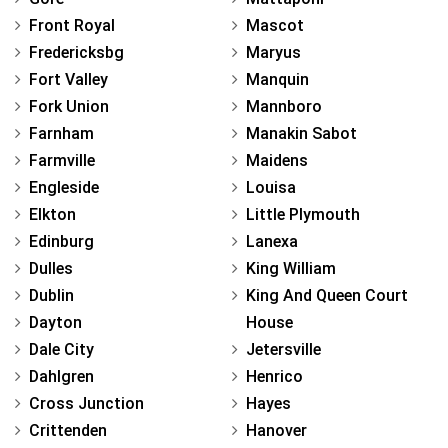
Front Royal
Mascot
Fredericksbg
Maryus
Fort Valley
Manquin
Fork Union
Mannboro
Farnham
Manakin Sabot
Farmville
Maidens
Engleside
Louisa
Elkton
Little Plymouth
Edinburg
Lanexa
Dulles
King William
Dublin
King And Queen Court
Dayton
House
Dale City
Jetersville
Dahlgren
Henrico
Cross Junction
Hayes
Crittenden
Hanover