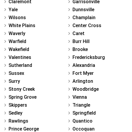
Claremont
Garrisonville
Yale
Dunnsville
Wilsons
Champlain
White Plains
Center Cross
Waverly
Caret
Warfield
Burr Hill
Wakefield
Brooke
Valentines
Fredericksburg
Sutherland
Alexandria
Sussex
Fort Myer
Surry
Arlington
Stony Creek
Woodbridge
Spring Grove
Vienna
Skippers
Triangle
Sedley
Springfield
Rawlings
Quantico
Prince George
Occoquan