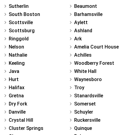
Sutherlin
Beaumont
South Boston
Barhamsville
Scottsville
Aylett
Scottsburg
Ashland
Ringgold
Ark
Nelson
Amelia Court House
Nathalie
Achilles
Keeling
Woodberry Forest
Java
White Hall
Hurt
Waynesboro
Halifax
Troy
Gretna
Stanardsville
Dry Fork
Somerset
Danville
Schuyler
Crystal Hill
Ruckersville
Cluster Springs
Quinque