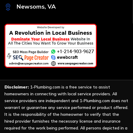
Newsoms, VA
Disclaimer:
1-Plumbing.com is a free service to assist
homeowners in connecting with local service providers. All
service providers are independent and 1-Plumbing.com does not
warrant or guarantee any service performed or product offered.
It is the responsibility of the homeowner to verify that the
hired provider furnishes the necessary license and insurance
required for the work being performed. All persons depicted in a