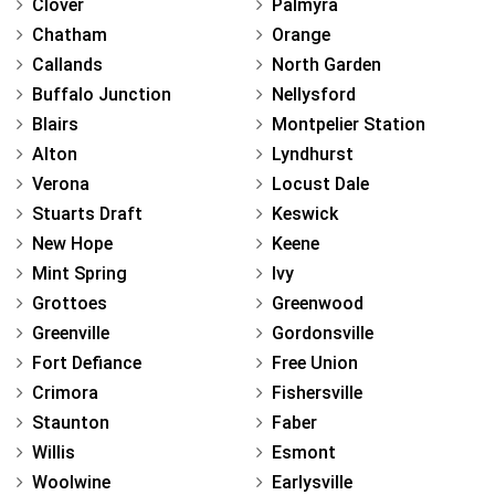
Clover
Palmyra
Chatham
Orange
Callands
North Garden
Buffalo Junction
Nellysford
Blairs
Montpelier Station
Alton
Lyndhurst
Verona
Locust Dale
Stuarts Draft
Keswick
New Hope
Keene
Mint Spring
Ivy
Grottoes
Greenwood
Greenville
Gordonsville
Fort Defiance
Free Union
Crimora
Fishersville
Staunton
Faber
Willis
Esmont
Woolwine
Earlysville