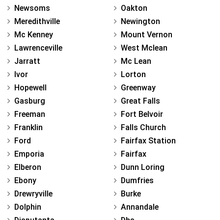
Newsoms
Oakton
Meredithville
Newington
Mc Kenney
Mount Vernon
Lawrenceville
West Mclean
Jarratt
Mc Lean
Ivor
Lorton
Hopewell
Greenway
Gasburg
Great Falls
Freeman
Fort Belvoir
Franklin
Falls Church
Ford
Fairfax Station
Emporia
Fairfax
Elberon
Dunn Loring
Ebony
Dumfries
Drewryville
Burke
Dolphin
Annandale