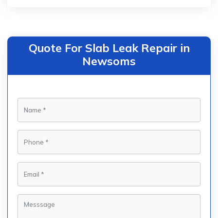
Quote For Slab Leak Repair in
Newsoms