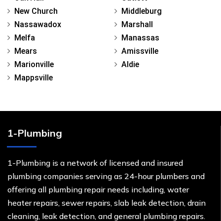
New Church
Middleburg
Nassawadox
Marshall
Melfa
Manassas
Mears
Amissville
Marionville
Aldie
Mappsville
1-Plumbing
1-Plumbing is a network of licensed and insured
plumbing companies serving as 24-hour plumbers and
offering all plumbing repair needs including, water
heater repairs, sewer repairs, slab leak detection, drain
cleaning, leak detection, and general plumbing repairs.