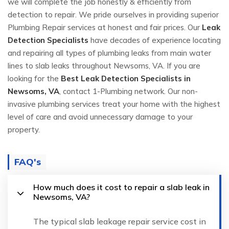
we will complete the job honestly & efficiently from
detection to repair. We pride ourselves in providing superior
Plumbing Repair services at honest and fair prices. Our
Leak
Detection Specialists
have decades of experience locating
and repairing all types of plumbing leaks from main water
lines to slab leaks throughout Newsoms, VA. If you are
looking for the
Best Leak Detection Specialists in
Newsoms, VA
, contact 1-Plumbing network. Our non-
invasive plumbing services treat your home with the highest
level of care and avoid unnecessary damage to your
property.
FAQ's
How much does it cost to repair a slab leak in
Newsoms, VA?
The typical slab leakage repair service cost in