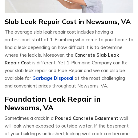
Slab Leak Repair Cost in Newsoms, VA
The average slab leak repair cost includes having a
professional staff at 1-Plumbing who come to your home to
find a leak depending on how difficult it is to determine
where the leak is. Moreover, the
Concrete Slab Leak
Repair Cost
is different. Yet 1-Plumbing Company can fix
your slab leak repair and Pipe Repair and we can also be
available for
Garbage Disposal
at the most challenging
and convenient prices throughout Newsoms, VA.
Foundation Leak Repair in
Newsoms, VA
Sometimes a crack in a
Poured Concrete Basement
wall
will leak when exposed to outside water. If the basement
of your building is unfinished, leaking wall crack can become