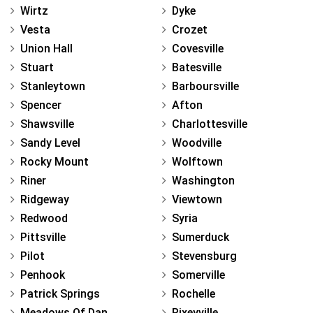
Wirtz
Dyke
Vesta
Crozet
Union Hall
Covesville
Stuart
Batesville
Stanleytown
Barboursville
Spencer
Afton
Shawsville
Charlottesville
Sandy Level
Woodville
Rocky Mount
Wolftown
Riner
Washington
Ridgeway
Viewtown
Redwood
Syria
Pittsville
Sumerduck
Pilot
Stevensburg
Penhook
Somerville
Patrick Springs
Rochelle
Meadows Of Dan
Rixeyville