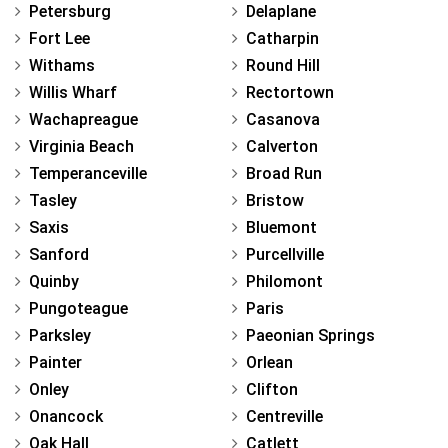
Petersburg
Delaplane
Fort Lee
Catharpin
Withams
Round Hill
Willis Wharf
Rectortown
Wachapreague
Casanova
Virginia Beach
Calverton
Temperanceville
Broad Run
Tasley
Bristow
Saxis
Bluemont
Sanford
Purcellville
Quinby
Philomont
Pungoteague
Paris
Parksley
Paeonian Springs
Painter
Orlean
Onley
Clifton
Onancock
Centreville
Oak Hall
Catlett