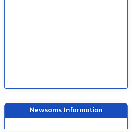
Newsoms Information