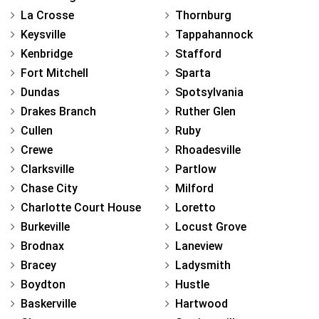
La Crosse
Thornburg
Keysville
Tappahannock
Kenbridge
Stafford
Fort Mitchell
Sparta
Dundas
Spotsylvania
Drakes Branch
Ruther Glen
Cullen
Ruby
Crewe
Rhoadesville
Clarksville
Partlow
Chase City
Milford
Charlotte Court House
Loretto
Burkeville
Locust Grove
Brodnax
Laneview
Bracey
Ladysmith
Boydton
Hustle
Baskerville
Hartwood