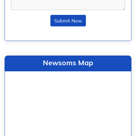
Submit Now
Newsoms Map