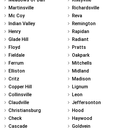
Martinsville
Richardsville
Mc Coy
Reva
Indian Valley
Remington
Henry
Rapidan
Glade Hill
Radiant
Floyd
Pratts
Fieldale
Oakpark
Ferrum
Mitchells
Elliston
Midland
Critz
Madison
Copper Hill
Lignum
Collinsville
Leon
Claudville
Jeffersonton
Christiansburg
Hood
Check
Haywood
Cascade
Goldvein