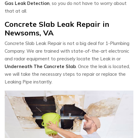
Gas Leak Detection
, so you do not have to worry about
that at all.
Concrete Slab Leak Repair in
Newsoms, VA
Concrete Slab Leak Repair is not a big deal for 1-Plumbing
Company. We are trained with state-of-the-art electronic
and radar equipment to precisely locate the Leak in or
Underneath The Concrete Slab
. Once the leak is located,
we will take the necessary steps to repair or replace the
Leaking Pipe instantly.