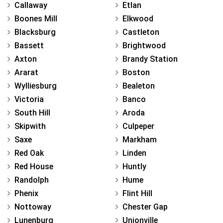
Callaway
Etlan
Boones Mill
Elkwood
Blacksburg
Castleton
Bassett
Brightwood
Axton
Brandy Station
Ararat
Boston
Wylliesburg
Bealeton
Victoria
Banco
South Hill
Aroda
Skipwith
Culpeper
Saxe
Markham
Red Oak
Linden
Red House
Huntly
Randolph
Hume
Phenix
Flint Hill
Nottoway
Chester Gap
Lunenburg
Unionville