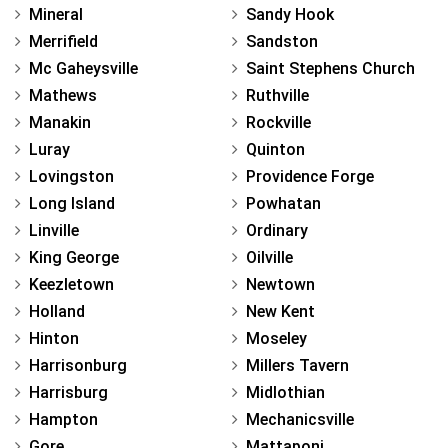
Mineral
Sandy Hook
Merrifield
Sandston
Mc Gaheysville
Saint Stephens Church
Mathews
Ruthville
Manakin
Rockville
Luray
Quinton
Lovingston
Providence Forge
Long Island
Powhatan
Linville
Ordinary
King George
Oilville
Keezletown
Newtown
Holland
New Kent
Hinton
Moseley
Harrisonburg
Millers Tavern
Harrisburg
Midlothian
Hampton
Mechanicsville
Gore
Mattaponi