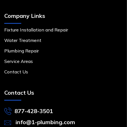
Company Links
Fixture Installation and Repair
Water Treatment
Plumbing Repair
Service Areas
Contact Us
Contact Us
877-428-3501
info@1-plumbing.com