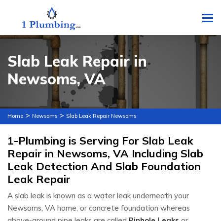
To
Slab Leak Repair in
Newsoms, VA
>
>
Home
Newsoms
Slab Leak Repair Newsoms
1-Plumbing is Serving For Slab Leak
Repair in Newsoms, VA Including Slab
Leak Detection And Slab Foundation
Leak Repair
A slab leak is known as a water leak underneath your
Newsoms, VA home, or concrete foundation whereas
above-ground pipe leaks are called
Pinhole Leaks
or