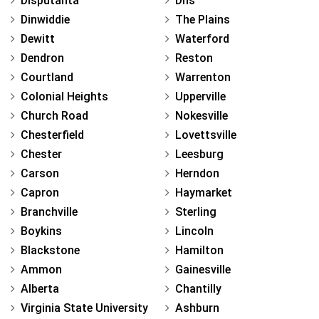
Disputanta
Dhs
Dinwiddie
The Plains
Dewitt
Waterford
Dendron
Reston
Courtland
Warrenton
Colonial Heights
Upperville
Church Road
Nokesville
Chesterfield
Lovettsville
Chester
Leesburg
Carson
Herndon
Capron
Haymarket
Branchville
Sterling
Boykins
Lincoln
Blackstone
Hamilton
Ammon
Gainesville
Alberta
Chantilly
Virginia State University
Ashburn