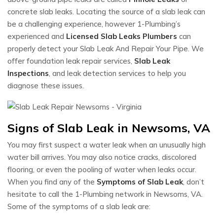
concrete slab leaks. Locating the source of a slab leak can
be a challenging experience, however 1-Plumbing’s
experienced and
Licensed Slab Leaks Plumbers
can
properly detect your Slab Leak And Repair Your Pipe. We
offer foundation leak repair services,
Slab Leak
Inspections
, and leak detection services to help you
diagnose these issues.
Signs of Slab Leak in Newsoms, VA
You may first suspect a water leak when an unusually high
water bill arrives. You may also notice cracks, discolored
flooring, or even the pooling of water when leaks occur.
When you find any of the
Symptoms of Slab Leak
, don’t
hesitate to call the 1-Plumbing network in Newsoms, VA.
Some of the symptoms of a slab leak are: