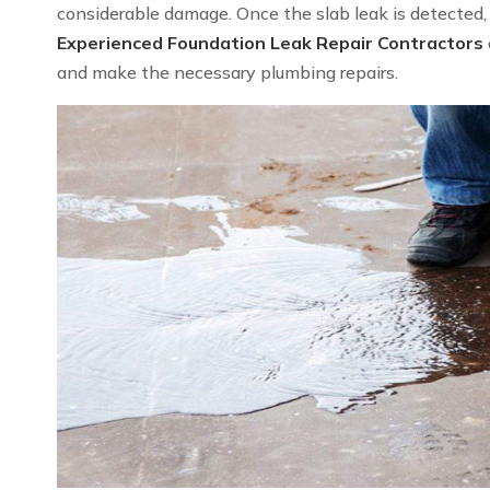
considerable damage. Once the slab leak is detected, we
Experienced Foundation Leak Repair Contractors
and make the necessary plumbing repairs.