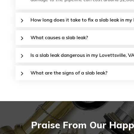
How long does it take to fix a slab leak in my
What causes a slab leak?
Is a slab leak dangerous in my Lovettsville, V
What are the signs of a slab leak?
Praise From Our Happy