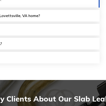
 Lovettsville, VA home?
A?
 Clients About Our Slab Leak 