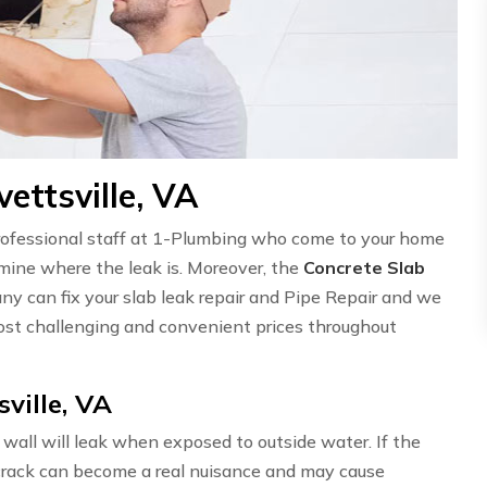
ettsville, VA
professional staff at 1-Plumbing who come to your home
ermine where the leak is. Moreover, the
Concrete Slab
ny can fix your slab leak repair and Pipe Repair and we
st challenging and convenient prices throughout
ville, VA
wall will leak when exposed to outside water. If the
l crack can become a real nuisance and may cause