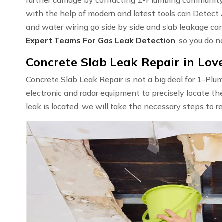
with the help of modern and latest tools can Detect
and water wiring go side by side and slab leakage ca
Expert Teams For Gas Leak Detection
, so you do n
Concrete Slab Leak Repair in Love
Concrete Slab Leak Repair is not a big deal for 1-Pl
electronic and radar equipment to precisely locate th
leak is located, we will take the necessary steps to r