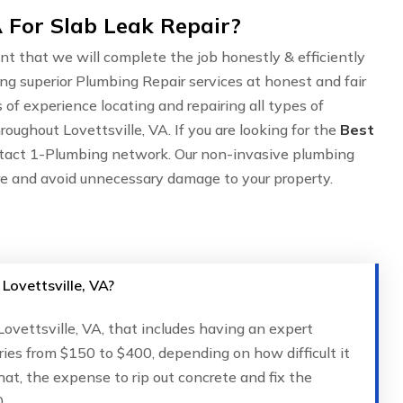
A For Slab Leak Repair?
nt that we will complete the job honestly & efficiently
ing superior Plumbing Repair services at honest and fair
of experience locating and repairing all types of
oughout Lovettsville, VA. If you are looking for the
Best
ntact 1-Plumbing network. Our non-invasive plumbing
are and avoid unnecessary damage to your property.
 Lovettsville, VA?
 Lovettsville, VA, that includes having an expert
ries from $150 to $400, depending on how difficult it
that, the expense to rip out concrete and fix the
.