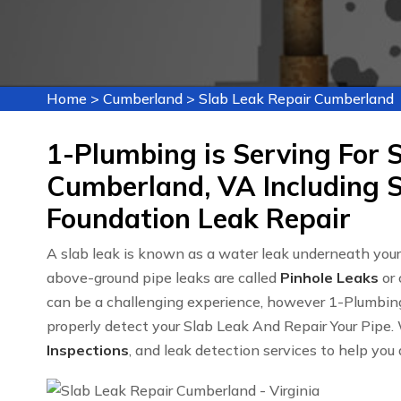
Home
>
Cumberland
>
Slab Leak Repair Cumberland
1-Plumbing is Serving For S
Cumberland, VA Including S
Foundation Leak Repair
A slab leak is known as a water leak underneath you
above-ground pipe leaks are called
Pinhole Leaks
or 
can be a challenging experience, however 1-Plumbin
properly detect your Slab Leak And Repair Your Pipe. 
Inspections
, and leak detection services to help you