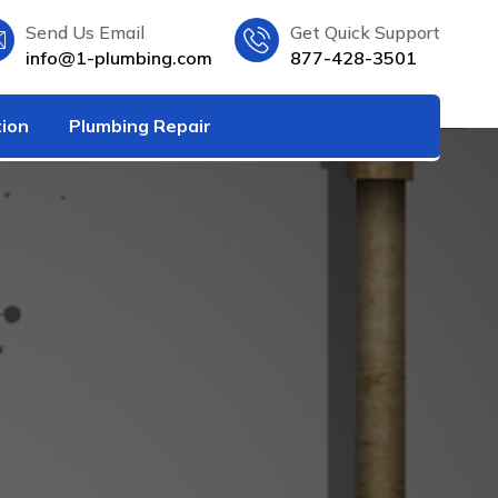
Send Us Email
Get Quick Support
info@1-plumbing.com
877-428-3501
tion
Plumbing Repair