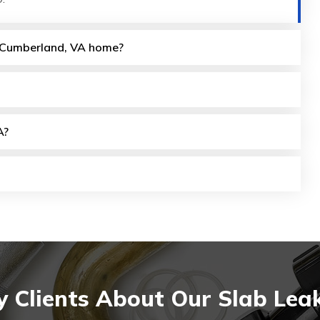
my Cumberland, VA home?
A?
 Clients About Our Slab Lea