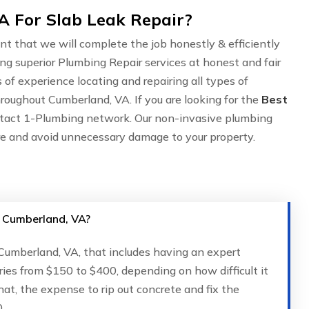
 For Slab Leak Repair?
nt that we will complete the job honestly & efficiently
ing superior Plumbing Repair services at honest and fair
of experience locating and repairing all types of
roughout Cumberland, VA. If you are looking for the
Best
ntact 1-Plumbing network. Our non-invasive plumbing
are and avoid unnecessary damage to your property.
in Cumberland, VA?
n Cumberland, VA, that includes having an expert
ries from $150 to $400, depending on how difficult it
that, the expense to rip out concrete and fix the
.