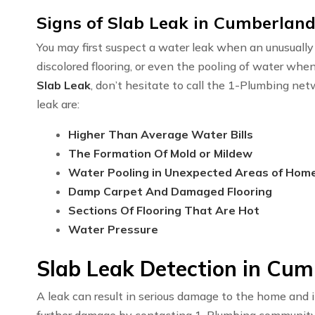
Signs of Slab Leak in Cumberland
You may first suspect a water leak when an unusually h
discolored flooring, or even the pooling of water whe
Slab Leak
, don’t hesitate to call the 1-Plumbing n
leak are:
Higher Than Average Water Bills
The Formation Of Mold or Mildew
Water Pooling in Unexpected Areas of Hom
Damp Carpet And Damaged Flooring
Sections Of Flooring That Are Hot
Water Pressure
Slab Leak Detection in Cum
A leak can result in serious damage to the home and i
further damage by contacting 1-Plumbing communit