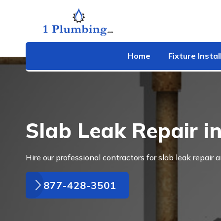
Home
Fixture Instal
Slab Leak Repair i
Hire our professional contractors for slab leak repair 
877-428-3501