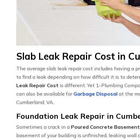
Slab Leak Repair Cost in C
The average slab leak repair cost includes having a 
to find a leak depending on how difficult it is to det
Leak Repair Cost
is different. Yet 1-Plumbing Compa
can also be available for
Garbage Disposal
at the mo
Cumberland, VA.
Foundation Leak Repair in Cumbe
Sometimes a crack in a
Poured Concrete Basement
basement of your building is unfinished, leaking wal