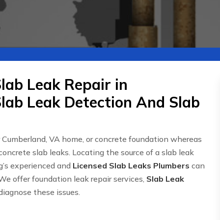
lab Leak Repair in
lab Leak Detection And Slab
r Cumberland, VA home, or concrete foundation whereas
concrete slab leaks. Locating the source of a slab leak
g’s experienced and
Licensed Slab Leaks Plumbers
can
We offer foundation leak repair services,
Slab Leak
 diagnose these issues.