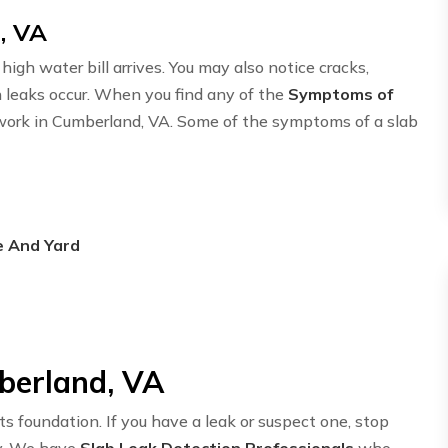
, VA
igh water bill arrives. You may also notice cracks,
n leaks occur. When you find any of the
Symptoms of
etwork in Cumberland, VA. Some of the symptoms of a slab
e And Yard
berland, VA
ts foundation. If you have a leak or suspect one, stop
y. We have
Slab Leak Detection Professionals
who