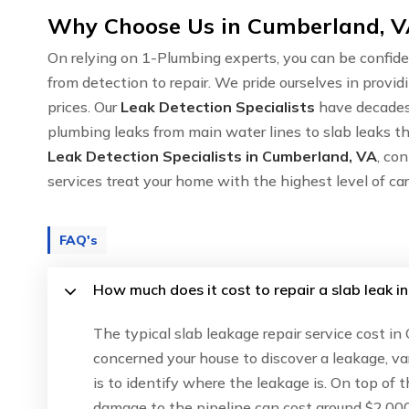
Why Choose Us in Cumberland, VA
On relying on 1-Plumbing experts, you can be confide
from detection to repair. We pride ourselves in provid
prices. Our
Leak Detection Specialists
have decades 
plumbing leaks from main water lines to slab leaks th
Leak Detection Specialists in Cumberland, VA
, co
services treat your home with the highest level of c
FAQ's
How much does it cost to repair a slab leak 
The typical slab leakage repair service cost i
concerned your house to discover a leakage, va
is to identify where the leakage is. On top of 
damage to the pipeline can cost around $2,000