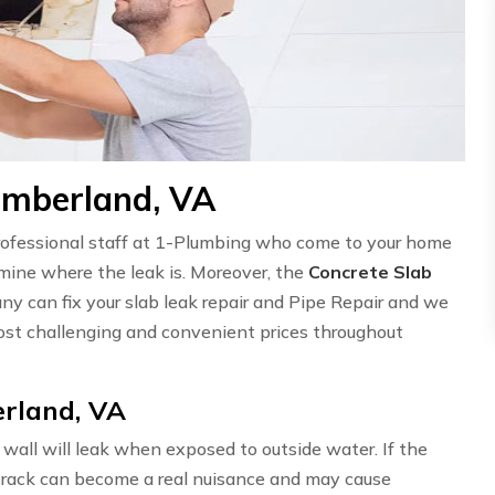
umberland, VA
professional staff at 1-Plumbing who come to your home
ermine where the leak is. Moreover, the
Concrete Slab
ny can fix your slab leak repair and Pipe Repair and we
st challenging and convenient prices throughout
rland, VA
wall will leak when exposed to outside water. If the
l crack can become a real nuisance and may cause