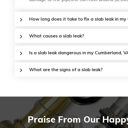
How long does it take to fix a slab leak in 
What causes a slab leak?
Is a slab leak dangerous in my Cumberland, V
What are the signs of a slab leak?
Praise From Our Happy