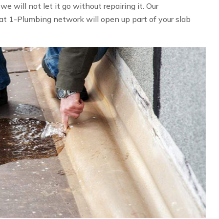
 will not let it go without repairing it. Our
at 1-Plumbing network will open up part of your slab