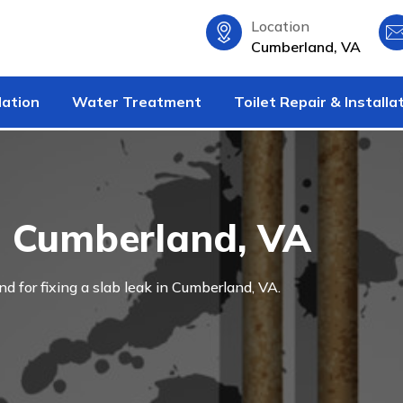
Location
Cumberland, VA
lation
Water Treatment
Toilet Repair & Installa
n Cumberland, VA
and for fixing a slab leak in Cumberland, VA.