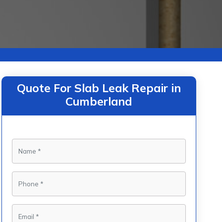
Quote For Slab Leak Repair in
Cumberland