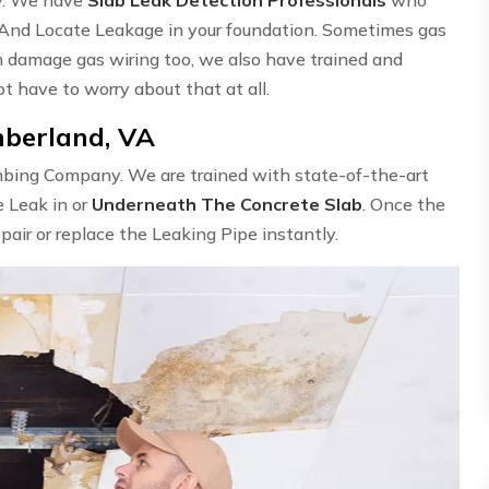
 And Locate Leakage in your foundation. Sometimes gas
n damage gas wiring too, we also have trained and
ot have to worry about that at all.
mberland, VA
umbing Company. We are trained with state-of-the-art
e Leak in or
Underneath The Concrete Slab
. Once the
epair or replace the Leaking Pipe instantly.