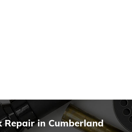
k Repair in Cumberland