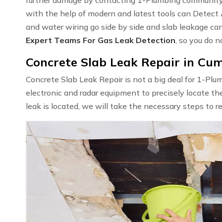
with the help of modern and latest tools can Detect
and water wiring go side by side and slab leakage ca
Expert Teams For Gas Leak Detection
, so you do n
Concrete Slab Leak Repair in Cu
Concrete Slab Leak Repair is not a big deal for 1-Pl
electronic and radar equipment to precisely locate th
leak is located, we will take the necessary steps to r