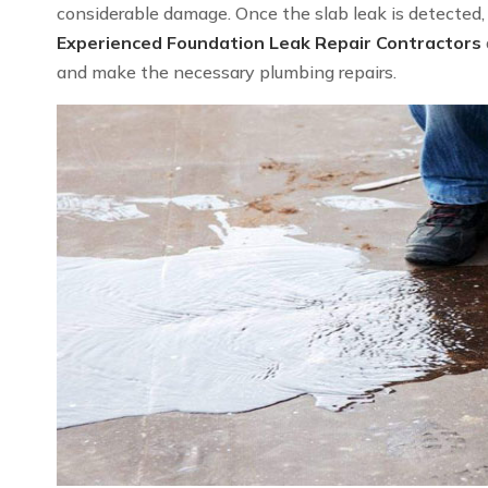
considerable damage. Once the slab leak is detected, we
Experienced Foundation Leak Repair Contractors
and make the necessary plumbing repairs.