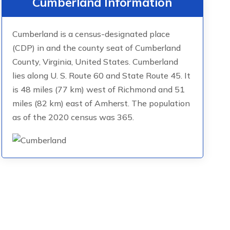
Cumberland Information
Cumberland is a census-designated place
(CDP) in and the county seat of Cumberland
County, Virginia, United States. Cumberland
lies along U. S. Route 60 and State Route 45. It
is 48 miles (77 km) west of Richmond and 51
miles (82 km) east of Amherst. The population
as of the 2020 census was 365.