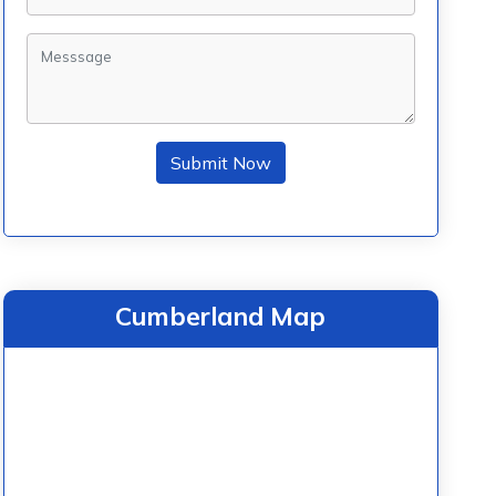
Submit Now
Cumberland Map