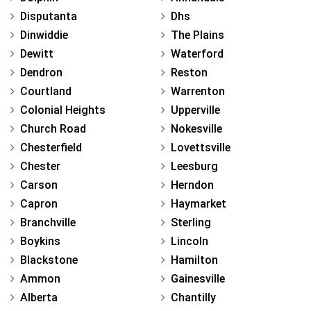
Disputanta
Dhs
Dinwiddie
The Plains
Dewitt
Waterford
Dendron
Reston
Courtland
Warrenton
Colonial Heights
Upperville
Church Road
Nokesville
Chesterfield
Lovettsville
Chester
Leesburg
Carson
Herndon
Capron
Haymarket
Branchville
Sterling
Boykins
Lincoln
Blackstone
Hamilton
Ammon
Gainesville
Alberta
Chantilly