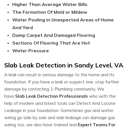
Higher Than Average Water Bills
The Formation Of Mold or Mildew
Water Pooling in Unexpected Areas of Home
And Yard
Damp Carpet And Damaged Flooring
Sections Of Flooring That Are Hot
Water Pressure
Slab Leak Detection in Sandy Level, VA
A leak can result in serious damage to the home and its
foundation. If you have a leak or suspect one, stop further
damage by contacting 1-Plumbing community. We
have
Slab Leak Detection Professionals
who with the
help of modern and latest tools can Detect And Locate
Leakage in your foundation. Sometimes gas and water
wiring go side by side and slab leakage can damage gas
wiring too, we also have trained and
Expert Teams For