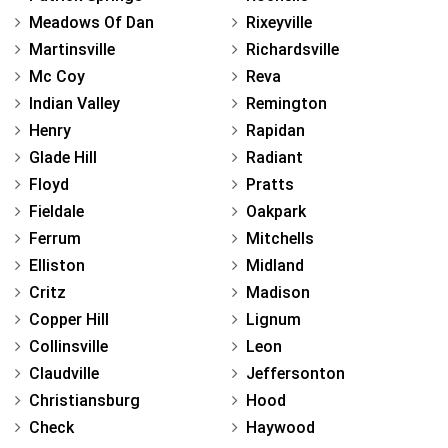
Meadows Of Dan
Rixeyville
Martinsville
Richardsville
Mc Coy
Reva
Indian Valley
Remington
Henry
Rapidan
Glade Hill
Radiant
Floyd
Pratts
Fieldale
Oakpark
Ferrum
Mitchells
Elliston
Midland
Critz
Madison
Copper Hill
Lignum
Collinsville
Leon
Claudville
Jeffersonton
Christiansburg
Hood
Check
Haywood