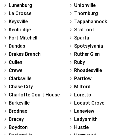
Lunenburg
Unionville
La Crosse
Thornburg
Keysville
Tappahannock
Kenbridge
Stafford
Fort Mitchell
Sparta
Dundas
Spotsylvania
Drakes Branch
Ruther Glen
Cullen
Ruby
Crewe
Rhoadesville
Clarksville
Partlow
Chase City
Milford
Charlotte Court House
Loretto
Burkeville
Locust Grove
Brodnax
Laneview
Bracey
Ladysmith
Boydton
Hustle