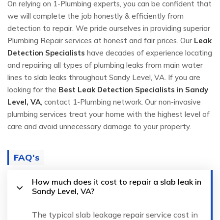
On relying on 1-Plumbing experts, you can be confident that
we will complete the job honestly & efficiently from
detection to repair. We pride ourselves in providing superior
Plumbing Repair services at honest and fair prices. Our
Leak
Detection Specialists
have decades of experience locating
and repairing all types of plumbing leaks from main water
lines to slab leaks throughout Sandy Level, VA. If you are
looking for the
Best Leak Detection Specialists in Sandy
Level, VA
, contact 1-Plumbing network. Our non-invasive
plumbing services treat your home with the highest level of
care and avoid unnecessary damage to your property.
FAQ's
How much does it cost to repair a slab leak in
Sandy Level, VA?
The typical slab leakage repair service cost in