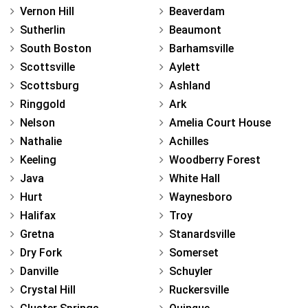
Vernon Hill
Beaverdam
Sutherlin
Beaumont
South Boston
Barhamsville
Scottsville
Aylett
Scottsburg
Ashland
Ringgold
Ark
Nelson
Amelia Court House
Nathalie
Achilles
Keeling
Woodberry Forest
Java
White Hall
Hurt
Waynesboro
Halifax
Troy
Gretna
Stanardsville
Dry Fork
Somerset
Danville
Schuyler
Crystal Hill
Ruckersville