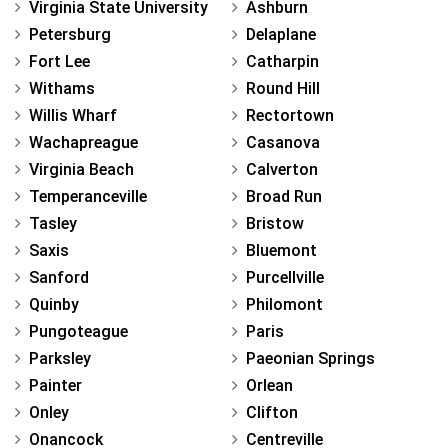
Virginia State University
Ashburn
Petersburg
Delaplane
Fort Lee
Catharpin
Withams
Round Hill
Willis Wharf
Rectortown
Wachapreague
Casanova
Virginia Beach
Calverton
Temperanceville
Broad Run
Tasley
Bristow
Saxis
Bluemont
Sanford
Purcellville
Quinby
Philomont
Pungoteague
Paris
Parksley
Paeonian Springs
Painter
Orlean
Onley
Clifton
Onancock
Centreville