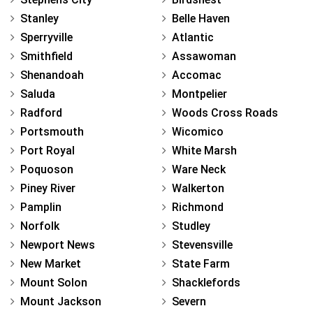
Stanley
Belle Haven
Sperryville
Atlantic
Smithfield
Assawoman
Shenandoah
Accomac
Saluda
Montpelier
Radford
Woods Cross Roads
Portsmouth
Wicomico
Port Royal
White Marsh
Poquoson
Ware Neck
Piney River
Walkerton
Pamplin
Richmond
Norfolk
Studley
Newport News
Stevensville
New Market
State Farm
Mount Solon
Shacklefords
Mount Jackson
Severn