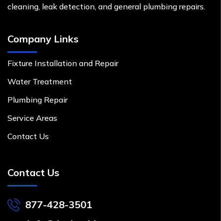
cleaning, leak detection, and general plumbing repairs.
Company Links
Fixture Installation and Repair
Water Treatment
Plumbing Repair
Service Areas
Contact Us
Contact Us
877-428-3501