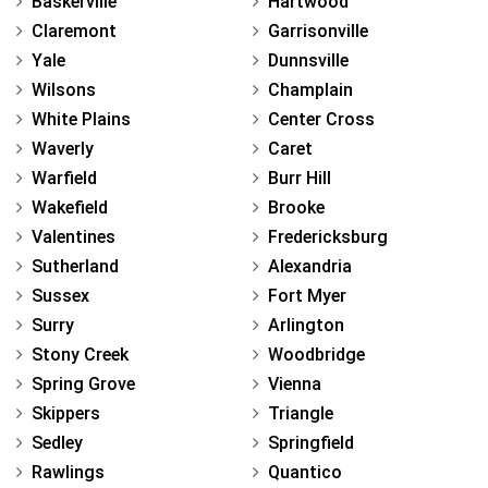
Baskerville
Hartwood
Claremont
Garrisonville
Yale
Dunnsville
Wilsons
Champlain
White Plains
Center Cross
Waverly
Caret
Warfield
Burr Hill
Wakefield
Brooke
Valentines
Fredericksburg
Sutherland
Alexandria
Sussex
Fort Myer
Surry
Arlington
Stony Creek
Woodbridge
Spring Grove
Vienna
Skippers
Triangle
Sedley
Springfield
Rawlings
Quantico