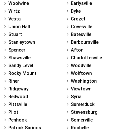
Woolwine
Earlysville
Wirtz
Dyke
Vesta
Crozet
Union Hall
Covesville
Stuart
Batesville
Stanleytown
Barboursville
Spencer
Afton
Shawsville
Charlottesville
Sandy Level
Woodville
Rocky Mount
Wolftown
Riner
Washington
Ridgeway
Viewtown
Redwood
Syria
Pittsville
Sumerduck
Pilot
Stevensburg
Penhook
Somerville
Patrick Springs
Rochelle