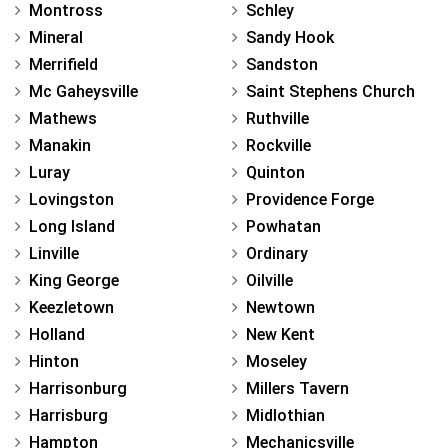
Montross
Schley
Mineral
Sandy Hook
Merrifield
Sandston
Mc Gaheysville
Saint Stephens Church
Mathews
Ruthville
Manakin
Rockville
Luray
Quinton
Lovingston
Providence Forge
Long Island
Powhatan
Linville
Ordinary
King George
Oilville
Keezletown
Newtown
Holland
New Kent
Hinton
Moseley
Harrisonburg
Millers Tavern
Harrisburg
Midlothian
Hampton
Mechanicsville