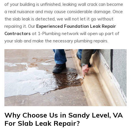
of your building is unfinished, leaking wall crack can become
a real nuisance and may cause considerable damage. Once
the slab leak is detected, we will not let it go without
repairing it. Our
Experienced Foundation Leak Repair
Contractors
at 1-Plumbing network will open up part of
your slab and make the necessary plumbing repairs.
Why Choose Us in Sandy Level, VA
For Slab Leak Repair?