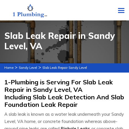
To
Slab Leak Repair in Sandy
Level, VA
>
>
Home
Sandy Level
Slab Leak Repair Sandy Level
1-Plumbing is Serving For Slab Leak
Repair in Sandy Level, VA
Including Slab Leak Detection And Slab
Foundation Leak Repair
A slab leak is known as a water leak underneath your Sandy
Level, VA home, or concrete foundation whereas above-
ground pipe leaks are called
Pinhole Leaks
or concrete slab