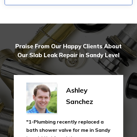
Praise From Our Happy Clients About
Our Slab Leak Repair in Sandy Level
Ashley
Sanchez
"1-Plumbing recently replaced a
bath shower valve for me in Sandy