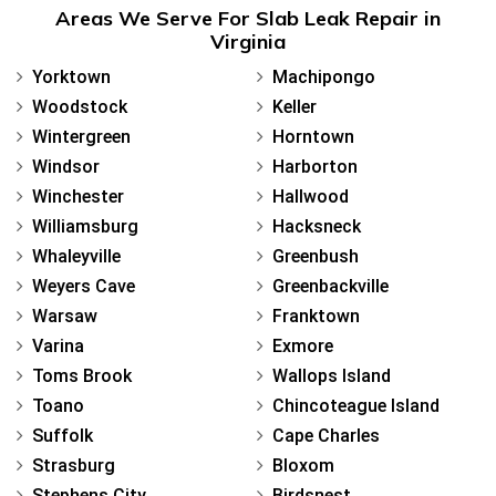
Areas We Serve For Slab Leak Repair in
Virginia
Yorktown
Machipongo
Woodstock
Keller
Wintergreen
Horntown
Windsor
Harborton
Winchester
Hallwood
Williamsburg
Hacksneck
Whaleyville
Greenbush
Weyers Cave
Greenbackville
Warsaw
Franktown
Varina
Exmore
Toms Brook
Wallops Island
Toano
Chincoteague Island
Suffolk
Cape Charles
Strasburg
Bloxom
Stephens City
Birdsnest