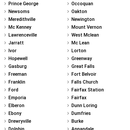
Prince George
Occoquan
Newsoms
Oakton
Meredithville
Newington
Mc Kenney
Mount Vernon
Lawrenceville
West Mclean
Jarratt
Mc Lean
Ivor
Lorton
Hopewell
Greenway
Gasburg
Great Falls
Freeman
Fort Belvoir
Franklin
Falls Church
Ford
Fairfax Station
Emporia
Fairfax
Elberon
Dunn Loring
Ebony
Dumfries
Drewryville
Burke
Dolphin
Annandale