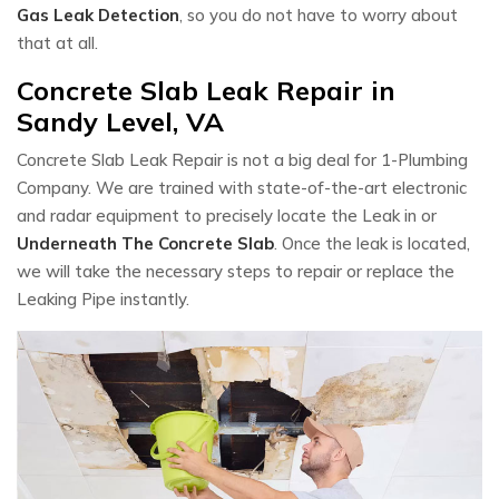
Gas Leak Detection
, so you do not have to worry about
that at all.
Concrete Slab Leak Repair in
Sandy Level, VA
Concrete Slab Leak Repair is not a big deal for 1-Plumbing
Company. We are trained with state-of-the-art electronic
and radar equipment to precisely locate the Leak in or
Underneath The Concrete Slab
. Once the leak is located,
we will take the necessary steps to repair or replace the
Leaking Pipe instantly.