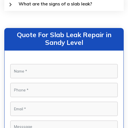
What are the signs of a slab leak?
Quote For Slab Leak Repair in
Sandy Level