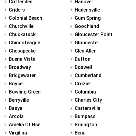
Crittenden
Hanover
Criders
Hadensville
Colonial Beach
Gum Spring
Churchville
Goochland
Chuckatuck
Gloucester Point
Chincoteague
Gloucester
Chesapeake
Glen Allen
Buena Vista
Dutton
Broadway
Doswell
Bridgewater
Cumberland
Boyce
Crozier
Bowling Green
Columbia
Berryville
Charles City
Basye
Cartersville
Arcola
Bumpass
Amelia Ct Hse
Bruington
Virgilina
Bena