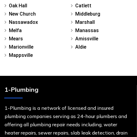
Oak Hall
Catlett
New Church
Middleburg
Nassawadox
Marshall
Melfa
Manassas
Mears
Amissville
Marionville
Aldie
Mappsville
1-Plumbing
1-Plumbing is a network of licensed and insured
plumbing companies serving as 24-hour plumbers and
offering all plumbing repair needs including, water
heater repairs, sewer repairs, slab leak detection, drain