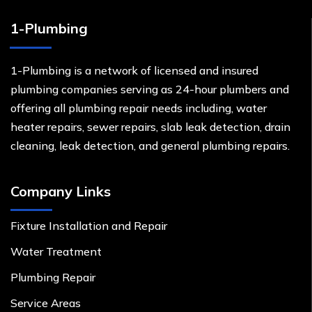
1-Plumbing
1-Plumbing is a network of licensed and insured
plumbing companies serving as 24-hour plumbers and
offering all plumbing repair needs including, water
heater repairs, sewer repairs, slab leak detection, drain
cleaning, leak detection, and general plumbing repairs.
Company Links
Fixture Installation and Repair
Water Treatment
Plumbing Repair
Service Areas