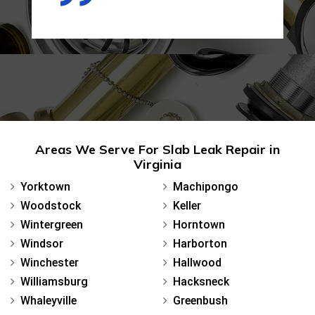
Areas We Serve For Slab Leak Repair in
Virginia
Yorktown
Machipongo
Woodstock
Keller
Wintergreen
Horntown
Windsor
Harborton
Winchester
Hallwood
Williamsburg
Hacksneck
Whaleyville
Greenbush