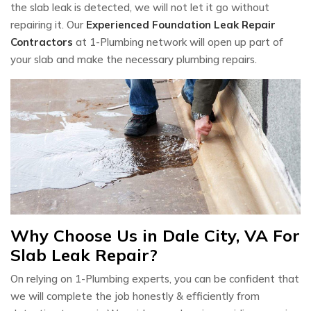
the slab leak is detected, we will not let it go without
repairing it. Our
Experienced Foundation Leak Repair
Contractors
at 1-Plumbing network will open up part of
your slab and make the necessary plumbing repairs.
Why Choose Us in Dale City, VA For
Slab Leak Repair?
On relying on 1-Plumbing experts, you can be confident that
we will complete the job honestly & efficiently from