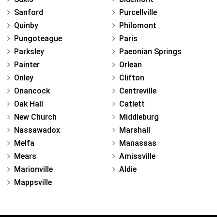
Sanford
Purcellville
Quinby
Philomont
Pungoteague
Paris
Parksley
Paeonian Springs
Painter
Orlean
Onley
Clifton
Onancock
Centreville
Oak Hall
Catlett
New Church
Middleburg
Nassawadox
Marshall
Melfa
Manassas
Mears
Amissville
Marionville
Aldie
Mappsville