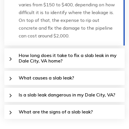
varies from $150 to $400, depending on how
difficult it is to identify where the leakage is.
On top of that, the expense to rip out
concrete and fix the damage to the pipeline
can cost around $2,000.
How long does it take to fix a slab leak in my
Dale City, VA home?
What causes a slab leak?
Is a slab leak dangerous in my Dale City, VA?
What are the signs of a slab leak?