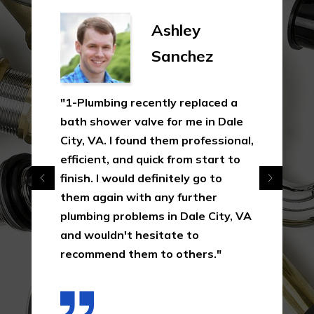
Ashley
Sanchez
"1-Plumbing recently replaced a
bath shower valve for me in Dale
City, VA. I found them professional,
efficient, and quick from start to
finish. I would definitely go to
them again with any further
plumbing problems in Dale City, VA
and wouldn't hesitate to
recommend them to others."