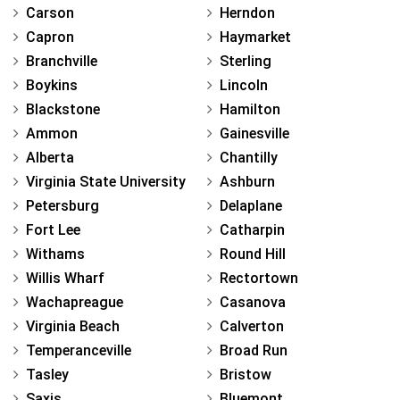
Carson
Herndon
Capron
Haymarket
Branchville
Sterling
Boykins
Lincoln
Blackstone
Hamilton
Ammon
Gainesville
Alberta
Chantilly
Virginia State University
Ashburn
Petersburg
Delaplane
Fort Lee
Catharpin
Withams
Round Hill
Willis Wharf
Rectortown
Wachapreague
Casanova
Virginia Beach
Calverton
Temperanceville
Broad Run
Tasley
Bristow
Saxis
Bluemont