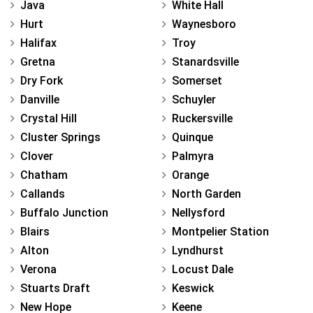
Java
White Hall
Hurt
Waynesboro
Halifax
Troy
Gretna
Stanardsville
Dry Fork
Somerset
Danville
Schuyler
Crystal Hill
Ruckersville
Cluster Springs
Quinque
Clover
Palmyra
Chatham
Orange
Callands
North Garden
Buffalo Junction
Nellysford
Blairs
Montpelier Station
Alton
Lyndhurst
Verona
Locust Dale
Stuarts Draft
Keswick
New Hope
Keene