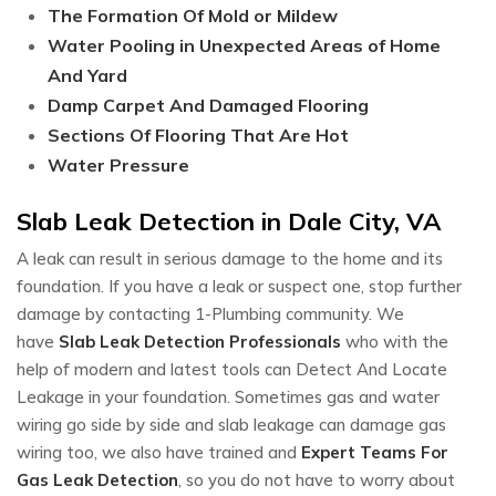
The Formation Of Mold or Mildew
Water Pooling in Unexpected Areas of Home
And Yard
Damp Carpet And Damaged Flooring
Sections Of Flooring That Are Hot
Water Pressure
Slab Leak Detection in Dale City, VA
A leak can result in serious damage to the home and its
foundation. If you have a leak or suspect one, stop further
damage by contacting 1-Plumbing community. We
have
Slab Leak Detection Professionals
who with the
help of modern and latest tools can Detect And Locate
Leakage in your foundation. Sometimes gas and water
wiring go side by side and slab leakage can damage gas
wiring too, we also have trained and
Expert Teams For
Gas Leak Detection
, so you do not have to worry about