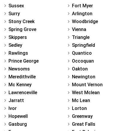
Sussex
Fort Myer
Surry
Arlington
Stony Creek
Woodbridge
Spring Grove
Vienna
Skippers
Triangle
Sedley
Springfield
Rawlings
Quantico
Prince George
Occoquan
Newsoms
Oakton
Meredithville
Newington
Mc Kenney
Mount Vernon
Lawrenceville
West Mclean
Jarratt
Mc Lean
Ivor
Lorton
Hopewell
Greenway
Gasburg
Great Falls