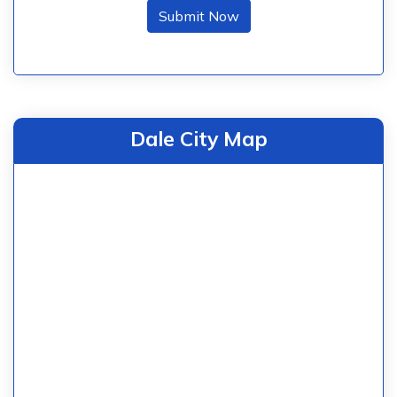
Submit Now
Dale City Map