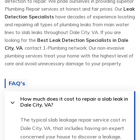
detection to repair. We pride ourselves in providing superior
Plumbing Repair services at honest and fair prices. Our
Leak
Detection Specialists
have decades of experience locating
and repairing all types of plumbing leaks from main water
lines to slab leaks throughout Dale City, VA. If you are
looking for the
Best Leak Detection Specialists in Dale
City, VA
, contact 1-Plumbing network. Our non-invasive
plumbing services treat your home with the highest level of
care and avoid unnecessary damage to your property.
FAQ's
How much does it cost to repair a slab leak in
Dale City, VA?
The typical slab leakage repair service cost in
Dale City, VA, that includes having an expert
concerned your house to discover a leakage,