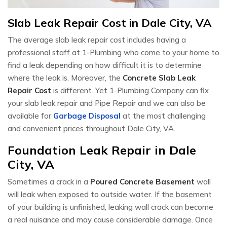
Slab Leak Repair Cost in Dale City, VA
The average slab leak repair cost includes having a
professional staff at 1-Plumbing who come to your home to
find a leak depending on how difficult it is to determine
where the leak is. Moreover, the
Concrete Slab Leak
Repair Cost
is different. Yet 1-Plumbing Company can fix
your slab leak repair and Pipe Repair and we can also be
available for
Garbage Disposal
at the most challenging
and convenient prices throughout Dale City, VA.
Foundation Leak Repair in Dale
City, VA
Sometimes a crack in a
Poured Concrete Basement
wall
will leak when exposed to outside water. If the basement
of your building is unfinished, leaking wall crack can become
a real nuisance and may cause considerable damage. Once