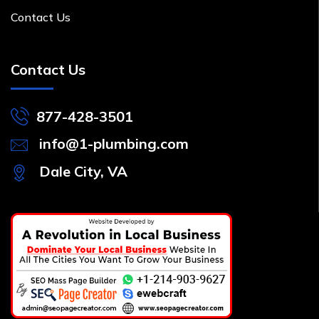
Contact Us
Contact Us
877-428-3501
info@1-plumbing.com
Dale City, VA