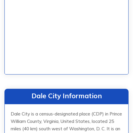
Dale City Information
Dale City is a census-designated place (CDP) in Prince
William County, Virginia, United States, located 25
miles (40 km) south west of Washington, D. C. It is an