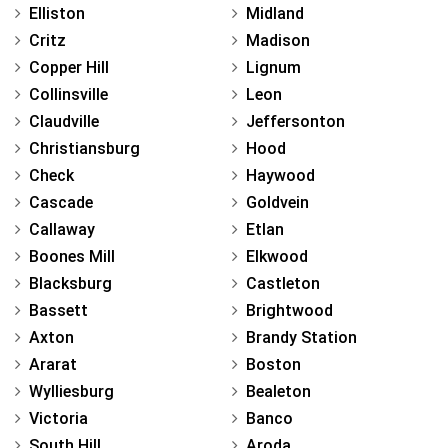
Elliston
Midland
Critz
Madison
Copper Hill
Lignum
Collinsville
Leon
Claudville
Jeffersonton
Christiansburg
Hood
Check
Haywood
Cascade
Goldvein
Callaway
Etlan
Boones Mill
Elkwood
Blacksburg
Castleton
Bassett
Brightwood
Axton
Brandy Station
Ararat
Boston
Wylliesburg
Bealeton
Victoria
Banco
South Hill
Aroda