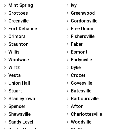
Mint Spring
Ivy
Grottoes
Greenwood
Greenville
Gordonsville
Fort Defiance
Free Union
Crimora
Fishersville
Staunton
Faber
Willis
Esmont
Woolwine
Earlysville
Wirtz
Dyke
Vesta
Crozet
Union Hall
Covesville
Stuart
Batesville
Stanleytown
Barboursville
Spencer
Afton
Shawsville
Charlottesville
Sandy Level
Woodville