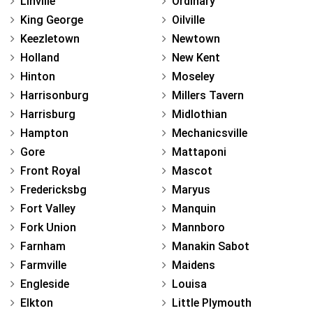
Linville
Ordinary
King George
Oilville
Keezletown
Newtown
Holland
New Kent
Hinton
Moseley
Harrisonburg
Millers Tavern
Harrisburg
Midlothian
Hampton
Mechanicsville
Gore
Mattaponi
Front Royal
Mascot
Fredericksbg
Maryus
Fort Valley
Manquin
Fork Union
Mannboro
Farnham
Manakin Sabot
Farmville
Maidens
Engleside
Louisa
Elkton
Little Plymouth