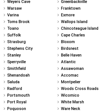
Weyers Cave
Greenbackville
Warsaw
Franktown
Varina
Exmore
Toms Brook
Wallops Island
Toano
Chincoteague Island
Suffolk
Cape Charles
Strasburg
Bloxom
Stephens City
Birdsnest
Stanley
Belle Haven
Sperryville
Atlantic
Smithfield
Assawoman
Shenandoah
Accomac
Saluda
Montpelier
Radford
Woods Cross Roads
Portsmouth
Wicomico
Port Royal
White Marsh
Poquoson
Ware Neck