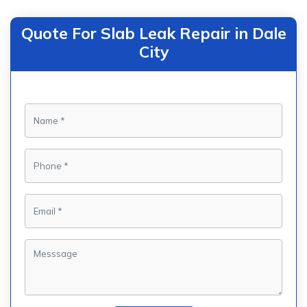
Quote For Slab Leak Repair in Dale
City