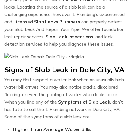
leaks. Locating the source of a slab leak can be a
challenging experience, however 1-Plumbing’s experienced
and
Licensed Slab Leaks Plumbers
can properly detect
your Slab Leak And Repair Your Pipe. We offer foundation
leak repair services,
Slab Leak Inspections
, and leak
detection services to help you diagnose these issues.
Signs of Slab Leak in Dale City, VA
You may first suspect a water leak when an unusually high
water bill arrives. You may also notice cracks, discolored
flooring, or even the pooling of water when leaks occur.
When you find any of the
Symptoms of Slab Leak
, don’t
hesitate to call the 1-Plumbing network in Dale City, VA.
Some of the symptoms of a slab leak are:
Higher Than Average Water Bills