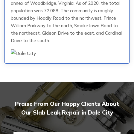
annex of Woodbridge, Virginia. As of 2020, the total
population was 72,088. The community is roughly
bounded by Hoadly Road to the northwest, Prince
William Parkway to the north, Smoketown Road to
the northeast, Gideon Drive to the east, and Cardinal
Drive to the south.
Praise From Our Happy Clients About
Our Slab Leak Repair in Dale City