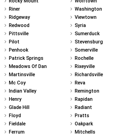
Rocky Mount
Wolftown
Riner
Washington
Ridgeway
Viewtown
Redwood
Syria
Pittsville
Sumerduck
Pilot
Stevensburg
Penhook
Somerville
Patrick Springs
Rochelle
Meadows Of Dan
Rixeyville
Martinsville
Richardsville
Mc Coy
Reva
Indian Valley
Remington
Henry
Rapidan
Glade Hill
Radiant
Floyd
Pratts
Fieldale
Oakpark
Ferrum
Mitchells