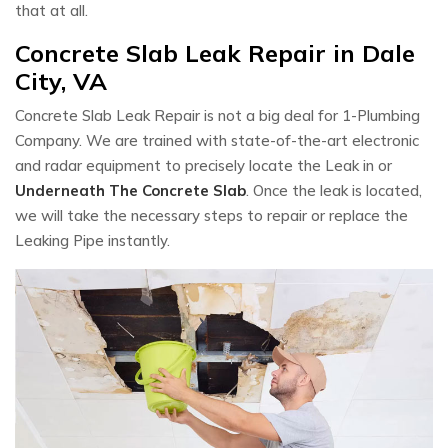
that at all.
Concrete Slab Leak Repair in Dale
City, VA
Concrete Slab Leak Repair is not a big deal for 1-Plumbing
Company. We are trained with state-of-the-art electronic
and radar equipment to precisely locate the Leak in or
Underneath The Concrete Slab
. Once the leak is located,
we will take the necessary steps to repair or replace the
Leaking Pipe instantly.