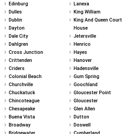
Edinburg
Lanexa
Dulles
King William
Dublin
King And Queen Court
Dayton
House
Dale City
Jetersville
Dahlgren
Henrico
Cross Junction
Hayes
Crittenden
Hanover
Criders
Hadensville
Colonial Beach
Gum Spring
Churchville
Goochland
Chuckatuck
Gloucester Point
Chincoteague
Gloucester
Chesapeake
Glen Allen
Buena Vista
Dutton
Broadway
Doswell
Bridgewater
Cumberland