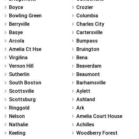
Boyce
Crozier
Bowling Green
Columbia
Berryville
Charles City
Basye
Cartersville
Arcola
Bumpass
Amelia Ct Hse
Bruington
Virgilina
Bena
Vernon Hill
Beaverdam
Sutherlin
Beaumont
South Boston
Barhamsville
Scottsville
Aylett
Scottsburg
Ashland
Ringgold
Ark
Nelson
Amelia Court House
Nathalie
Achilles
Keeling
Woodberry Forest