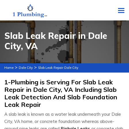
To
Slab Leak Repair in Dale
City, VA
>
>
Home
Dale City
Slab Leak Repair Dale City
1-Plumbing is Serving For Slab Leak
Repair in Dale City, VA Including Slab
Leak Detection And Slab Foundation
Leak Repair
A slab leak is known as a water leak underneath your Dale
City, VA home, or concrete foundation whereas above-
ground pipe leaks are called
Pinhole Leaks
or concrete slab