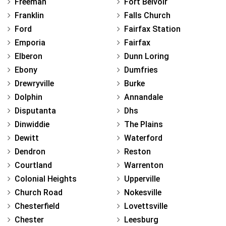
Freeman
Fort Belvoir
Franklin
Falls Church
Ford
Fairfax Station
Emporia
Fairfax
Elberon
Dunn Loring
Ebony
Dumfries
Drewryville
Burke
Dolphin
Annandale
Disputanta
Dhs
Dinwiddie
The Plains
Dewitt
Waterford
Dendron
Reston
Courtland
Warrenton
Colonial Heights
Upperville
Church Road
Nokesville
Chesterfield
Lovettsville
Chester
Leesburg