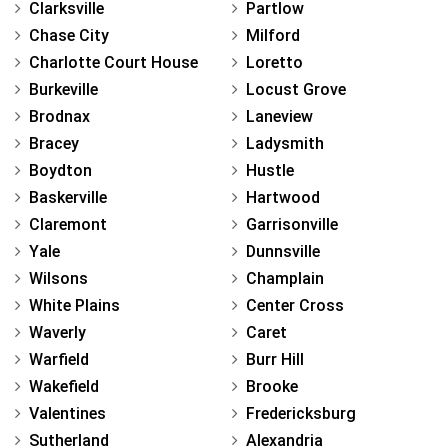
Clarksville
Partlow
Chase City
Milford
Charlotte Court House
Loretto
Burkeville
Locust Grove
Brodnax
Laneview
Bracey
Ladysmith
Boydton
Hustle
Baskerville
Hartwood
Claremont
Garrisonville
Yale
Dunnsville
Wilsons
Champlain
White Plains
Center Cross
Waverly
Caret
Warfield
Burr Hill
Wakefield
Brooke
Valentines
Fredericksburg
Sutherland
Alexandria