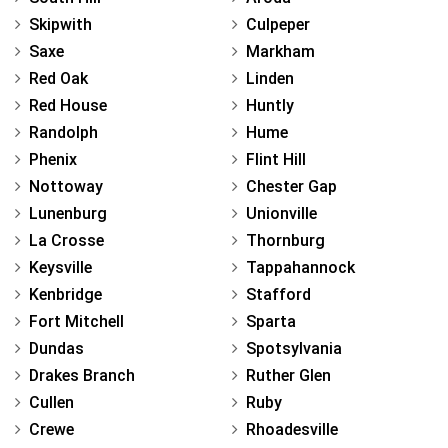
Skipwith
Culpeper
Saxe
Markham
Red Oak
Linden
Red House
Huntly
Randolph
Hume
Phenix
Flint Hill
Nottoway
Chester Gap
Lunenburg
Unionville
La Crosse
Thornburg
Keysville
Tappahannock
Kenbridge
Stafford
Fort Mitchell
Sparta
Dundas
Spotsylvania
Drakes Branch
Ruther Glen
Cullen
Ruby
Crewe
Rhoadesville