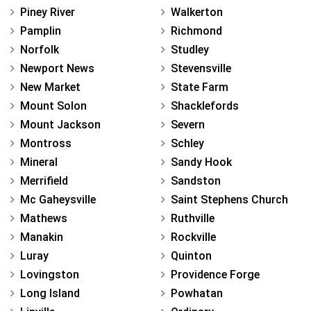
Piney River
Walkerton
Pamplin
Richmond
Norfolk
Studley
Newport News
Stevensville
New Market
State Farm
Mount Solon
Shacklefords
Mount Jackson
Severn
Montross
Schley
Mineral
Sandy Hook
Merrifield
Sandston
Mc Gaheysville
Saint Stephens Church
Mathews
Ruthville
Manakin
Rockville
Luray
Quinton
Lovingston
Providence Forge
Long Island
Powhatan