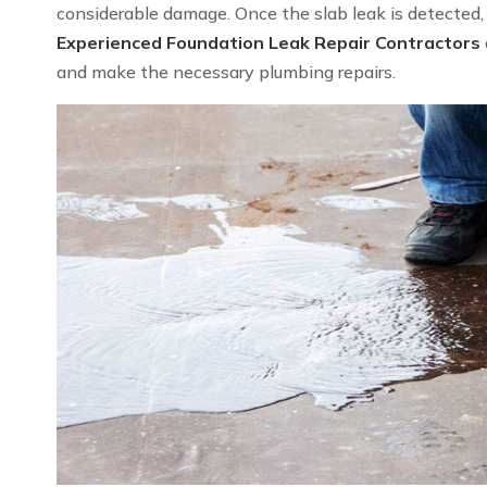
considerable damage. Once the slab leak is detected, we
Experienced Foundation Leak Repair Contractors
and make the necessary plumbing repairs.