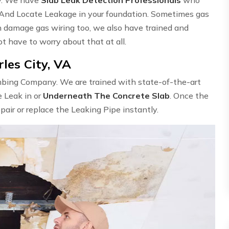
 And Locate Leakage in your foundation. Sometimes gas
n damage gas wiring too, we also have trained and
ot have to worry about that at all.
les City, VA
umbing Company. We are trained with state-of-the-art
e Leak in or
Underneath The Concrete Slab
. Once the
epair or replace the Leaking Pipe instantly.