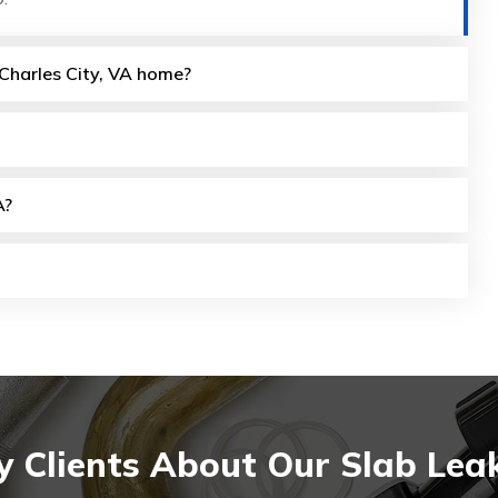
 Charles City, VA home?
A?
 Clients About Our Slab Leak 