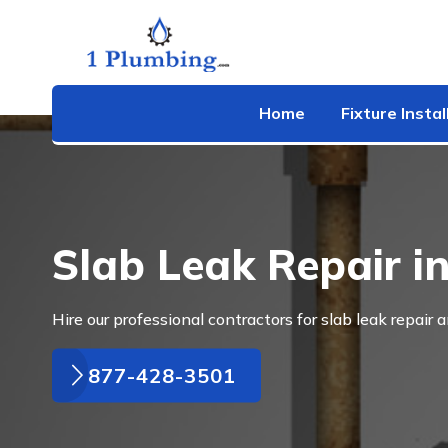
Home
Fixture Instal
Slab Leak Repair in
Hire our professional contractors for slab leak repair a
877-428-3501