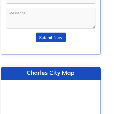
Submit Now
Charles City Map