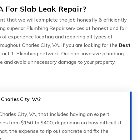
A For Slab Leak Repair?
nt that we will complete the job honestly & efficiently
ing superior Plumbing Repair services at honest and fair
of experience locating and repairing all types of
oughout Charles City, VA. If you are looking for the
Best
ntact 1-Plumbing network. Our non-invasive plumbing
are and avoid unnecessary damage to your property.
 Charles City, VA?
 Charles City, VA, that includes having an expert
ries from $150 to $400, depending on how difficult it
that, the expense to rip out concrete and fix the
.