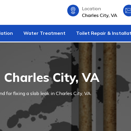
Location
Charles City, VA
lation
Water Treatment
Toilet Repair & Installa
 Charles City, VA
nd for fixing a slab leak in Charles City, VA.