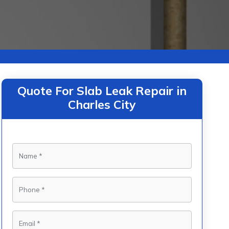
Quote For Slab Leak Repair in
Charles City