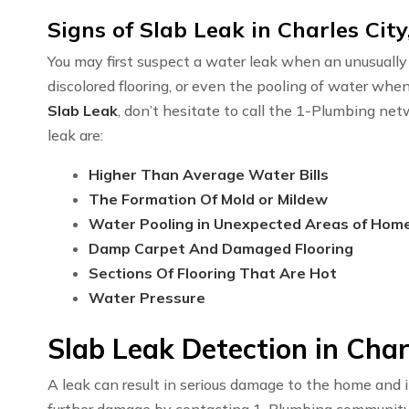
Signs of Slab Leak in Charles City
You may first suspect a water leak when an unusually h
discolored flooring, or even the pooling of water whe
Slab Leak
, don’t hesitate to call the 1-Plumbing ne
leak are:
Higher Than Average Water Bills
The Formation Of Mold or Mildew
Water Pooling in Unexpected Areas of Hom
Damp Carpet And Damaged Flooring
Sections Of Flooring That Are Hot
Water Pressure
Slab Leak Detection in Char
A leak can result in serious damage to the home and i
further damage by contacting 1-Plumbing communit