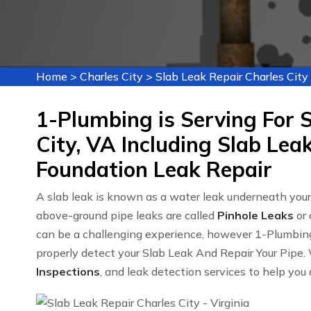
Home
>
Charles City
>
Slab Leak Repair Charles City
1-Plumbing is Serving For S
City, VA Including Slab Lea
Foundation Leak Repair
A slab leak is known as a water leak underneath you
above-ground pipe leaks are called
Pinhole Leaks
or 
can be a challenging experience, however 1-Plumbin
properly detect your Slab Leak And Repair Your Pipe. 
Inspections
, and leak detection services to help you