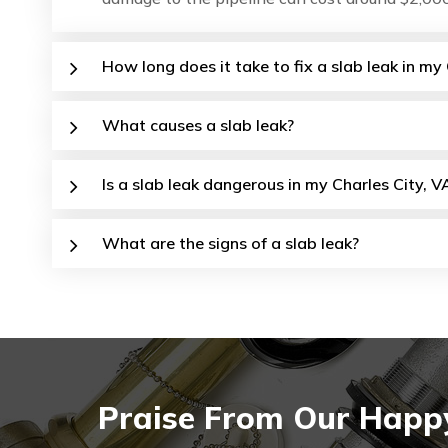
How long does it take to fix a slab leak in my
What causes a slab leak?
Is a slab leak dangerous in my Charles City, V
What are the signs of a slab leak?
Praise From Our Happy