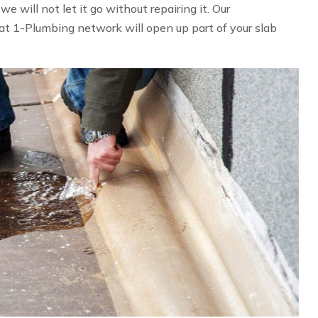
 will not let it go without repairing it. Our
at 1-Plumbing network will open up part of your slab