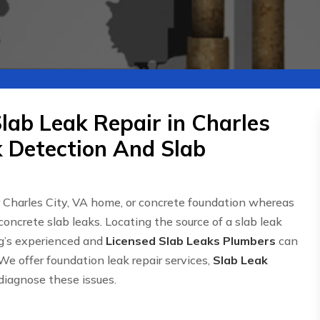
lab Leak Repair in Charles
k Detection And Slab
r Charles City, VA home, or concrete foundation whereas
concrete slab leaks. Locating the source of a slab leak
g’s experienced and
Licensed Slab Leaks Plumbers
can
We offer foundation leak repair services,
Slab Leak
 diagnose these issues.