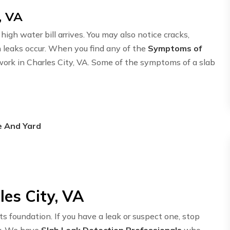
, VA
igh water bill arrives. You may also notice cracks,
n leaks occur. When you find any of the
Symptoms of
twork in Charles City, VA. Some of the symptoms of a slab
e And Yard
les City, VA
ts foundation. If you have a leak or suspect one, stop
y. We have
Slab Leak Detection Professionals
who