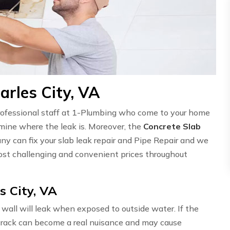
arles City, VA
professional staff at 1-Plumbing who come to your home
ermine where the leak is. Moreover, the
Concrete Slab
ny can fix your slab leak repair and Pipe Repair and we
st challenging and convenient prices throughout
s City, VA
wall will leak when exposed to outside water. If the
l crack can become a real nuisance and may cause