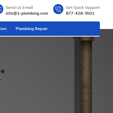
Send Us Email
Get Quick Support
info@1-plumbing.com
877-428-3501
tion
Plumbing Repair