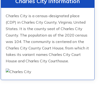
Charles City Information
Charles City is a census-designated place
(CDP) in Charles City County, Virginia, United
States. It is the county seat of Charles City
County. The population as of the 2020 census
was 104. The community is centered on the
Charles City County Court House, from which it
takes its variant names Charles City Court
House and Charles City Courthouse.