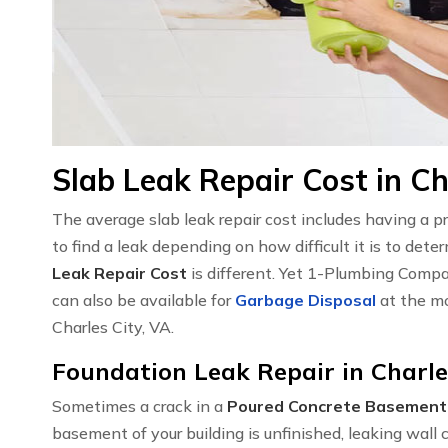
Slab Leak Repair Cost in Ch
The average slab leak repair cost includes having a 
to find a leak depending on how difficult it is to det
Leak Repair Cost
is different. Yet 1-Plumbing Compa
can also be available for
Garbage Disposal
at the mo
Charles City, VA.
Foundation Leak Repair in Charle
Sometimes a crack in a
Poured Concrete Basement
basement of your building is unfinished, leaking wal