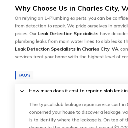
Why Choose Us in Charles City, V
On relying on 1-Plumbing experts, you can be confide
from detection to repair. We pride ourselves in provid
prices. Our
Leak Detection Specialists
have decades 
plumbing leaks from main water lines to slab leaks thr
Leak Detection Specialists in Charles City, VA
, co
services treat your home with the highest level of c
FAQ's
How much does it cost to repair a slab leak in
The typical slab leakage repair service cost in
concerned your house to discover a leakage, va
is to identify where the leakage is. On top of 
damage to the pipeline can cost around $2,000