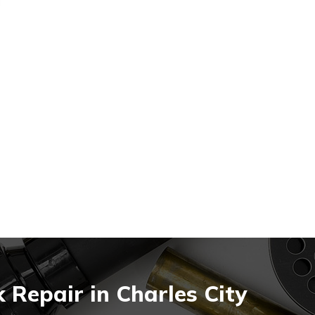
Repair in Charles City