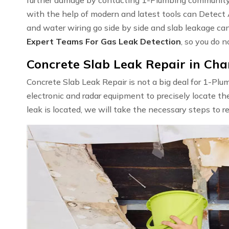
with the help of modern and latest tools can Detect
and water wiring go side by side and slab leakage ca
Expert Teams For Gas Leak Detection
, so you do n
Concrete Slab Leak Repair in Char
Concrete Slab Leak Repair is not a big deal for 1-Pl
electronic and radar equipment to precisely locate th
leak is located, we will take the necessary steps to r