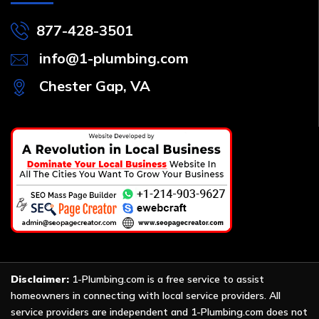
877-428-3501
info@1-plumbing.com
Chester Gap, VA
Disclaimer:
1-Plumbing.com is a free service to assist
homeowners in connecting with local service providers. All
service providers are independent and 1-Plumbing.com does not