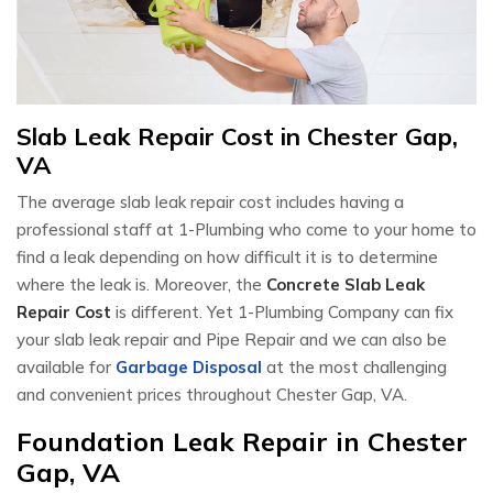
Slab Leak Repair Cost in Chester Gap,
VA
The average slab leak repair cost includes having a
professional staff at 1-Plumbing who come to your home to
find a leak depending on how difficult it is to determine
where the leak is. Moreover, the
Concrete Slab Leak
Repair Cost
is different. Yet 1-Plumbing Company can fix
your slab leak repair and Pipe Repair and we can also be
available for
Garbage Disposal
at the most challenging
and convenient prices throughout Chester Gap, VA.
Foundation Leak Repair in Chester
Gap, VA