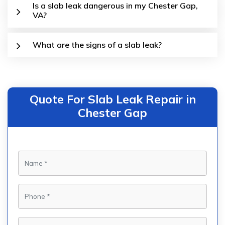
Is a slab leak dangerous in my Chester Gap,
VA?
What are the signs of a slab leak?
Quote For Slab Leak Repair in
Chester Gap