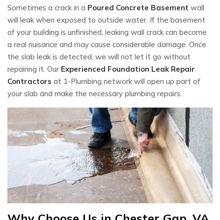
Sometimes a crack in a
Poured Concrete Basement
wall
will leak when exposed to outside water. If the basement
of your building is unfinished, leaking wall crack can become
a real nuisance and may cause considerable damage. Once
the slab leak is detected, we will not let it go without
repairing it. Our
Experienced Foundation Leak Repair
Contractors
at 1-Plumbing network will open up part of
your slab and make the necessary plumbing repairs.
Why Choose Us in Chester Gap, VA