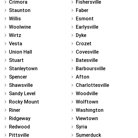
Crimora
Fishersville
Staunton
Faber
Willis
Esmont
Woolwine
Earlysville
Wirtz
Dyke
Vesta
Crozet
Union Hall
Covesville
Stuart
Batesville
Stanleytown
Barboursville
Spencer
Afton
Shawsville
Charlottesville
Sandy Level
Woodville
Rocky Mount
Wolftown
Riner
Washington
Ridgeway
Viewtown
Redwood
Syria
Pittsville
Sumerduck