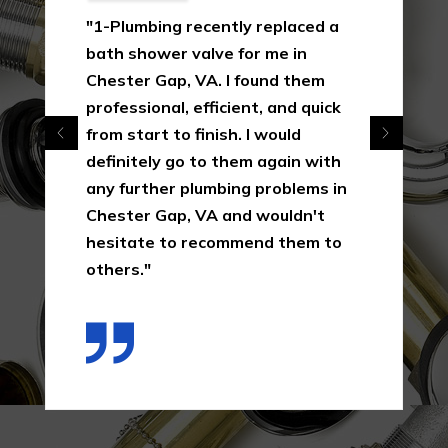
"1-Plumbing recently replaced a
bath shower valve for me in
Chester Gap, VA. I found them
professional, efficient, and quick
from start to finish. I would
definitely go to them again with
any further plumbing problems in
Chester Gap, VA and wouldn't
hesitate to recommend them to
others."