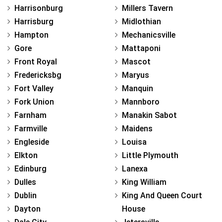
Harrisonburg
Millers Tavern
Harrisburg
Midlothian
Hampton
Mechanicsville
Gore
Mattaponi
Front Royal
Mascot
Fredericksbg
Maryus
Fort Valley
Manquin
Fork Union
Mannboro
Farnham
Manakin Sabot
Farmville
Maidens
Engleside
Louisa
Elkton
Little Plymouth
Edinburg
Lanexa
Dulles
King William
Dublin
King And Queen Court
Dayton
House