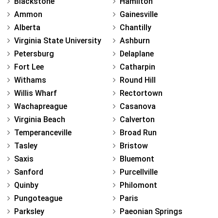
Blackstone
Hamilton
Ammon
Gainesville
Alberta
Chantilly
Virginia State University
Ashburn
Petersburg
Delaplane
Fort Lee
Catharpin
Withams
Round Hill
Willis Wharf
Rectortown
Wachapreague
Casanova
Virginia Beach
Calverton
Temperanceville
Broad Run
Tasley
Bristow
Saxis
Bluemont
Sanford
Purcellville
Quinby
Philomont
Pungoteague
Paris
Parksley
Paeonian Springs