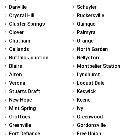
Danville
Schuyler
Crystal Hill
Ruckersville
Cluster Springs
Quinque
Clover
Palmyra
Chatham
Orange
Callands
North Garden
Buffalo Junction
Nellysford
Blairs
Montpelier Station
Alton
Lyndhurst
Verona
Locust Dale
Stuarts Draft
Keswick
New Hope
Keene
Mint Spring
Ivy
Grottoes
Greenwood
Greenville
Gordonsville
Fort Defiance
Free Union