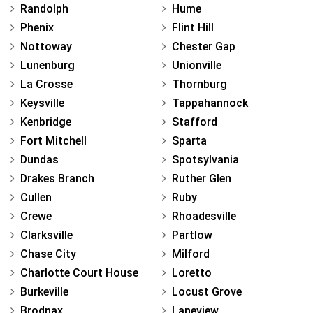
Randolph
Hume
Phenix
Flint Hill
Nottoway
Chester Gap
Lunenburg
Unionville
La Crosse
Thornburg
Keysville
Tappahannock
Kenbridge
Stafford
Fort Mitchell
Sparta
Dundas
Spotsylvania
Drakes Branch
Ruther Glen
Cullen
Ruby
Crewe
Rhoadesville
Clarksville
Partlow
Chase City
Milford
Charlotte Court House
Loretto
Burkeville
Locust Grove
Brodnax
Laneview