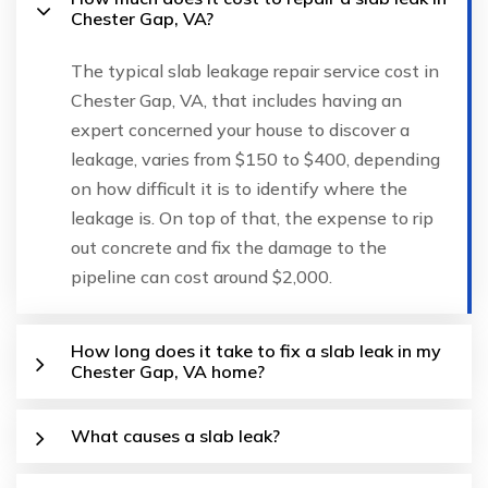
Chester Gap, VA?
The typical slab leakage repair service cost in
Chester Gap, VA, that includes having an
expert concerned your house to discover a
leakage, varies from $150 to $400, depending
on how difficult it is to identify where the
leakage is. On top of that, the expense to rip
out concrete and fix the damage to the
pipeline can cost around $2,000.
How long does it take to fix a slab leak in my
Chester Gap, VA home?
What causes a slab leak?