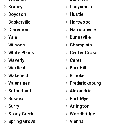
Bracey
Ladysmith
Boydton
Hustle
Baskerville
Hartwood
Claremont
Garrisonville
Yale
Dunnsville
Wilsons
Champlain
White Plains
Center Cross
Waverly
Caret
Warfield
Burr Hill
Wakefield
Brooke
Valentines
Fredericksburg
Sutherland
Alexandria
Sussex
Fort Myer
Surry
Arlington
Stony Creek
Woodbridge
Spring Grove
Vienna