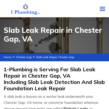
To
Slab Leak Repair in Chester
Gap, VA
>
>
Home
Chester Gap
Slab Leak Repair Chester Gap
1-Plumbing is Serving For Slab Leak
Repair in Chester Gap, VA
Including Slab Leak Detection And Slab
Foundation Leak Repair
A slab leak is known as a water leak underneath your
Chester Gap, VA home, or concrete foundation whereas
above-ground pipe leaks are called
Pinhole Leaks
or