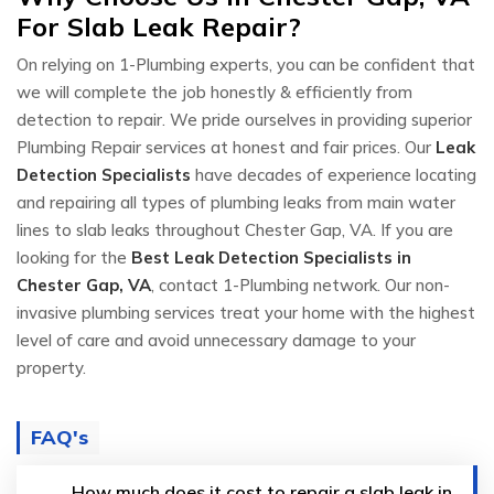
For Slab Leak Repair?
On relying on 1-Plumbing experts, you can be confident that
we will complete the job honestly & efficiently from
detection to repair. We pride ourselves in providing superior
Plumbing Repair services at honest and fair prices. Our
Leak
Detection Specialists
have decades of experience locating
and repairing all types of plumbing leaks from main water
lines to slab leaks throughout Chester Gap, VA. If you are
looking for the
Best Leak Detection Specialists in
Chester Gap, VA
, contact 1-Plumbing network. Our non-
invasive plumbing services treat your home with the highest
level of care and avoid unnecessary damage to your
property.
FAQ's
How much does it cost to repair a slab leak in