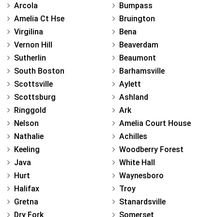
Arcola
Bumpass
Amelia Ct Hse
Bruington
Virgilina
Bena
Vernon Hill
Beaverdam
Sutherlin
Beaumont
South Boston
Barhamsville
Scottsville
Aylett
Scottsburg
Ashland
Ringgold
Ark
Nelson
Amelia Court House
Nathalie
Achilles
Keeling
Woodberry Forest
Java
White Hall
Hurt
Waynesboro
Halifax
Troy
Gretna
Stanardsville
Dry Fork
Somerset