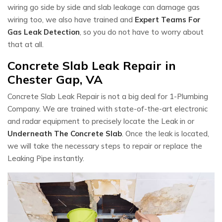
wiring go side by side and slab leakage can damage gas
wiring too, we also have trained and
Expert Teams For
Gas Leak Detection
, so you do not have to worry about
that at all.
Concrete Slab Leak Repair in
Chester Gap, VA
Concrete Slab Leak Repair is not a big deal for 1-Plumbing
Company. We are trained with state-of-the-art electronic
and radar equipment to precisely locate the Leak in or
Underneath The Concrete Slab
. Once the leak is located,
we will take the necessary steps to repair or replace the
Leaking Pipe instantly.