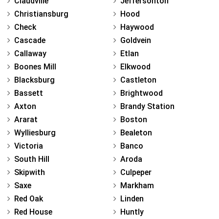
Claudville
Jeffersonton
Christiansburg
Hood
Check
Haywood
Cascade
Goldvein
Callaway
Etlan
Boones Mill
Elkwood
Blacksburg
Castleton
Bassett
Brightwood
Axton
Brandy Station
Ararat
Boston
Wylliesburg
Bealeton
Victoria
Banco
South Hill
Aroda
Skipwith
Culpeper
Saxe
Markham
Red Oak
Linden
Red House
Huntly