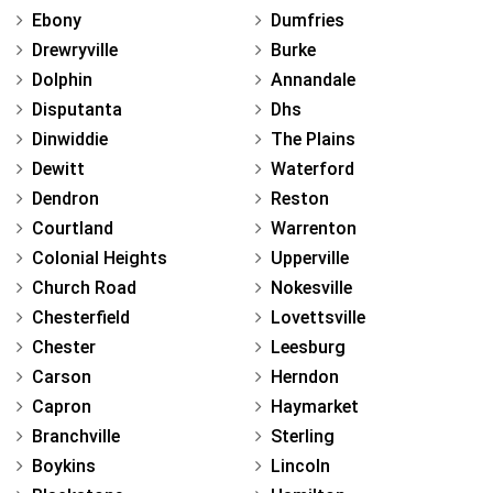
Ebony
Dumfries
Drewryville
Burke
Dolphin
Annandale
Disputanta
Dhs
Dinwiddie
The Plains
Dewitt
Waterford
Dendron
Reston
Courtland
Warrenton
Colonial Heights
Upperville
Church Road
Nokesville
Chesterfield
Lovettsville
Chester
Leesburg
Carson
Herndon
Capron
Haymarket
Branchville
Sterling
Boykins
Lincoln