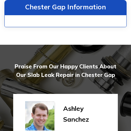
Chester Gap Information
Praise From Our Happy Clients About
Our Slab Leak Repair in Chester Gap
Ashley
Sanchez