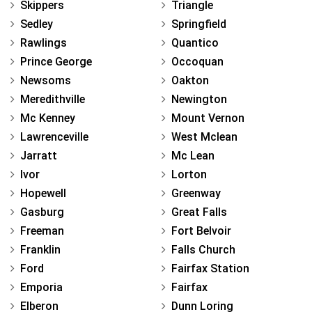
Skippers
Triangle
Sedley
Springfield
Rawlings
Quantico
Prince George
Occoquan
Newsoms
Oakton
Meredithville
Newington
Mc Kenney
Mount Vernon
Lawrenceville
West Mclean
Jarratt
Mc Lean
Ivor
Lorton
Hopewell
Greenway
Gasburg
Great Falls
Freeman
Fort Belvoir
Franklin
Falls Church
Ford
Fairfax Station
Emporia
Fairfax
Elberon
Dunn Loring