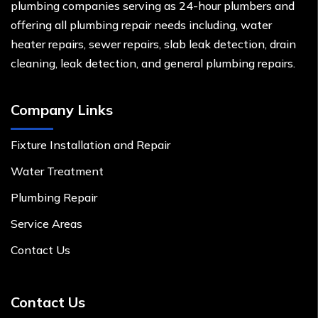
plumbing companies serving as 24-hour plumbers and
offering all plumbing repair needs including, water
heater repairs, sewer repairs, slab leak detection, drain
cleaning, leak detection, and general plumbing repairs.
Company Links
Fixture Installation and Repair
Water Treatment
Plumbing Repair
Service Areas
Contact Us
Contact Us