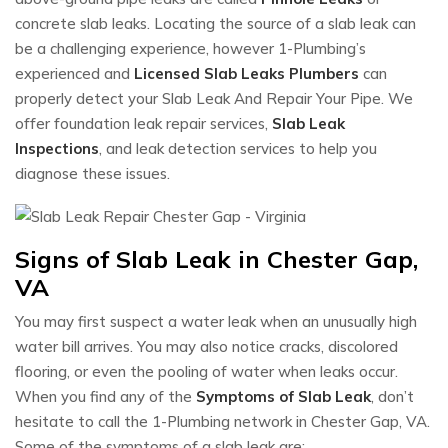
concrete slab leaks. Locating the source of a slab leak can
be a challenging experience, however 1-Plumbing’s
experienced and
Licensed Slab Leaks Plumbers
can
properly detect your Slab Leak And Repair Your Pipe. We
offer foundation leak repair services,
Slab Leak
Inspections
, and leak detection services to help you
diagnose these issues.
Signs of Slab Leak in Chester Gap,
VA
You may first suspect a water leak when an unusually high
water bill arrives. You may also notice cracks, discolored
flooring, or even the pooling of water when leaks occur.
When you find any of the
Symptoms of Slab Leak
, don’t
hesitate to call the 1-Plumbing network in Chester Gap, VA.
Some of the symptoms of a slab leak are: