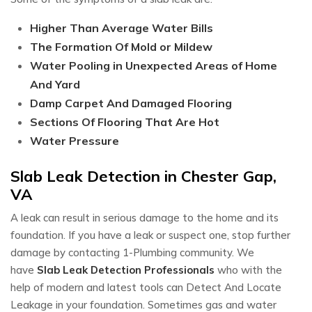
Higher Than Average Water Bills
The Formation Of Mold or Mildew
Water Pooling in Unexpected Areas of Home
And Yard
Damp Carpet And Damaged Flooring
Sections Of Flooring That Are Hot
Water Pressure
Slab Leak Detection in Chester Gap,
VA
A leak can result in serious damage to the home and its
foundation. If you have a leak or suspect one, stop further
damage by contacting 1-Plumbing community. We
have
Slab Leak Detection Professionals
who with the
help of modern and latest tools can Detect And Locate
Leakage in your foundation. Sometimes gas and water