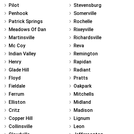
Pilot
Stevensburg
Penhook
Somerville
Patrick Springs
Rochelle
Meadows Of Dan
Rixeyville
Martinsville
Richardsville
Mc Coy
Reva
Indian Valley
Remington
Henry
Rapidan
Glade Hill
Radiant
Floyd
Pratts
Fieldale
Oakpark
Ferrum
Mitchells
Elliston
Midland
Critz
Madison
Copper Hill
Lignum
Collinsville
Leon