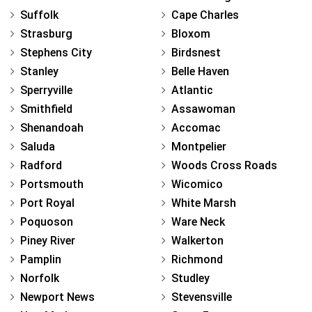
Suffolk
Cape Charles
Strasburg
Bloxom
Stephens City
Birdsnest
Stanley
Belle Haven
Sperryville
Atlantic
Smithfield
Assawoman
Shenandoah
Accomac
Saluda
Montpelier
Radford
Woods Cross Roads
Portsmouth
Wicomico
Port Royal
White Marsh
Poquoson
Ware Neck
Piney River
Walkerton
Pamplin
Richmond
Norfolk
Studley
Newport News
Stevensville