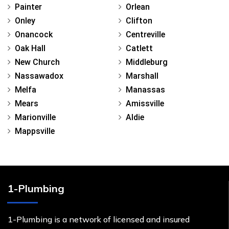
Painter
Orlean
Onley
Clifton
Onancock
Centreville
Oak Hall
Catlett
New Church
Middleburg
Nassawadox
Marshall
Melfa
Manassas
Mears
Amissville
Marionville
Aldie
Mappsville
1-Plumbing
1-Plumbing is a network of licensed and insured