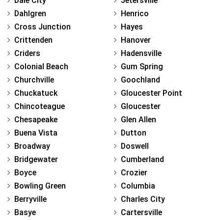
Dale City
Jetersville
Dahlgren
Henrico
Cross Junction
Hayes
Crittenden
Hanover
Criders
Hadensville
Colonial Beach
Gum Spring
Churchville
Goochland
Chuckatuck
Gloucester Point
Chincoteague
Gloucester
Chesapeake
Glen Allen
Buena Vista
Dutton
Broadway
Doswell
Bridgewater
Cumberland
Boyce
Crozier
Bowling Green
Columbia
Berryville
Charles City
Basye
Cartersville