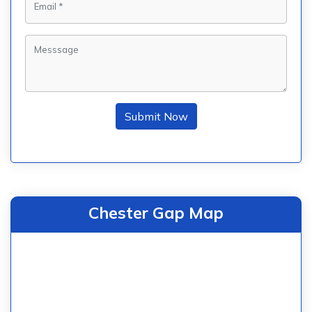
Submit Now
Chester Gap Map