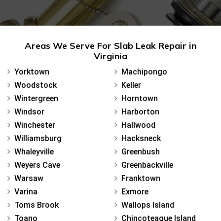
Areas We Serve For Slab Leak Repair in
Virginia
Yorktown
Machipongo
Woodstock
Keller
Wintergreen
Horntown
Windsor
Harborton
Winchester
Hallwood
Williamsburg
Hacksneck
Whaleyville
Greenbush
Weyers Cave
Greenbackville
Warsaw
Franktown
Varina
Exmore
Toms Brook
Wallops Island
Toano
Chincoteague Island