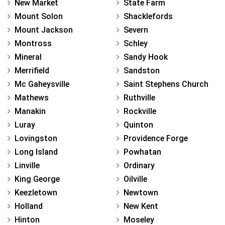
New Market
State Farm
Mount Solon
Shacklefords
Mount Jackson
Severn
Montross
Schley
Mineral
Sandy Hook
Merrifield
Sandston
Mc Gaheysville
Saint Stephens Church
Mathews
Ruthville
Manakin
Rockville
Luray
Quinton
Lovingston
Providence Forge
Long Island
Powhatan
Linville
Ordinary
King George
Oilville
Keezletown
Newtown
Holland
New Kent
Hinton
Moseley