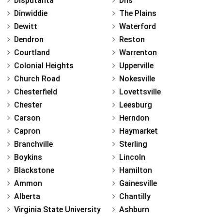
Disputanta
Dhs
Dinwiddie
The Plains
Dewitt
Waterford
Dendron
Reston
Courtland
Warrenton
Colonial Heights
Upperville
Church Road
Nokesville
Chesterfield
Lovettsville
Chester
Leesburg
Carson
Herndon
Capron
Haymarket
Branchville
Sterling
Boykins
Lincoln
Blackstone
Hamilton
Ammon
Gainesville
Alberta
Chantilly
Virginia State University
Ashburn