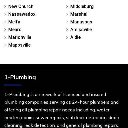
New Church
Middleburg
Nassawadox
Marshall
Melfa
Manassas
Mears
Amissville
Marionville
Aldie
Mappsville
1-Plumbing
1-Plumbing is a network of licensed and insured
plumbing companies serving as 24-hour plumbers and
offering all plumbing repair needs including, water
heater repairs, sewer repairs, slab leak detection, drain
cleaning, leak detection, and general plumbing repairs.