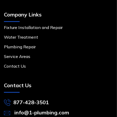
Company Links
Fixture Installation and Repair
Water Treatment
Plumbing Repair
Service Areas
Contact Us
Contact Us
877-428-3501
info@1-plumbing.com