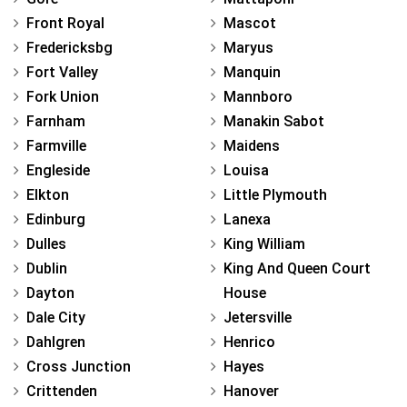
Front Royal
Mascot
Fredericksbg
Maryus
Fort Valley
Manquin
Fork Union
Mannboro
Farnham
Manakin Sabot
Farmville
Maidens
Engleside
Louisa
Elkton
Little Plymouth
Edinburg
Lanexa
Dulles
King William
Dublin
King And Queen Court
Dayton
House
Dale City
Jetersville
Dahlgren
Henrico
Cross Junction
Hayes
Crittenden
Hanover