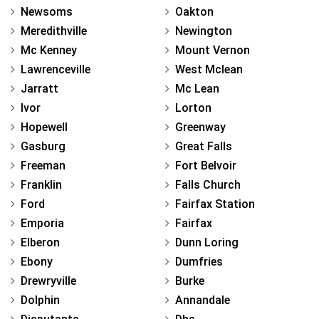
Newsoms
Oakton
Meredithville
Newington
Mc Kenney
Mount Vernon
Lawrenceville
West Mclean
Jarratt
Mc Lean
Ivor
Lorton
Hopewell
Greenway
Gasburg
Great Falls
Freeman
Fort Belvoir
Franklin
Falls Church
Ford
Fairfax Station
Emporia
Fairfax
Elberon
Dunn Loring
Ebony
Dumfries
Drewryville
Burke
Dolphin
Annandale