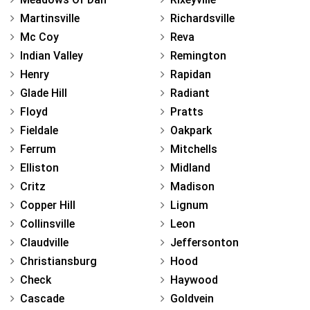
Martinsville
Richardsville
Mc Coy
Reva
Indian Valley
Remington
Henry
Rapidan
Glade Hill
Radiant
Floyd
Pratts
Fieldale
Oakpark
Ferrum
Mitchells
Elliston
Midland
Critz
Madison
Copper Hill
Lignum
Collinsville
Leon
Claudville
Jeffersonton
Christiansburg
Hood
Check
Haywood
Cascade
Goldvein