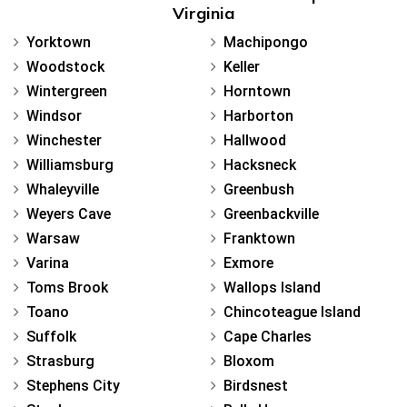
Virginia
Yorktown
Machipongo
Woodstock
Keller
Wintergreen
Horntown
Windsor
Harborton
Winchester
Hallwood
Williamsburg
Hacksneck
Whaleyville
Greenbush
Weyers Cave
Greenbackville
Warsaw
Franktown
Varina
Exmore
Toms Brook
Wallops Island
Toano
Chincoteague Island
Suffolk
Cape Charles
Strasburg
Bloxom
Stephens City
Birdsnest