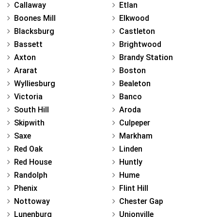
Callaway
Etlan
Boones Mill
Elkwood
Blacksburg
Castleton
Bassett
Brightwood
Axton
Brandy Station
Ararat
Boston
Wylliesburg
Bealeton
Victoria
Banco
South Hill
Aroda
Skipwith
Culpeper
Saxe
Markham
Red Oak
Linden
Red House
Huntly
Randolph
Hume
Phenix
Flint Hill
Nottoway
Chester Gap
Lunenburg
Unionville