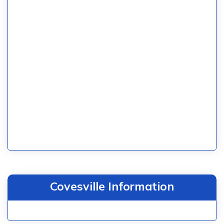
Covesville Information