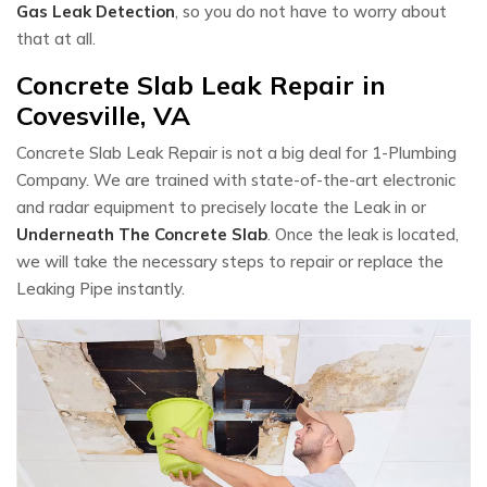
Gas Leak Detection
, so you do not have to worry about
that at all.
Concrete Slab Leak Repair in
Covesville, VA
Concrete Slab Leak Repair is not a big deal for 1-Plumbing
Company. We are trained with state-of-the-art electronic
and radar equipment to precisely locate the Leak in or
Underneath The Concrete Slab
. Once the leak is located,
we will take the necessary steps to repair or replace the
Leaking Pipe instantly.