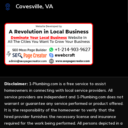
Covesville, VA
Disclaimer:
1-Plumbing.com is a free service to assist
homeowners in connecting with local service providers. All
service providers are independent and 1-Plumbing.com does not
warrant or guarantee any service performed or product offered.
It is the responsibility of the homeowner to verify that the
hired provider furnishes the necessary license and insurance
required for the work being performed. All persons depicted in a