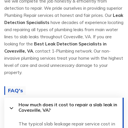
we will complete the job honestly & efficiently from
detection to repair. We pride ourselves in providing superior
Plumbing Repair services at honest and fair prices. Our
Leak
Detection Specialists
have decades of experience locating
and repairing all types of plumbing leaks from main water
lines to slab leaks throughout Covesville, VA. If you are
looking for the
Best Leak Detection Specialists in
Covesville, VA
, contact 1-Plumbing network. Our non-
invasive plumbing services treat your home with the highest
level of care and avoid unnecessary damage to your
property.
FAQ's
How much does it cost to repair a slab leak in
Covesville, VA?
The typical slab leakage repair service cost in