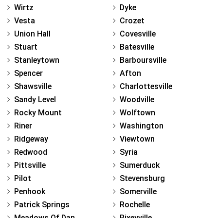
Wirtz
Dyke
Vesta
Crozet
Union Hall
Covesville
Stuart
Batesville
Stanleytown
Barboursville
Spencer
Afton
Shawsville
Charlottesville
Sandy Level
Woodville
Rocky Mount
Wolftown
Riner
Washington
Ridgeway
Viewtown
Redwood
Syria
Pittsville
Sumerduck
Pilot
Stevensburg
Penhook
Somerville
Patrick Springs
Rochelle
Meadows Of Dan
Rixeyville