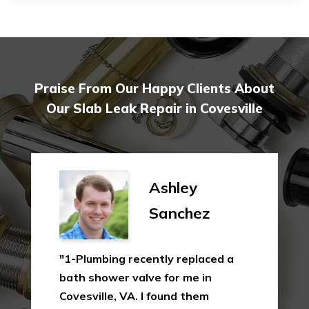
Praise From Our Happy Clients About
Our Slab Leak Repair in Covesville
Ashley
Sanchez
"1-Plumbing recently replaced a
bath shower valve for me in
Covesville, VA. I found them