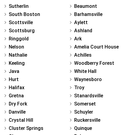
Sutherlin
Beaumont
South Boston
Barhamsville
Scottsville
Aylett
Scottsburg
Ashland
Ringgold
Ark
Nelson
Amelia Court House
Nathalie
Achilles
Keeling
Woodberry Forest
Java
White Hall
Hurt
Waynesboro
Halifax
Troy
Gretna
Stanardsville
Dry Fork
Somerset
Danville
Schuyler
Crystal Hill
Ruckersville
Cluster Springs
Quinque