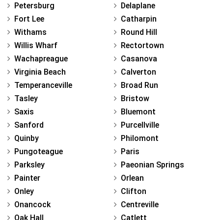
Petersburg
Delaplane
Fort Lee
Catharpin
Withams
Round Hill
Willis Wharf
Rectortown
Wachapreague
Casanova
Virginia Beach
Calverton
Temperanceville
Broad Run
Tasley
Bristow
Saxis
Bluemont
Sanford
Purcellville
Quinby
Philomont
Pungoteague
Paris
Parksley
Paeonian Springs
Painter
Orlean
Onley
Clifton
Onancock
Centreville
Oak Hall
Catlett