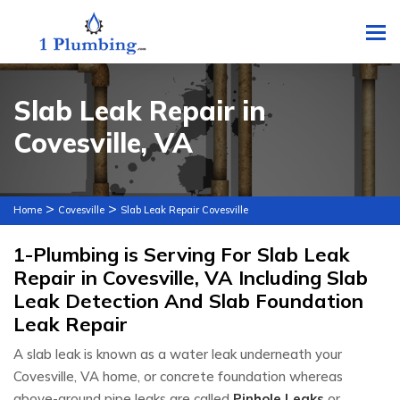
To
Slab Leak Repair in
Covesville, VA
>
>
Home
Covesville
Slab Leak Repair Covesville
1-Plumbing is Serving For Slab Leak
Repair in Covesville, VA Including Slab
Leak Detection And Slab Foundation
Leak Repair
A slab leak is known as a water leak underneath your
Covesville, VA home, or concrete foundation whereas
above-ground pipe leaks are called
Pinhole Leaks
or