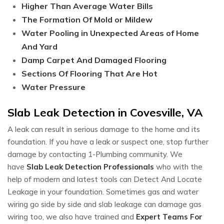
Higher Than Average Water Bills
The Formation Of Mold or Mildew
Water Pooling in Unexpected Areas of Home
And Yard
Damp Carpet And Damaged Flooring
Sections Of Flooring That Are Hot
Water Pressure
Slab Leak Detection in Covesville, VA
A leak can result in serious damage to the home and its
foundation. If you have a leak or suspect one, stop further
damage by contacting 1-Plumbing community. We
have
Slab Leak Detection Professionals
who with the
help of modern and latest tools can Detect And Locate
Leakage in your foundation. Sometimes gas and water
wiring go side by side and slab leakage can damage gas
wiring too, we also have trained and
Expert Teams For