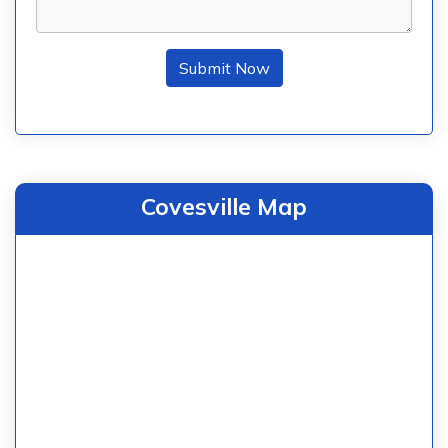
Submit Now
Covesville Map