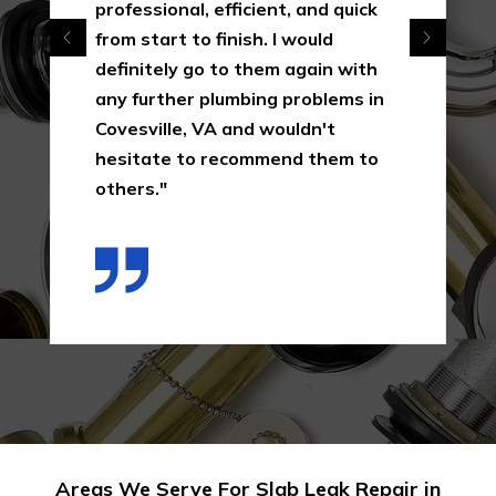
professional, efficient, and quick
from start to finish. I would
definitely go to them again with
any further plumbing problems in
Covesville, VA and wouldn't
hesitate to recommend them to
others."
Areas We Serve For Slab Leak Repair in