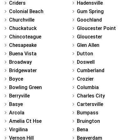
Criders
Hadensville
Colonial Beach
Gum Spring
Churchville
Goochland
Chuckatuck
Gloucester Point
Chincoteague
Gloucester
Chesapeake
Glen Allen
Buena Vista
Dutton
Broadway
Doswell
Bridgewater
Cumberland
Boyce
Crozier
Bowling Green
Columbia
Berryville
Charles City
Basye
Cartersville
Arcola
Bumpass
Amelia Ct Hse
Bruington
Virgilina
Bena
Vernon Hill
Beaverdam