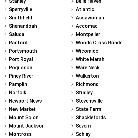
Stanley
Belle Haven
Sperryville
Atlantic
Smithfield
Assawoman
Shenandoah
Accomac
Saluda
Montpelier
Radford
Woods Cross Roads
Portsmouth
Wicomico
Port Royal
White Marsh
Poquoson
Ware Neck
Piney River
Walkerton
Pamplin
Richmond
Norfolk
Studley
Newport News
Stevensville
New Market
State Farm
Mount Solon
Shacklefords
Mount Jackson
Severn
Montross
Schley