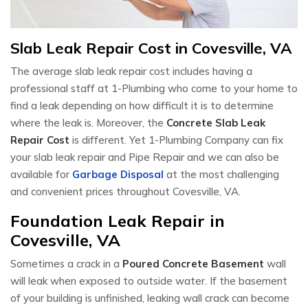
Slab Leak Repair Cost in Covesville, VA
The average slab leak repair cost includes having a
professional staff at 1-Plumbing who come to your home to
find a leak depending on how difficult it is to determine
where the leak is. Moreover, the
Concrete Slab Leak
Repair Cost
is different. Yet 1-Plumbing Company can fix
your slab leak repair and Pipe Repair and we can also be
available for
Garbage Disposal
at the most challenging
and convenient prices throughout Covesville, VA.
Foundation Leak Repair in
Covesville, VA
Sometimes a crack in a
Poured Concrete Basement
wall
will leak when exposed to outside water. If the basement
of your building is unfinished, leaking wall crack can become