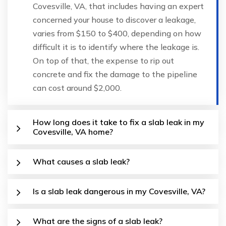
Covesville, VA, that includes having an expert
concerned your house to discover a leakage,
varies from $150 to $400, depending on how
difficult it is to identify where the leakage is.
On top of that, the expense to rip out
concrete and fix the damage to the pipeline
can cost around $2,000.
How long does it take to fix a slab leak in my
Covesville, VA home?
What causes a slab leak?
Is a slab leak dangerous in my Covesville, VA?
What are the signs of a slab leak?