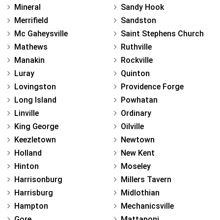
Mineral
Sandy Hook
Merrifield
Sandston
Mc Gaheysville
Saint Stephens Church
Mathews
Ruthville
Manakin
Rockville
Luray
Quinton
Lovingston
Providence Forge
Long Island
Powhatan
Linville
Ordinary
King George
Oilville
Keezletown
Newtown
Holland
New Kent
Hinton
Moseley
Harrisonburg
Millers Tavern
Harrisburg
Midlothian
Hampton
Mechanicsville
Gore
Mattaponi