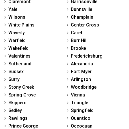
Claremont
Garrisonville
Yale
Dunnsville
Wilsons
Champlain
White Plains
Center Cross
Waverly
Caret
Warfield
Burr Hill
Wakefield
Brooke
Valentines
Fredericksburg
Sutherland
Alexandria
Sussex
Fort Myer
Surry
Arlington
Stony Creek
Woodbridge
Spring Grove
Vienna
Skippers
Triangle
Sedley
Springfield
Rawlings
Quantico
Prince George
Occoquan