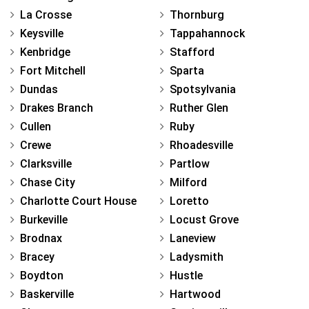
La Crosse
Thornburg
Keysville
Tappahannock
Kenbridge
Stafford
Fort Mitchell
Sparta
Dundas
Spotsylvania
Drakes Branch
Ruther Glen
Cullen
Ruby
Crewe
Rhoadesville
Clarksville
Partlow
Chase City
Milford
Charlotte Court House
Loretto
Burkeville
Locust Grove
Brodnax
Laneview
Bracey
Ladysmith
Boydton
Hustle
Baskerville
Hartwood