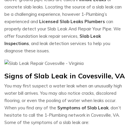
concrete slab leaks. Locating the source of a slab leak can
be a challenging experience, however 1-Plumbing’s
experienced and
Licensed Slab Leaks Plumbers
can
properly detect your Slab Leak And Repair Your Pipe. We
offer foundation leak repair services,
Slab Leak
Inspections
, and leak detection services to help you
diagnose these issues.
Signs of Slab Leak in Covesville, VA
You may first suspect a water leak when an unusually high
water bill arrives. You may also notice cracks, discolored
flooring, or even the pooling of water when leaks occur.
When you find any of the
Symptoms of Slab Leak
, don’t
hesitate to call the 1-Plumbing network in Covesville, VA.
Some of the symptoms of a slab leak are: