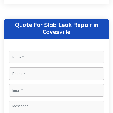
Quote For Slab Leak Repair in
Covesville