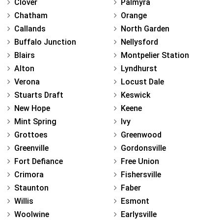
Clover
Palmyra
Chatham
Orange
Callands
North Garden
Buffalo Junction
Nellysford
Blairs
Montpelier Station
Alton
Lyndhurst
Verona
Locust Dale
Stuarts Draft
Keswick
New Hope
Keene
Mint Spring
Ivy
Grottoes
Greenwood
Greenville
Gordonsville
Fort Defiance
Free Union
Crimora
Fishersville
Staunton
Faber
Willis
Esmont
Woolwine
Earlysville