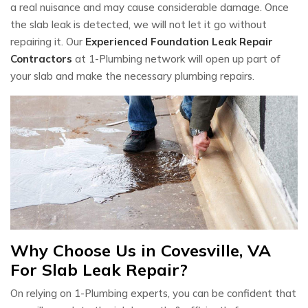
a real nuisance and may cause considerable damage. Once
the slab leak is detected, we will not let it go without
repairing it. Our
Experienced Foundation Leak Repair
Contractors
at 1-Plumbing network will open up part of
your slab and make the necessary plumbing repairs.
Why Choose Us in Covesville, VA
For Slab Leak Repair?
On relying on 1-Plumbing experts, you can be confident that