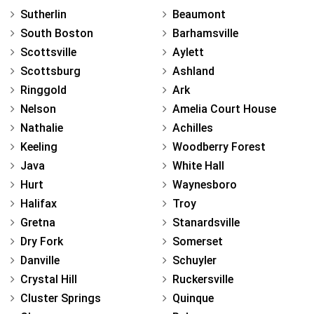
Sutherlin
Beaumont
South Boston
Barhamsville
Scottsville
Aylett
Scottsburg
Ashland
Ringgold
Ark
Nelson
Amelia Court House
Nathalie
Achilles
Keeling
Woodberry Forest
Java
White Hall
Hurt
Waynesboro
Halifax
Troy
Gretna
Stanardsville
Dry Fork
Somerset
Danville
Schuyler
Crystal Hill
Ruckersville
Cluster Springs
Quinque