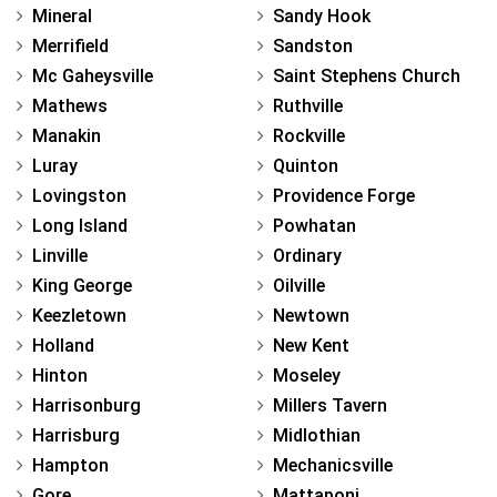
Mineral
Sandy Hook
Merrifield
Sandston
Mc Gaheysville
Saint Stephens Church
Mathews
Ruthville
Manakin
Rockville
Luray
Quinton
Lovingston
Providence Forge
Long Island
Powhatan
Linville
Ordinary
King George
Oilville
Keezletown
Newtown
Holland
New Kent
Hinton
Moseley
Harrisonburg
Millers Tavern
Harrisburg
Midlothian
Hampton
Mechanicsville
Gore
Mattaponi