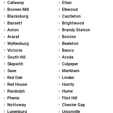
Callaway
Etlan
Boones Mill
Elkwood
Blacksburg
Castleton
Bassett
Brightwood
Axton
Brandy Station
Ararat
Boston
Wylliesburg
Bealeton
Victoria
Banco
South Hill
Aroda
Skipwith
Culpeper
Saxe
Markham
Red Oak
Linden
Red House
Huntly
Randolph
Hume
Phenix
Flint Hill
Nottoway
Chester Gap
Lunenburg
Unionville