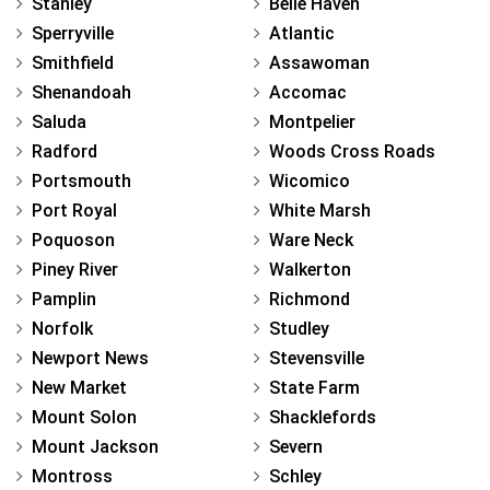
Stanley
Belle Haven
Sperryville
Atlantic
Smithfield
Assawoman
Shenandoah
Accomac
Saluda
Montpelier
Radford
Woods Cross Roads
Portsmouth
Wicomico
Port Royal
White Marsh
Poquoson
Ware Neck
Piney River
Walkerton
Pamplin
Richmond
Norfolk
Studley
Newport News
Stevensville
New Market
State Farm
Mount Solon
Shacklefords
Mount Jackson
Severn
Montross
Schley