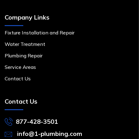
Company Links
Fixture Installation and Repair
Water Treatment
Plumbing Repair
Service Areas
Contact Us
Contact Us
877-428-3501
info@1-plumbing.com