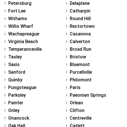
Petersburg
Delaplane
Fort Lee
Catharpin
Withams
Round Hill
Willis Wharf
Rectortown
Wachapreague
Casanova
Virginia Beach
Calverton
Temperanceville
Broad Run
Tasley
Bristow
Saxis
Bluemont
Sanford
Purcellville
Quinby
Philomont
Pungoteague
Paris
Parksley
Paeonian Springs
Painter
Orlean
Onley
Clifton
Onancock
Centreville
Oak Hall
Catlett