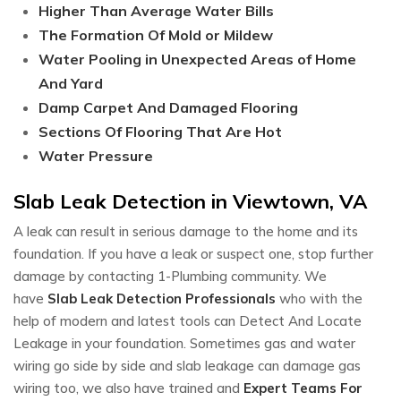
Higher Than Average Water Bills
The Formation Of Mold or Mildew
Water Pooling in Unexpected Areas of Home
And Yard
Damp Carpet And Damaged Flooring
Sections Of Flooring That Are Hot
Water Pressure
Slab Leak Detection in Viewtown, VA
A leak can result in serious damage to the home and its
foundation. If you have a leak or suspect one, stop further
damage by contacting 1-Plumbing community. We
have
Slab Leak Detection Professionals
who with the
help of modern and latest tools can Detect And Locate
Leakage in your foundation. Sometimes gas and water
wiring go side by side and slab leakage can damage gas
wiring too, we also have trained and
Expert Teams For