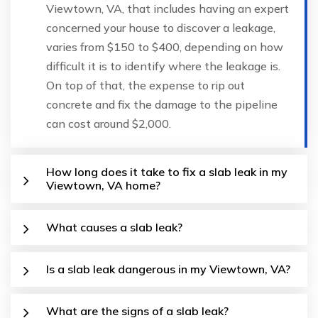
Viewtown, VA, that includes having an expert
concerned your house to discover a leakage,
varies from $150 to $400, depending on how
difficult it is to identify where the leakage is.
On top of that, the expense to rip out
concrete and fix the damage to the pipeline
can cost around $2,000.
How long does it take to fix a slab leak in my
Viewtown, VA home?
What causes a slab leak?
Is a slab leak dangerous in my Viewtown, VA?
What are the signs of a slab leak?