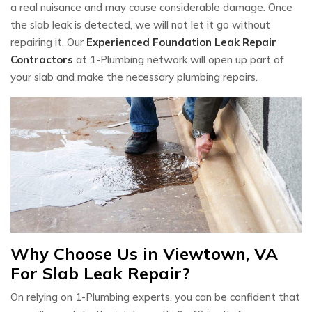
a real nuisance and may cause considerable damage. Once
the slab leak is detected, we will not let it go without
repairing it. Our
Experienced Foundation Leak Repair
Contractors
at 1-Plumbing network will open up part of
your slab and make the necessary plumbing repairs.
Why Choose Us in Viewtown, VA
For Slab Leak Repair?
On relying on 1-Plumbing experts, you can be confident that