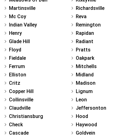
Martinsville
Richardsville
Mc Coy
Reva
Indian Valley
Remington
Henry
Rapidan
Glade Hill
Radiant
Floyd
Pratts
Fieldale
Oakpark
Ferrum
Mitchells
Elliston
Midland
Critz
Madison
Copper Hill
Lignum
Collinsville
Leon
Claudville
Jeffersonton
Christiansburg
Hood
Check
Haywood
Cascade
Goldvein