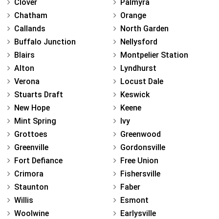
Clover
Palmyra
Chatham
Orange
Callands
North Garden
Buffalo Junction
Nellysford
Blairs
Montpelier Station
Alton
Lyndhurst
Verona
Locust Dale
Stuarts Draft
Keswick
New Hope
Keene
Mint Spring
Ivy
Grottoes
Greenwood
Greenville
Gordonsville
Fort Defiance
Free Union
Crimora
Fishersville
Staunton
Faber
Willis
Esmont
Woolwine
Earlysville