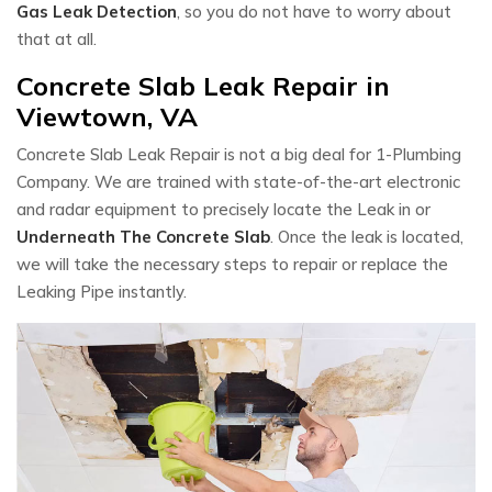
Gas Leak Detection
, so you do not have to worry about
that at all.
Concrete Slab Leak Repair in
Viewtown, VA
Concrete Slab Leak Repair is not a big deal for 1-Plumbing
Company. We are trained with state-of-the-art electronic
and radar equipment to precisely locate the Leak in or
Underneath The Concrete Slab
. Once the leak is located,
we will take the necessary steps to repair or replace the
Leaking Pipe instantly.