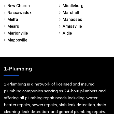
New Church
Middleburg
Nassawadox
Marshall
Melfa
Manassas
Mears
Amissville
Marionville
Aldie
Mappsville
1-Plumbing
1-Plumbing is a network of licensed and insured
plumbing companies serving as 24-hour plumbers and
offering all plumbing repair needs including, water
heater repairs, sewer repairs, slab leak detection, drain
cleaning, leak detection, and general plumbing repairs.