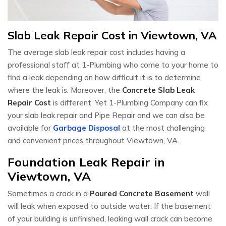
Slab Leak Repair Cost in Viewtown, VA
The average slab leak repair cost includes having a
professional staff at 1-Plumbing who come to your home to
find a leak depending on how difficult it is to determine
where the leak is. Moreover, the
Concrete Slab Leak
Repair Cost
is different. Yet 1-Plumbing Company can fix
your slab leak repair and Pipe Repair and we can also be
available for
Garbage Disposal
at the most challenging
and convenient prices throughout Viewtown, VA.
Foundation Leak Repair in
Viewtown, VA
Sometimes a crack in a
Poured Concrete Basement
wall
will leak when exposed to outside water. If the basement
of your building is unfinished, leaking wall crack can become