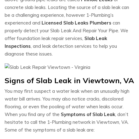
concrete slab leaks. Locating the source of a slab leak can
be a challenging experience, however 1-Plumbing’s
experienced and
Licensed Slab Leaks Plumbers
can
properly detect your Slab Leak And Repair Your Pipe. We
offer foundation leak repair services,
Slab Leak
Inspections
, and leak detection services to help you
diagnose these issues.
Signs of Slab Leak in Viewtown, VA
You may first suspect a water leak when an unusually high
water bill arrives. You may also notice cracks, discolored
flooring, or even the pooling of water when leaks occur.
When you find any of the
Symptoms of Slab Leak
, don’t
hesitate to call the 1-Plumbing network in Viewtown, VA.
Some of the symptoms of a slab leak are: