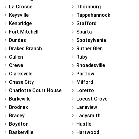
La Crosse
Thornburg
Keysville
Tappahannock
Kenbridge
Stafford
Fort Mitchell
Sparta
Dundas
Spotsylvania
Drakes Branch
Ruther Glen
Cullen
Ruby
Crewe
Rhoadesville
Clarksville
Partlow
Chase City
Milford
Charlotte Court House
Loretto
Burkeville
Locust Grove
Brodnax
Laneview
Bracey
Ladysmith
Boydton
Hustle
Baskerville
Hartwood