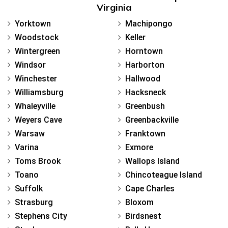
Virginia
Yorktown
Machipongo
Woodstock
Keller
Wintergreen
Horntown
Windsor
Harborton
Winchester
Hallwood
Williamsburg
Hacksneck
Whaleyville
Greenbush
Weyers Cave
Greenbackville
Warsaw
Franktown
Varina
Exmore
Toms Brook
Wallops Island
Toano
Chincoteague Island
Suffolk
Cape Charles
Strasburg
Bloxom
Stephens City
Birdsnest