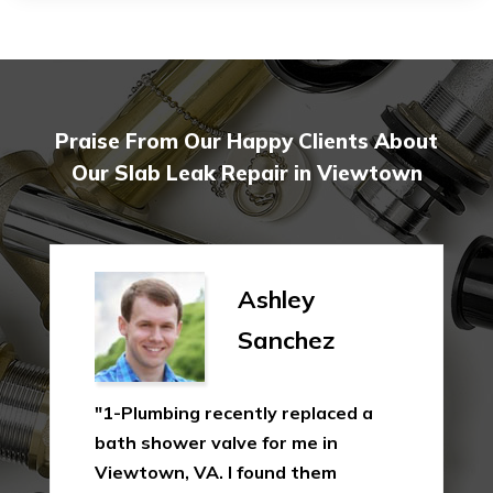
Praise From Our Happy Clients About
Our Slab Leak Repair in Viewtown
Ashley
Sanchez
"1-Plumbing recently replaced a
bath shower valve for me in
Viewtown, VA. I found them