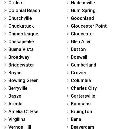
Criders
Hadensville
Colonial Beach
Gum Spring
Churchville
Goochland
Chuckatuck
Gloucester Point
Chincoteague
Gloucester
Chesapeake
Glen Allen
Buena Vista
Dutton
Broadway
Doswell
Bridgewater
Cumberland
Boyce
Crozier
Bowling Green
Columbia
Berryville
Charles City
Basye
Cartersville
Arcola
Bumpass
Amelia Ct Hse
Bruington
Virgilina
Bena
Vernon Hill
Beaverdam