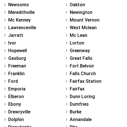
Newsoms
Oakton
Meredithville
Newington
Mc Kenney
Mount Vernon
Lawrenceville
West Mclean
Jarratt
Mc Lean
Ivor
Lorton
Hopewell
Greenway
Gasburg
Great Falls
Freeman
Fort Belvoir
Franklin
Falls Church
Ford
Fairfax Station
Emporia
Fairfax
Elberon
Dunn Loring
Ebony
Dumfries
Drewryville
Burke
Dolphin
Annandale