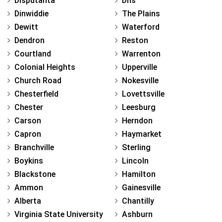
Disputanta
Dhs
Dinwiddie
The Plains
Dewitt
Waterford
Dendron
Reston
Courtland
Warrenton
Colonial Heights
Upperville
Church Road
Nokesville
Chesterfield
Lovettsville
Chester
Leesburg
Carson
Herndon
Capron
Haymarket
Branchville
Sterling
Boykins
Lincoln
Blackstone
Hamilton
Ammon
Gainesville
Alberta
Chantilly
Virginia State University
Ashburn