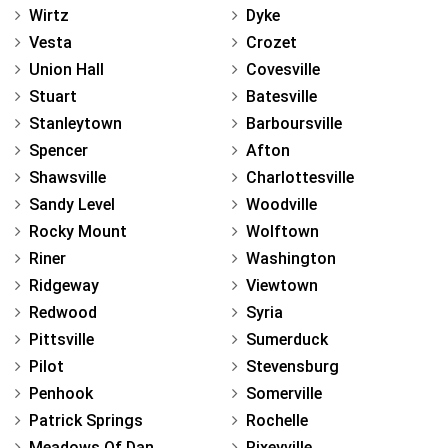
Wirtz
Dyke
Vesta
Crozet
Union Hall
Covesville
Stuart
Batesville
Stanleytown
Barboursville
Spencer
Afton
Shawsville
Charlottesville
Sandy Level
Woodville
Rocky Mount
Wolftown
Riner
Washington
Ridgeway
Viewtown
Redwood
Syria
Pittsville
Sumerduck
Pilot
Stevensburg
Penhook
Somerville
Patrick Springs
Rochelle
Meadows Of Dan
Rixeyville