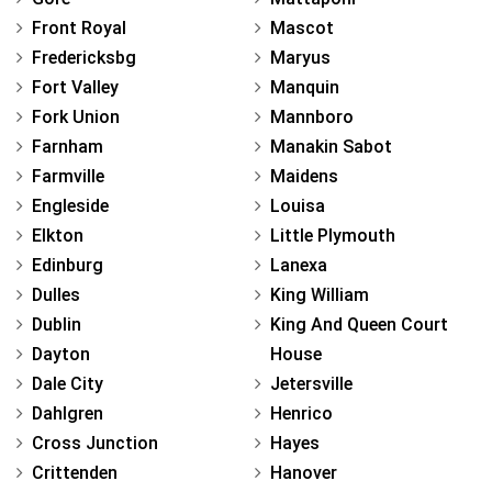
Front Royal
Mascot
Fredericksbg
Maryus
Fort Valley
Manquin
Fork Union
Mannboro
Farnham
Manakin Sabot
Farmville
Maidens
Engleside
Louisa
Elkton
Little Plymouth
Edinburg
Lanexa
Dulles
King William
Dublin
King And Queen Court
Dayton
House
Dale City
Jetersville
Dahlgren
Henrico
Cross Junction
Hayes
Crittenden
Hanover