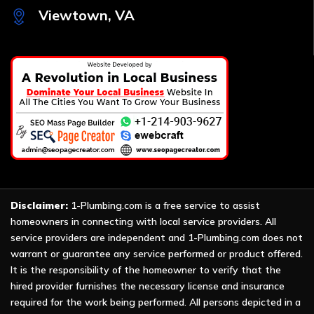
Viewtown, VA
Disclaimer:
1-Plumbing.com is a free service to assist
homeowners in connecting with local service providers. All
service providers are independent and 1-Plumbing.com does not
warrant or guarantee any service performed or product offered.
It is the responsibility of the homeowner to verify that the
hired provider furnishes the necessary license and insurance
required for the work being performed. All persons depicted in a