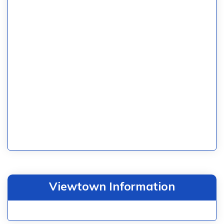
Viewtown Information