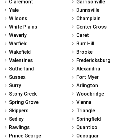
Claremont
Garrisonville
Yale
Dunnsville
Wilsons
Champlain
White Plains
Center Cross
Waverly
Caret
Warfield
Burr Hill
Wakefield
Brooke
Valentines
Fredericksburg
Sutherland
Alexandria
Sussex
Fort Myer
Surry
Arlington
Stony Creek
Woodbridge
Spring Grove
Vienna
Skippers
Triangle
Sedley
Springfield
Rawlings
Quantico
Prince George
Occoquan