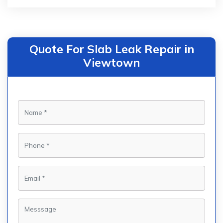
Quote For Slab Leak Repair in
Viewtown