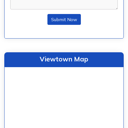
Submit Now
Viewtown Map