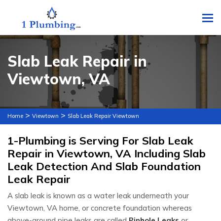
To
Slab Leak Repair in
Viewtown, VA
>
>
Home
Viewtown
Slab Leak Repair Viewtown
1-Plumbing is Serving For Slab Leak
Repair in Viewtown, VA Including Slab
Leak Detection And Slab Foundation
Leak Repair
A slab leak is known as a water leak underneath your
Viewtown, VA home, or concrete foundation whereas
above-ground pipe leaks are called
Pinhole Leaks
or