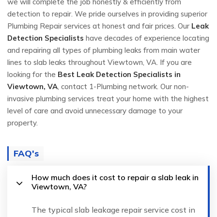
we will complete the job honestly & efficiently from
detection to repair. We pride ourselves in providing superior
Plumbing Repair services at honest and fair prices. Our
Leak
Detection Specialists
have decades of experience locating
and repairing all types of plumbing leaks from main water
lines to slab leaks throughout Viewtown, VA. If you are
looking for the
Best Leak Detection Specialists in
Viewtown, VA
, contact 1-Plumbing network. Our non-
invasive plumbing services treat your home with the highest
level of care and avoid unnecessary damage to your
property.
FAQ's
How much does it cost to repair a slab leak in
Viewtown, VA?
The typical slab leakage repair service cost in