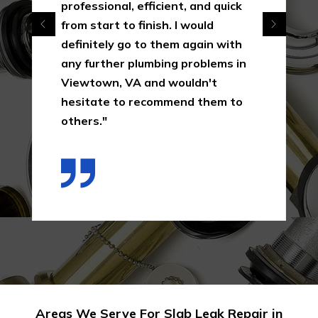
professional, efficient, and quick
from start to finish. I would
definitely go to them again with
any further plumbing problems in
Viewtown, VA and wouldn't
hesitate to recommend them to
others."
Areas We Serve For Slab Leak Repair in