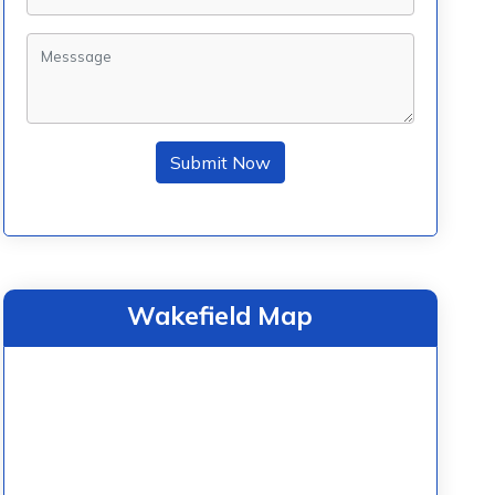
Submit Now
Wakefield Map