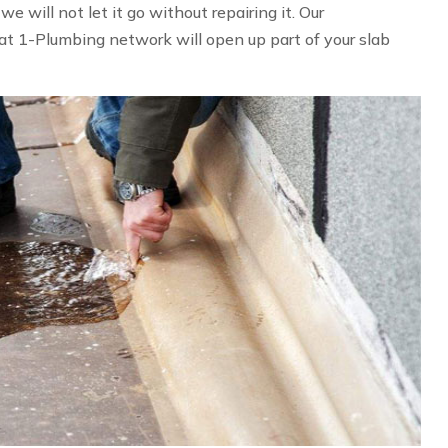
 will not let it go without repairing it. Our
at 1-Plumbing network will open up part of your slab