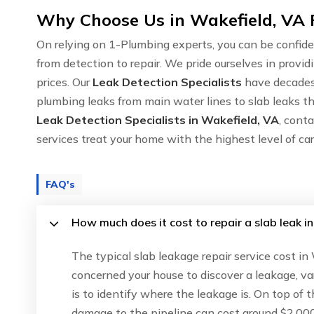
Why Choose Us in Wakefield, VA 
On relying on 1-Plumbing experts, you can be confide
from detection to repair. We pride ourselves in provid
prices. Our
Leak Detection Specialists
have decades 
plumbing leaks from main water lines to slab leaks th
Leak Detection Specialists in Wakefield, VA
, cont
services treat your home with the highest level of c
FAQ's
How much does it cost to repair a slab leak i
The typical slab leakage repair service cost in
concerned your house to discover a leakage, va
is to identify where the leakage is. On top of 
damage to the pipeline can cost around $2,000