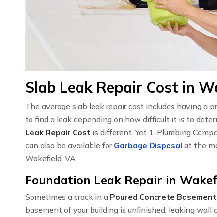
Slab Leak Repair Cost in W
The average slab leak repair cost includes having a 
to find a leak depending on how difficult it is to det
Leak Repair Cost
is different. Yet 1-Plumbing Compa
can also be available for
Garbage Disposal
at the mo
Wakefield, VA.
Foundation Leak Repair in Wakef
Sometimes a crack in a
Poured Concrete Basement
basement of your building is unfinished, leaking wal