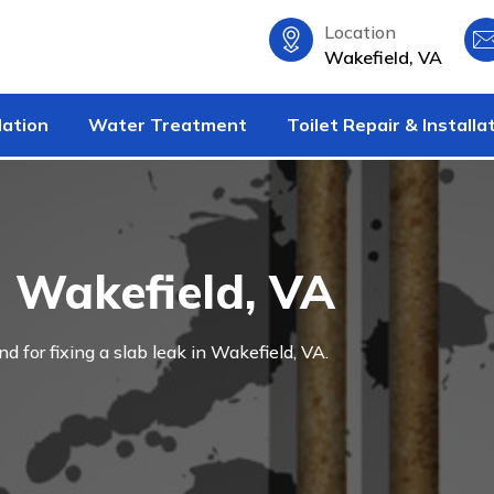
Location
Wakefield, VA
lation
Water Treatment
Toilet Repair & Installa
n Wakefield, VA
nd for fixing a slab leak in Wakefield, VA.