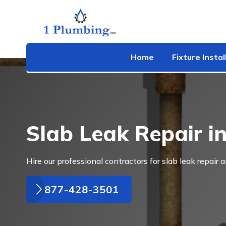
Home
Fixture Instal
Slab Leak Repair i
Hire our professional contractors for slab leak repair a
877-428-3501