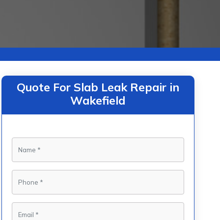
Quote For Slab Leak Repair in
Wakefield