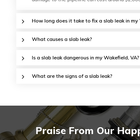
How long does it take to fix a slab leak in m
What causes a slab leak?
Is a slab leak dangerous in my Wakefield, VA?
What are the signs of a slab leak?
Praise From Our Happ