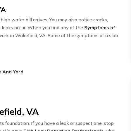
VA
igh water bill arrives. You may also notice cracks,
n leaks occur. When you find any of the
Symptoms of
twork in Wakefield, VA. Some of the symptoms of a slab
e And Yard
efield, VA
ts foundation. If you have a leak or suspect one, stop
y. We have
Slab Leak Detection Professionals
who