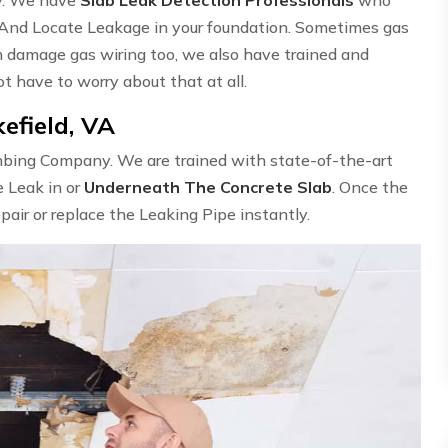
 And Locate Leakage in your foundation. Sometimes gas
n damage gas wiring too, we also have trained and
ot have to worry about that at all.
efield, VA
umbing Company. We are trained with state-of-the-art
e Leak in or
Underneath The Concrete Slab
. Once the
epair or replace the Leaking Pipe instantly.