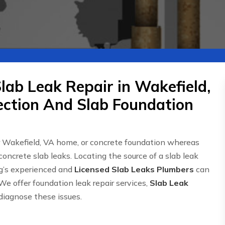
lab Leak Repair in Wakefield,
ection And Slab Foundation
r Wakefield, VA home, or concrete foundation whereas
concrete slab leaks. Locating the source of a slab leak
g’s experienced and
Licensed Slab Leaks Plumbers
can
We offer foundation leak repair services,
Slab Leak
 diagnose these issues.