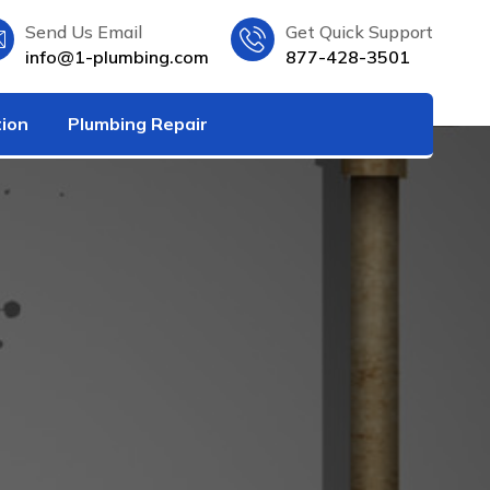
Send Us Email
Get Quick Support
info@1-plumbing.com
877-428-3501
tion
Plumbing Repair