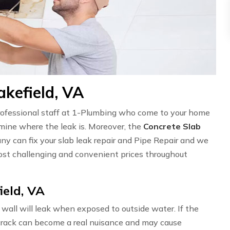
akefield, VA
professional staff at 1-Plumbing who come to your home
ermine where the leak is. Moreover, the
Concrete Slab
ny can fix your slab leak repair and Pipe Repair and we
st challenging and convenient prices throughout
ield, VA
wall will leak when exposed to outside water. If the
l crack can become a real nuisance and may cause