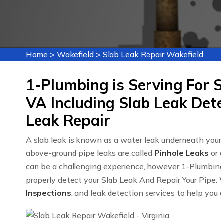
Home
>
Wakefield
>
Slab Leak Repair Wakefield
1-Plumbing is Serving For S
VA Including Slab Leak Det
Leak Repair
A slab leak is known as a water leak underneath you
above-ground pipe leaks are called
Pinhole Leaks
or 
can be a challenging experience, however 1-Plumbin
properly detect your Slab Leak And Repair Your Pipe. 
Inspections
, and leak detection services to help you