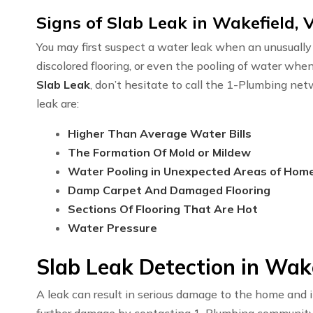
Signs of Slab Leak in Wakefield, 
You may first suspect a water leak when an unusually h
discolored flooring, or even the pooling of water whe
Slab Leak
, don’t hesitate to call the 1-Plumbing ne
leak are:
Higher Than Average Water Bills
The Formation Of Mold or Mildew
Water Pooling in Unexpected Areas of Hom
Damp Carpet And Damaged Flooring
Sections Of Flooring That Are Hot
Water Pressure
Slab Leak Detection in Wak
A leak can result in serious damage to the home and i
further damage by contacting 1-Plumbing communit