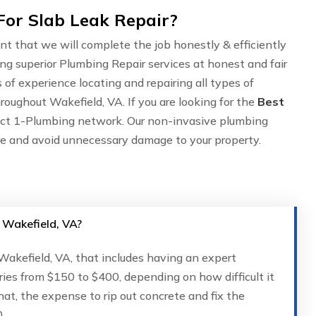
For Slab Leak Repair?
nt that we will complete the job honestly & efficiently
ing superior Plumbing Repair services at honest and fair
of experience locating and repairing all types of
roughout Wakefield, VA. If you are looking for the
Best
act 1-Plumbing network. Our non-invasive plumbing
are and avoid unnecessary damage to your property.
n Wakefield, VA?
 Wakefield, VA, that includes having an expert
ries from $150 to $400, depending on how difficult it
that, the expense to rip out concrete and fix the
.