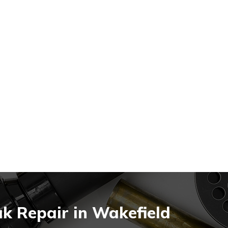
k Repair in Wakefield