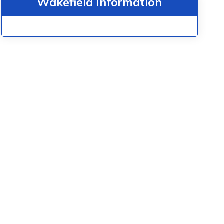
Wakefield Information