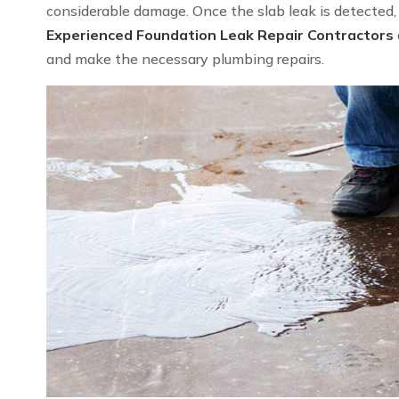
considerable damage. Once the slab leak is detected, we
Experienced Foundation Leak Repair Contractors
and make the necessary plumbing repairs.