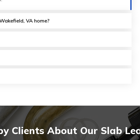
y Wakefield, VA home?
y Clients About Our Slab Lea