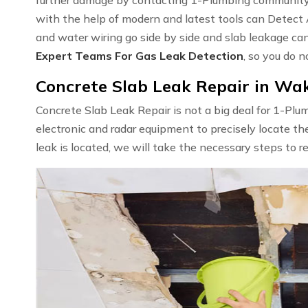
with the help of modern and latest tools can Detect
and water wiring go side by side and slab leakage ca
Expert Teams For Gas Leak Detection
, so you do n
Concrete Slab Leak Repair in Wak
Concrete Slab Leak Repair is not a big deal for 1-Pl
electronic and radar equipment to precisely locate th
leak is located, we will take the necessary steps to r