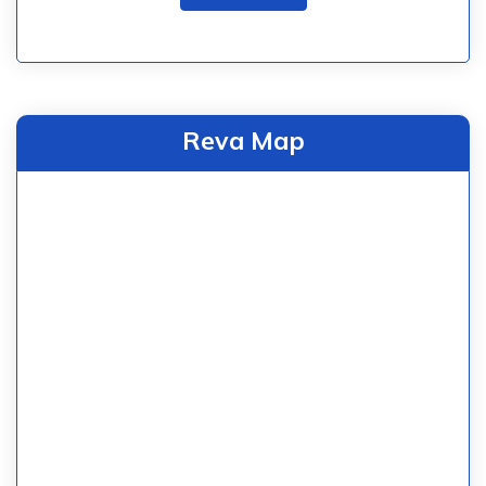
Reva Map