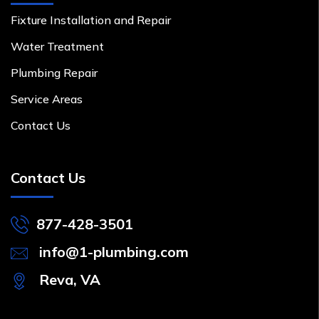
Fixture Installation and Repair
Water Treatment
Plumbing Repair
Service Areas
Contact Us
Contact Us
877-428-3501
info@1-plumbing.com
Reva, VA