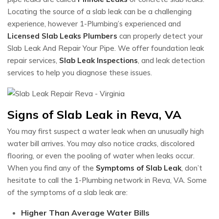
Locating the source of a slab leak can be a challenging
experience, however 1-Plumbing’s experienced and
Licensed Slab Leaks Plumbers
can properly detect your
Slab Leak And Repair Your Pipe. We offer foundation leak
repair services,
Slab Leak Inspections
, and leak detection
services to help you diagnose these issues.
Signs of Slab Leak in Reva, VA
You may first suspect a water leak when an unusually high
water bill arrives. You may also notice cracks, discolored
flooring, or even the pooling of water when leaks occur.
When you find any of the
Symptoms of Slab Leak
, don’t
hesitate to call the 1-Plumbing network in Reva, VA. Some
of the symptoms of a slab leak are:
Higher Than Average Water Bills