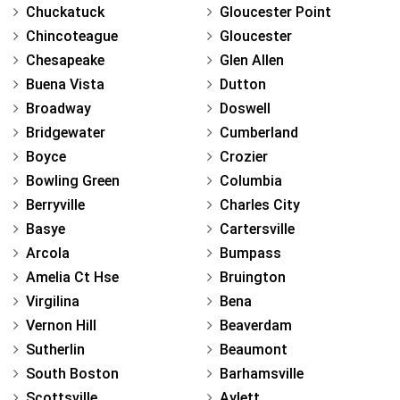
Chuckatuck
Gloucester Point
Chincoteague
Gloucester
Chesapeake
Glen Allen
Buena Vista
Dutton
Broadway
Doswell
Bridgewater
Cumberland
Boyce
Crozier
Bowling Green
Columbia
Berryville
Charles City
Basye
Cartersville
Arcola
Bumpass
Amelia Ct Hse
Bruington
Virgilina
Bena
Vernon Hill
Beaverdam
Sutherlin
Beaumont
South Boston
Barhamsville
Scottsville
Aylett