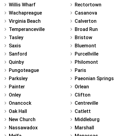
Willis Wharf
Rectortown
Wachapreague
Casanova
Virginia Beach
Calverton
Temperanceville
Broad Run
Tasley
Bristow
Saxis
Bluemont
Sanford
Purcellville
Quinby
Philomont
Pungoteague
Paris
Parksley
Paeonian Springs
Painter
Orlean
Onley
Clifton
Onancock
Centreville
Oak Hall
Catlett
New Church
Middleburg
Nassawadox
Marshall
Melfa
Manassas