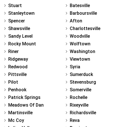
Stuart
Batesville
Stanleytown
Barboursville
Spencer
Afton
Shawsville
Charlottesville
Sandy Level
Woodville
Rocky Mount
Wolftown
Riner
Washington
Ridgeway
Viewtown
Redwood
Syria
Pittsville
Sumerduck
Pilot
Stevensburg
Penhook
Somerville
Patrick Springs
Rochelle
Meadows Of Dan
Rixeyville
Martinsville
Richardsville
Mc Coy
Reva