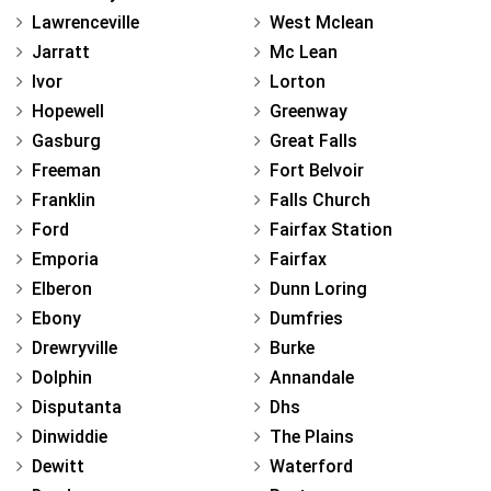
Lawrenceville
West Mclean
Jarratt
Mc Lean
Ivor
Lorton
Hopewell
Greenway
Gasburg
Great Falls
Freeman
Fort Belvoir
Franklin
Falls Church
Ford
Fairfax Station
Emporia
Fairfax
Elberon
Dunn Loring
Ebony
Dumfries
Drewryville
Burke
Dolphin
Annandale
Disputanta
Dhs
Dinwiddie
The Plains
Dewitt
Waterford