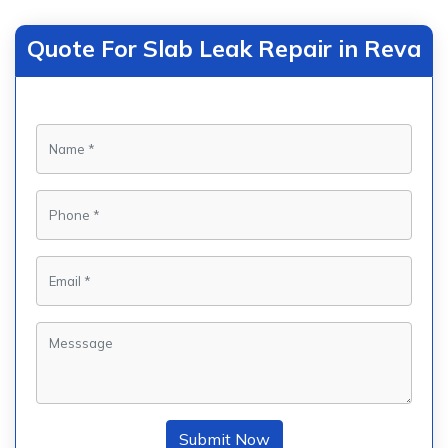
Quote For Slab Leak Repair in Reva
Submit Now