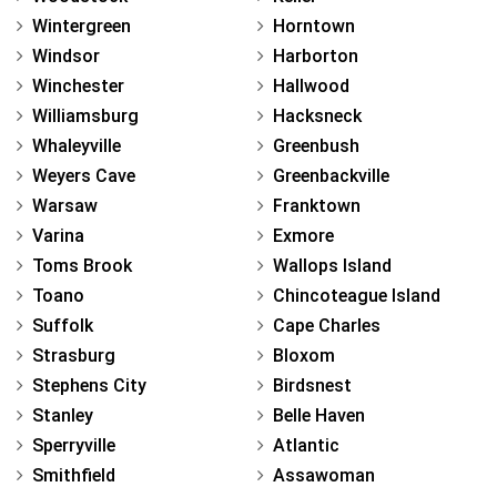
Wintergreen
Horntown
Windsor
Harborton
Winchester
Hallwood
Williamsburg
Hacksneck
Whaleyville
Greenbush
Weyers Cave
Greenbackville
Warsaw
Franktown
Varina
Exmore
Toms Brook
Wallops Island
Toano
Chincoteague Island
Suffolk
Cape Charles
Strasburg
Bloxom
Stephens City
Birdsnest
Stanley
Belle Haven
Sperryville
Atlantic
Smithfield
Assawoman