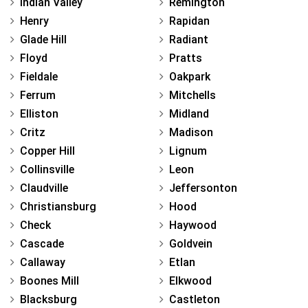
Indian Valley
Remington
Henry
Rapidan
Glade Hill
Radiant
Floyd
Pratts
Fieldale
Oakpark
Ferrum
Mitchells
Elliston
Midland
Critz
Madison
Copper Hill
Lignum
Collinsville
Leon
Claudville
Jeffersonton
Christiansburg
Hood
Check
Haywood
Cascade
Goldvein
Callaway
Etlan
Boones Mill
Elkwood
Blacksburg
Castleton