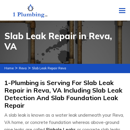
To
Slab Leak Repair in Reva,
VA
>
>
Home
Reva
Slab Leak Repair Reva
1-Plumbing is Serving For Slab Leak
Repair in Reva, VA Including Slab Leak
Detection And Slab Foundation Leak
Repair
A slab leak is known as a water leak underneath your Reva,
VA home, or concrete foundation whereas above-ground
pipe leaks are called
Pinhole Leaks
or concrete slab leaks.