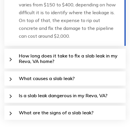
varies from $150 to $400, depending on how
difficult it is to identify where the leakage is.
On top of that, the expense to rip out
concrete and fix the damage to the pipeline
can cost around $2,000.
How long does it take to fix a slab leak in my
Reva, VA home?
What causes a slab leak?
Is a slab leak dangerous in my Reva, VA?
What are the signs of a slab leak?