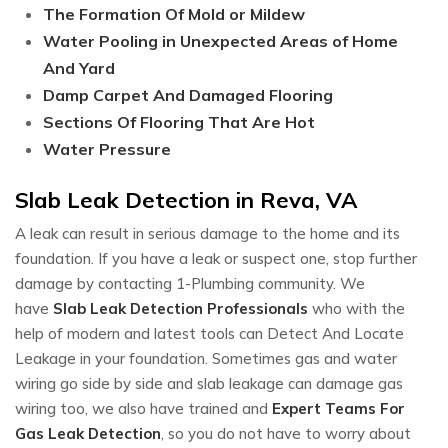
The Formation Of Mold or Mildew
Water Pooling in Unexpected Areas of Home
And Yard
Damp Carpet And Damaged Flooring
Sections Of Flooring That Are Hot
Water Pressure
Slab Leak Detection in Reva, VA
A leak can result in serious damage to the home and its
foundation. If you have a leak or suspect one, stop further
damage by contacting 1-Plumbing community. We
have
Slab Leak Detection Professionals
who with the
help of modern and latest tools can Detect And Locate
Leakage in your foundation. Sometimes gas and water
wiring go side by side and slab leakage can damage gas
wiring too, we also have trained and
Expert Teams For
Gas Leak Detection
, so you do not have to worry about