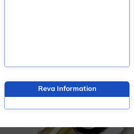
Reva Information