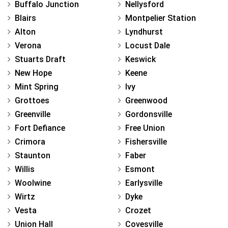
Buffalo Junction
Nellysford
Blairs
Montpelier Station
Alton
Lyndhurst
Verona
Locust Dale
Stuarts Draft
Keswick
New Hope
Keene
Mint Spring
Ivy
Grottoes
Greenwood
Greenville
Gordonsville
Fort Defiance
Free Union
Crimora
Fishersville
Staunton
Faber
Willis
Esmont
Woolwine
Earlysville
Wirtz
Dyke
Vesta
Crozet
Union Hall
Covesville