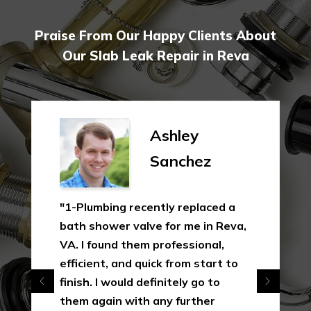
Praise From Our Happy Clients About
Our Slab Leak Repair in Reva
Ashley
Sanchez
"1-Plumbing recently replaced a
bath shower valve for me in Reva,
VA. I found them professional,
efficient, and quick from start to
finish. I would definitely go to
them again with any further