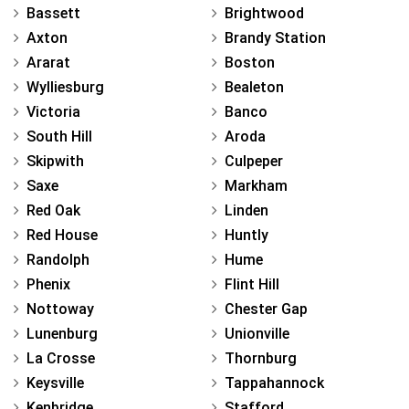
Bassett
Brightwood
Axton
Brandy Station
Ararat
Boston
Wylliesburg
Bealeton
Victoria
Banco
South Hill
Aroda
Skipwith
Culpeper
Saxe
Markham
Red Oak
Linden
Red House
Huntly
Randolph
Hume
Phenix
Flint Hill
Nottoway
Chester Gap
Lunenburg
Unionville
La Crosse
Thornburg
Keysville
Tappahannock
Kenbridge
Stafford