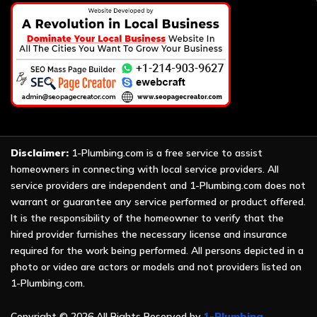
Disclaimer:
1-Plumbing.com is a free service to assist
homeowners in connecting with local service providers. All
service providers are independent and 1-Plumbing.com does not
warrant or guarantee any service performed or product offered.
It is the responsibility of the homeowner to verify that the
hired provider furnishes the necessary license and insurance
required for the work being performed. All persons depicted in a
photo or video are actors or models and not providers listed on
1-Plumbing.com.
Copyright ©
2026 All Rights Reserved by
1-Plumbing
.