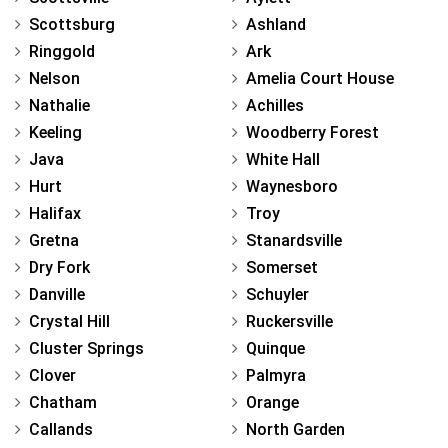
Scottsburg
Ashland
Ringgold
Ark
Nelson
Amelia Court House
Nathalie
Achilles
Keeling
Woodberry Forest
Java
White Hall
Hurt
Waynesboro
Halifax
Troy
Gretna
Stanardsville
Dry Fork
Somerset
Danville
Schuyler
Crystal Hill
Ruckersville
Cluster Springs
Quinque
Clover
Palmyra
Chatham
Orange
Callands
North Garden