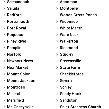
Shenandoah
Accomac
Saluda
Montpelier
Radford
Woods Cross Roads
Portsmouth
Wicomico
Port Royal
White Marsh
Poquoson
Ware Neck
Piney River
Walkerton
Pamplin
Richmond
Norfolk
Studley
Newport News
Stevensville
New Market
State Farm
Mount Solon
Shacklefords
Mount Jackson
Severn
Montross
Schley
Mineral
Sandy Hook
Merrifield
Sandston
Mc Gaheysville
Saint Stephens Church