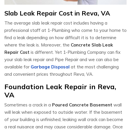
Slab Leak Repair Cost in Reva, VA
The average slab leak repair cost includes having a
professional staff at 1-Plumbing who come to your home to
find a leak depending on how difficult it is to determine
where the leak is. Moreover, the
Concrete Slab Leak
Repair Cost
is different. Yet 1-Plumbing Company can fix
your slab leak repair and Pipe Repair and we can also be
available for
Garbage Disposal
at the most challenging
and convenient prices throughout Reva, VA.
Foundation Leak Repair in Reva,
VA
Sometimes a crack in a
Poured Concrete Basement
wall
will leak when exposed to outside water. If the basement
of your building is unfinished, leaking wall crack can become
a real nuisance and may cause considerable damage. Once