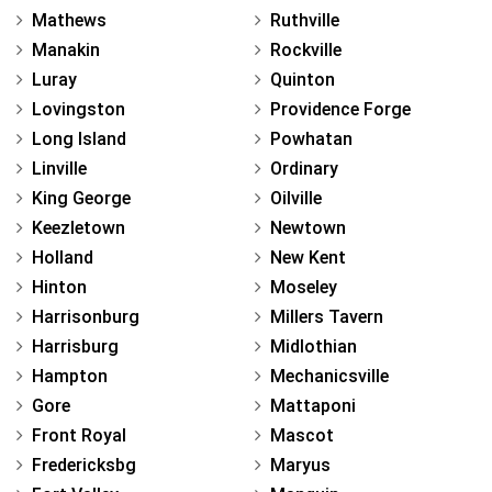
Mathews
Ruthville
Manakin
Rockville
Luray
Quinton
Lovingston
Providence Forge
Long Island
Powhatan
Linville
Ordinary
King George
Oilville
Keezletown
Newtown
Holland
New Kent
Hinton
Moseley
Harrisonburg
Millers Tavern
Harrisburg
Midlothian
Hampton
Mechanicsville
Gore
Mattaponi
Front Royal
Mascot
Fredericksbg
Maryus