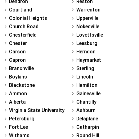
Dendron
Reston
Courtland
Warrenton
Colonial Heights
Upperville
Church Road
Nokesville
Chesterfield
Lovettsville
Chester
Leesburg
Carson
Herndon
Capron
Haymarket
Branchville
Sterling
Boykins
Lincoln
Blackstone
Hamilton
Ammon
Gainesville
Alberta
Chantilly
Virginia State University
Ashburn
Petersburg
Delaplane
Fort Lee
Catharpin
Withams
Round Hill