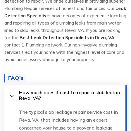
detection to repair. We pride ourselves in providing superior
Plumbing Repair services at honest and fair prices. Our
Leak
Detection Specialists
have decades of experience locating
and repairing all types of plumbing leaks from main water
lines to slab leaks throughout Reva, VA. If you are looking
for the
Best Leak Detection Specialists in Reva, VA
,
contact 1-Plumbing network. Our non-invasive plumbing
services treat your home with the highest level of care and
avoid unnecessary damage to your property.
FAQ's
How much does it cost to repair a slab leak in
Reva, VA?
The typical slab leakage repair service cost in
Reva, VA, that includes having an expert
concerned your house to discover a leakage,