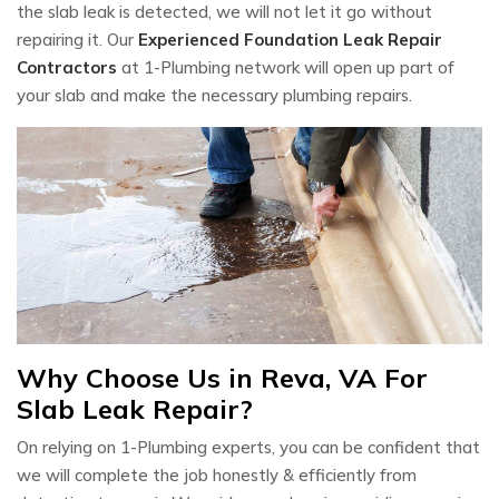
the slab leak is detected, we will not let it go without
repairing it. Our
Experienced Foundation Leak Repair
Contractors
at 1-Plumbing network will open up part of
your slab and make the necessary plumbing repairs.
Why Choose Us in Reva, VA For
Slab Leak Repair?
On relying on 1-Plumbing experts, you can be confident that
we will complete the job honestly & efficiently from