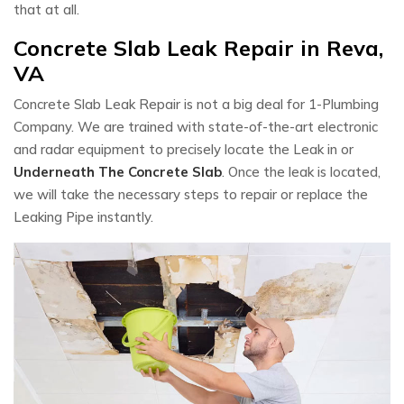
that at all.
Concrete Slab Leak Repair in Reva,
VA
Concrete Slab Leak Repair is not a big deal for 1-Plumbing
Company. We are trained with state-of-the-art electronic
and radar equipment to precisely locate the Leak in or
Underneath The Concrete Slab
. Once the leak is located,
we will take the necessary steps to repair or replace the
Leaking Pipe instantly.