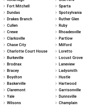
Fort Mitchell
Sparta
Dundas
Spotsylvania
Drakes Branch
Ruther Glen
Cullen
Ruby
Crewe
Rhoadesville
Clarksville
Partlow
Chase City
Milford
Charlotte Court House
Loretto
Burkeville
Locust Grove
Brodnax
Laneview
Bracey
Ladysmith
Boydton
Hustle
Baskerville
Hartwood
Claremont
Garrisonville
Yale
Dunnsville
Wilsons
Champlain