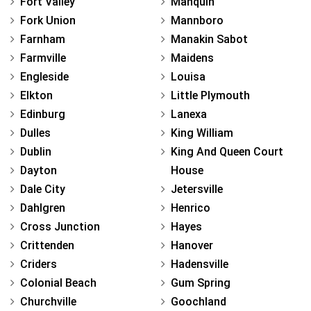
Fort Valley
Manquin
Fork Union
Mannboro
Farnham
Manakin Sabot
Farmville
Maidens
Engleside
Louisa
Elkton
Little Plymouth
Edinburg
Lanexa
Dulles
King William
Dublin
King And Queen Court
Dayton
House
Dale City
Jetersville
Dahlgren
Henrico
Cross Junction
Hayes
Crittenden
Hanover
Criders
Hadensville
Colonial Beach
Gum Spring
Churchville
Goochland