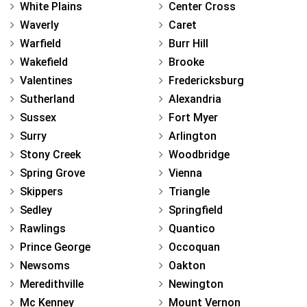
White Plains
Center Cross
Waverly
Caret
Warfield
Burr Hill
Wakefield
Brooke
Valentines
Fredericksburg
Sutherland
Alexandria
Sussex
Fort Myer
Surry
Arlington
Stony Creek
Woodbridge
Spring Grove
Vienna
Skippers
Triangle
Sedley
Springfield
Rawlings
Quantico
Prince George
Occoquan
Newsoms
Oakton
Meredithville
Newington
Mc Kenney
Mount Vernon