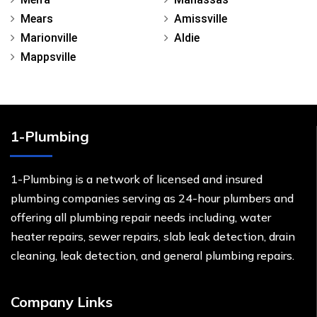
Mears
Amissville
Marionville
Aldie
Mappsville
1-Plumbing
1-Plumbing is a network of licensed and insured
plumbing companies serving as 24-hour plumbers and
offering all plumbing repair needs including, water
heater repairs, sewer repairs, slab leak detection, drain
cleaning, leak detection, and general plumbing repairs.
Company Links