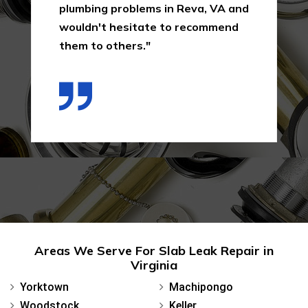
plumbing problems in Reva, VA and
wouldn't hesitate to recommend
them to others."
Areas We Serve For Slab Leak Repair in
Virginia
Yorktown
Machipongo
Woodstock
Keller