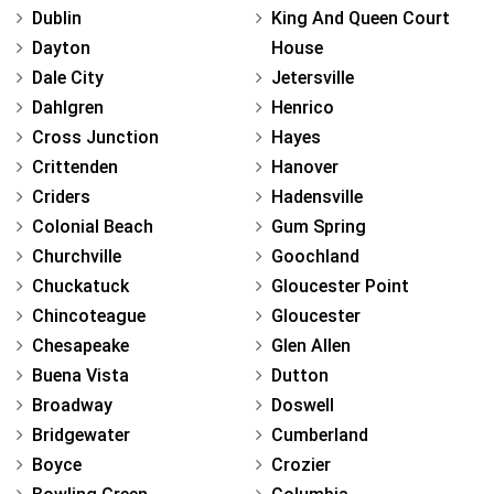
Dublin
King And Queen Court
Dayton
House
Dale City
Jetersville
Dahlgren
Henrico
Cross Junction
Hayes
Crittenden
Hanover
Criders
Hadensville
Colonial Beach
Gum Spring
Churchville
Goochland
Chuckatuck
Gloucester Point
Chincoteague
Gloucester
Chesapeake
Glen Allen
Buena Vista
Dutton
Broadway
Doswell
Bridgewater
Cumberland
Boyce
Crozier