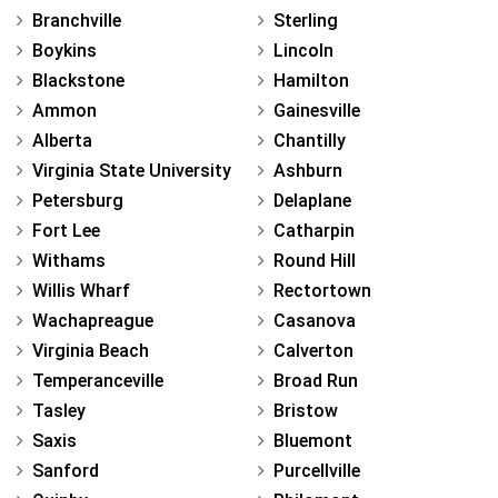
Branchville
Sterling
Boykins
Lincoln
Blackstone
Hamilton
Ammon
Gainesville
Alberta
Chantilly
Virginia State University
Ashburn
Petersburg
Delaplane
Fort Lee
Catharpin
Withams
Round Hill
Willis Wharf
Rectortown
Wachapreague
Casanova
Virginia Beach
Calverton
Temperanceville
Broad Run
Tasley
Bristow
Saxis
Bluemont
Sanford
Purcellville