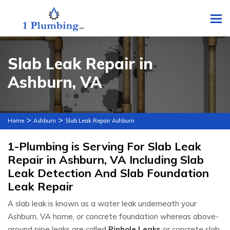
To
Slab Leak Repair in
Ashburn, VA
>
>
Home
Ashburn
Slab Leak Repair Ashburn
1-Plumbing is Serving For Slab Leak
Repair in Ashburn, VA Including Slab
Leak Detection And Slab Foundation
Leak Repair
A slab leak is known as a water leak underneath your
Ashburn, VA home, or concrete foundation whereas above-
ground pipe leaks are called
Pinhole Leaks
or concrete slab