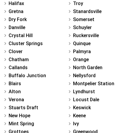
Halifax
Troy
Gretna
Stanardsville
Dry Fork
Somerset
Danville
Schuyler
Crystal Hill
Ruckersville
Cluster Springs
Quinque
Clover
Palmyra
Chatham
Orange
Callands
North Garden
Buffalo Junction
Nellysford
Blairs
Montpelier Station
Alton
Lyndhurst
Verona
Locust Dale
Stuarts Draft
Keswick
New Hope
Keene
Mint Spring
Ivy
Grottoes
Greenwood