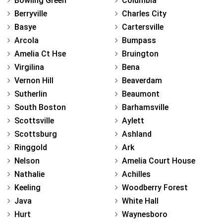
Bowling Green
Columbia
Berryville
Charles City
Basye
Cartersville
Arcola
Bumpass
Amelia Ct Hse
Bruington
Virgilina
Bena
Vernon Hill
Beaverdam
Sutherlin
Beaumont
South Boston
Barhamsville
Scottsville
Aylett
Scottsburg
Ashland
Ringgold
Ark
Nelson
Amelia Court House
Nathalie
Achilles
Keeling
Woodberry Forest
Java
White Hall
Hurt
Waynesboro