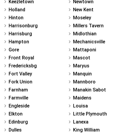
Keezletown
Newtown
Holland
New Kent
Hinton
Moseley
Harrisonburg
Millers Tavern
Harrisburg
Midlothian
Hampton
Mechanicsville
Gore
Mattaponi
Front Royal
Mascot
Fredericksbg
Maryus
Fort Valley
Manquin
Fork Union
Mannboro
Farnham
Manakin Sabot
Farmville
Maidens
Engleside
Louisa
Elkton
Little Plymouth
Edinburg
Lanexa
Dulles
King William