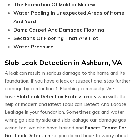
The Formation Of Mold or Mildew
Water Pooling in Unexpected Areas of Home
And Yard
Damp Carpet And Damaged Flooring
Sections Of Flooring That Are Hot
Water Pressure
Slab Leak Detection in Ashburn, VA
A leak can result in serious damage to the home and its
foundation. If you have a leak or suspect one, stop further
damage by contacting 1-Plumbing community. We
have
Slab Leak Detection Professionals
who with the
help of modern and latest tools can Detect And Locate
Leakage in your foundation. Sometimes gas and water
wiring go side by side and slab leakage can damage gas
wiring too, we also have trained and
Expert Teams For
Gas Leak Detection
, so you do not have to worry about