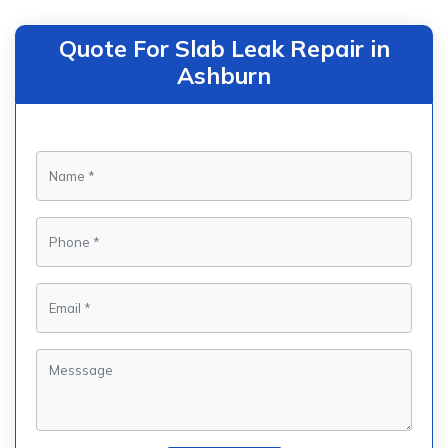
Quote For Slab Leak Repair in
Ashburn