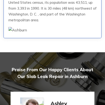
United States census, its population was 43,511, up
from 3,393 in 1990. It is 30 miles (48 km) northwest of
Washington, D. C. , and part of the Washington
metropolitan area.
Praise From Our Happy Clients About
Our Slab Leak Repair in Ashburn
Ashley