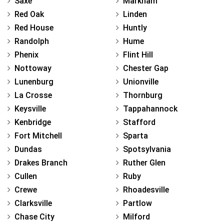
Saxe
Markham
Red Oak
Linden
Red House
Huntly
Randolph
Hume
Phenix
Flint Hill
Nottoway
Chester Gap
Lunenburg
Unionville
La Crosse
Thornburg
Keysville
Tappahannock
Kenbridge
Stafford
Fort Mitchell
Sparta
Dundas
Spotsylvania
Drakes Branch
Ruther Glen
Cullen
Ruby
Crewe
Rhoadesville
Clarksville
Partlow
Chase City
Milford