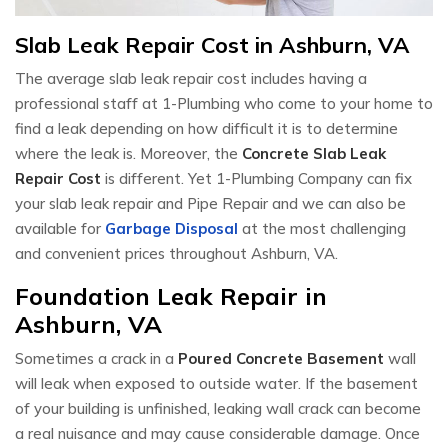
Slab Leak Repair Cost in Ashburn, VA
The average slab leak repair cost includes having a
professional staff at 1-Plumbing who come to your home to
find a leak depending on how difficult it is to determine
where the leak is. Moreover, the
Concrete Slab Leak
Repair Cost
is different. Yet 1-Plumbing Company can fix
your slab leak repair and Pipe Repair and we can also be
available for
Garbage Disposal
at the most challenging
and convenient prices throughout Ashburn, VA.
Foundation Leak Repair in
Ashburn, VA
Sometimes a crack in a
Poured Concrete Basement
wall
will leak when exposed to outside water. If the basement
of your building is unfinished, leaking wall crack can become
a real nuisance and may cause considerable damage. Once