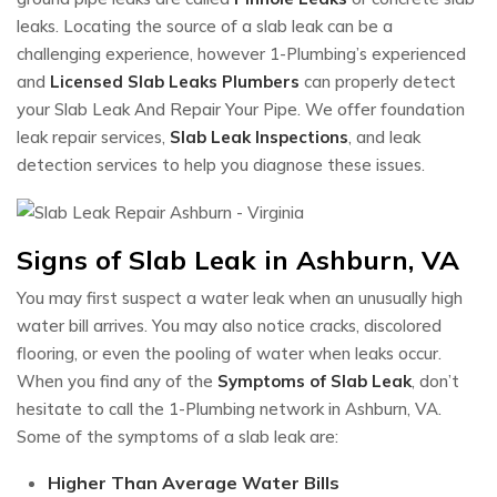
leaks. Locating the source of a slab leak can be a
challenging experience, however 1-Plumbing’s experienced
and
Licensed Slab Leaks Plumbers
can properly detect
your Slab Leak And Repair Your Pipe. We offer foundation
leak repair services,
Slab Leak Inspections
, and leak
detection services to help you diagnose these issues.
Signs of Slab Leak in Ashburn, VA
You may first suspect a water leak when an unusually high
water bill arrives. You may also notice cracks, discolored
flooring, or even the pooling of water when leaks occur.
When you find any of the
Symptoms of Slab Leak
, don’t
hesitate to call the 1-Plumbing network in Ashburn, VA.
Some of the symptoms of a slab leak are:
Higher Than Average Water Bills