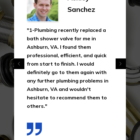
Sanchez
"1-Plumbing recently replaced a
bath shower valve for me in
Ashburn, VA. I found them
professional, efficient, and quick
from start to finish. I would
definitely go to them again with
any further plumbing problems in
Ashburn, VA and wouldn't
hesitate to recommend them to
others."