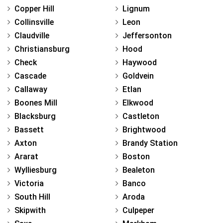
Copper Hill
Lignum
Collinsville
Leon
Claudville
Jeffersonton
Christiansburg
Hood
Check
Haywood
Cascade
Goldvein
Callaway
Etlan
Boones Mill
Elkwood
Blacksburg
Castleton
Bassett
Brightwood
Axton
Brandy Station
Ararat
Boston
Wylliesburg
Bealeton
Victoria
Banco
South Hill
Aroda
Skipwith
Culpeper