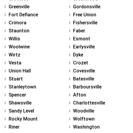
Greenville
Gordonsville
Fort Defiance
Free Union
Crimora
Fishersville
Staunton
Faber
Willis
Esmont
Woolwine
Earlysville
Wirtz
Dyke
Vesta
Crozet
Union Hall
Covesville
Stuart
Batesville
Stanleytown
Barboursville
Spencer
Afton
Shawsville
Charlottesville
Sandy Level
Woodville
Rocky Mount
Wolftown
Riner
Washington