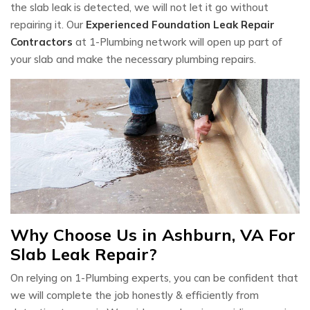
the slab leak is detected, we will not let it go without
repairing it. Our
Experienced Foundation Leak Repair
Contractors
at 1-Plumbing network will open up part of
your slab and make the necessary plumbing repairs.
Why Choose Us in Ashburn, VA For
Slab Leak Repair?
On relying on 1-Plumbing experts, you can be confident that
we will complete the job honestly & efficiently from