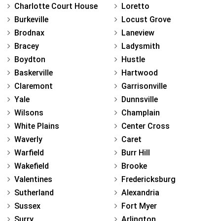
Charlotte Court House
Loretto
Burkeville
Locust Grove
Brodnax
Laneview
Bracey
Ladysmith
Boydton
Hustle
Baskerville
Hartwood
Claremont
Garrisonville
Yale
Dunnsville
Wilsons
Champlain
White Plains
Center Cross
Waverly
Caret
Warfield
Burr Hill
Wakefield
Brooke
Valentines
Fredericksburg
Sutherland
Alexandria
Sussex
Fort Myer
Surry
Arlington