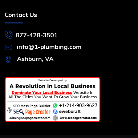
Contact Us
877-428-3501
info@1-plumbing.com
Ashburn, VA