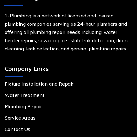
1-Plumbing is a network of licensed and insured
plumbing companies serving as 24-hour plumbers and
offering all plumbing repair needs including, water
heater repairs, sewer repairs, slab leak detection, drain
cleaning, leak detection, and general plumbing repairs.
Company Links
Fixture Installation and Repair
Water Treatment
Plumbing Repair
Service Areas
Contact Us