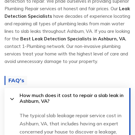
detection to repair. We pride ourselves in providing superior
Plumbing Repair services at honest and fair prices. Our
Leak
Detection Specialists
have decades of experience locating
and repairing all types of plumbing leaks from main water
lines to slab leaks throughout Ashburn, VA. If you are looking
for the
Best Leak Detection Specialists in Ashburn, VA
,
contact 1-Plumbing network. Our non-invasive plumbing
services treat your home with the highest level of care and
avoid unnecessary damage to your property.
FAQ's
How much does it cost to repair a slab leak in
Ashburn, VA?
The typical slab leakage repair service cost in
Ashburn, VA, that includes having an expert
concerned your house to discover a leakage,