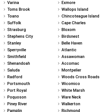
Varina
Exmore
Toms Brook
Wallops Island
Toano
Chincoteague Island
Suffolk
Cape Charles
Strasburg
Bloxom
Stephens City
Birdsnest
Stanley
Belle Haven
Sperryville
Atlantic
Smithfield
Assawoman
Shenandoah
Accomac
Saluda
Montpelier
Radford
Woods Cross Roads
Portsmouth
Wicomico
Port Royal
White Marsh
Poquoson
Ware Neck
Piney River
Walkerton
Pamplin
Richmond