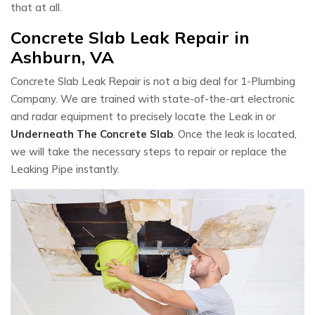
that at all.
Concrete Slab Leak Repair in
Ashburn, VA
Concrete Slab Leak Repair is not a big deal for 1-Plumbing
Company. We are trained with state-of-the-art electronic
and radar equipment to precisely locate the Leak in or
Underneath The Concrete Slab
. Once the leak is located,
we will take the necessary steps to repair or replace the
Leaking Pipe instantly.