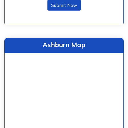
Submit Now
Ashburn Map