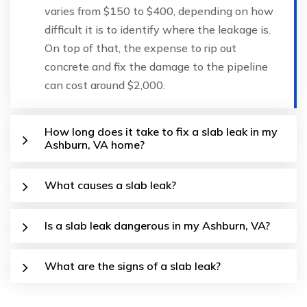
varies from $150 to $400, depending on how
difficult it is to identify where the leakage is.
On top of that, the expense to rip out
concrete and fix the damage to the pipeline
can cost around $2,000.
How long does it take to fix a slab leak in my
Ashburn, VA home?
What causes a slab leak?
Is a slab leak dangerous in my Ashburn, VA?
What are the signs of a slab leak?