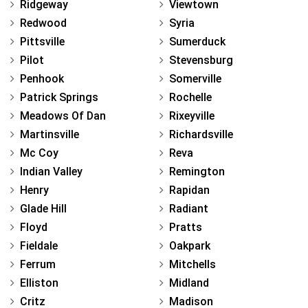
Ridgeway
Viewtown
Redwood
Syria
Pittsville
Sumerduck
Pilot
Stevensburg
Penhook
Somerville
Patrick Springs
Rochelle
Meadows Of Dan
Rixeyville
Martinsville
Richardsville
Mc Coy
Reva
Indian Valley
Remington
Henry
Rapidan
Glade Hill
Radiant
Floyd
Pratts
Fieldale
Oakpark
Ferrum
Mitchells
Elliston
Midland
Critz
Madison