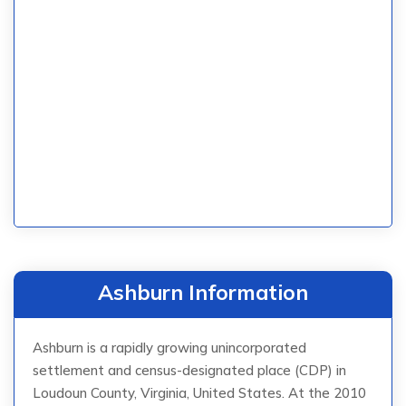
Ashburn Information
Ashburn is a rapidly growing unincorporated
settlement and census-designated place (CDP) in
Loudoun County, Virginia, United States. At the 2010