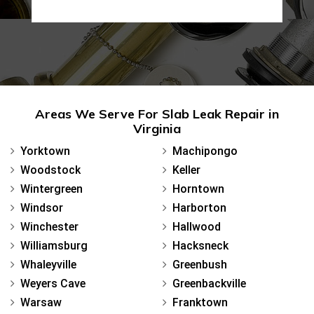
Areas We Serve For Slab Leak Repair in
Virginia
Yorktown
Machipongo
Woodstock
Keller
Wintergreen
Horntown
Windsor
Harborton
Winchester
Hallwood
Williamsburg
Hacksneck
Whaleyville
Greenbush
Weyers Cave
Greenbackville
Warsaw
Franktown