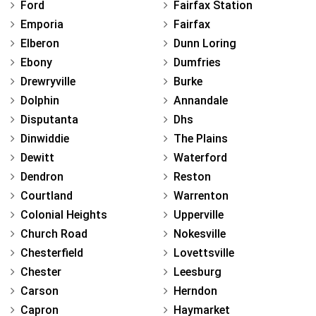
Ford
Fairfax Station
Emporia
Fairfax
Elberon
Dunn Loring
Ebony
Dumfries
Drewryville
Burke
Dolphin
Annandale
Disputanta
Dhs
Dinwiddie
The Plains
Dewitt
Waterford
Dendron
Reston
Courtland
Warrenton
Colonial Heights
Upperville
Church Road
Nokesville
Chesterfield
Lovettsville
Chester
Leesburg
Carson
Herndon
Capron
Haymarket