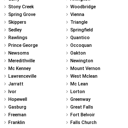
Stony Creek
Woodbridge
Spring Grove
Vienna
Skippers
Triangle
Sedley
Springfield
Rawlings
Quantico
Prince George
Occoquan
Newsoms
Oakton
Meredithville
Newington
Mc Kenney
Mount Vernon
Lawrenceville
West Mclean
Jarratt
Mc Lean
Ivor
Lorton
Hopewell
Greenway
Gasburg
Great Falls
Freeman
Fort Belvoir
Franklin
Falls Church