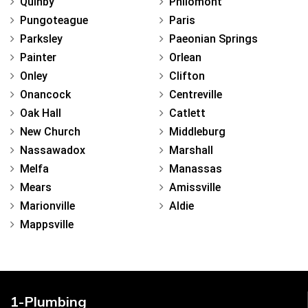
Quinby
Philomont
Pungoteague
Paris
Parksley
Paeonian Springs
Painter
Orlean
Onley
Clifton
Onancock
Centreville
Oak Hall
Catlett
New Church
Middleburg
Nassawadox
Marshall
Melfa
Manassas
Mears
Amissville
Marionville
Aldie
Mappsville
1-Plumbing