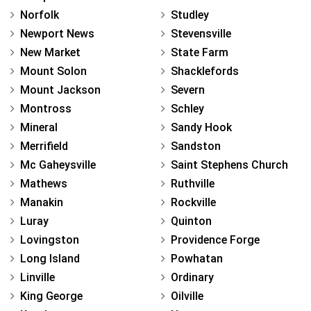
Norfolk
Studley
Newport News
Stevensville
New Market
State Farm
Mount Solon
Shacklefords
Mount Jackson
Severn
Montross
Schley
Mineral
Sandy Hook
Merrifield
Sandston
Mc Gaheysville
Saint Stephens Church
Mathews
Ruthville
Manakin
Rockville
Luray
Quinton
Lovingston
Providence Forge
Long Island
Powhatan
Linville
Ordinary
King George
Oilville