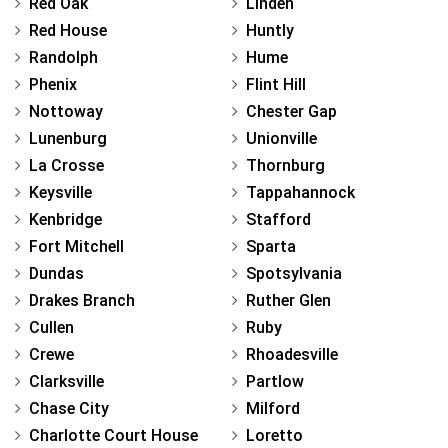
Red Oak
Linden
Red House
Huntly
Randolph
Hume
Phenix
Flint Hill
Nottoway
Chester Gap
Lunenburg
Unionville
La Crosse
Thornburg
Keysville
Tappahannock
Kenbridge
Stafford
Fort Mitchell
Sparta
Dundas
Spotsylvania
Drakes Branch
Ruther Glen
Cullen
Ruby
Crewe
Rhoadesville
Clarksville
Partlow
Chase City
Milford
Charlotte Court House
Loretto