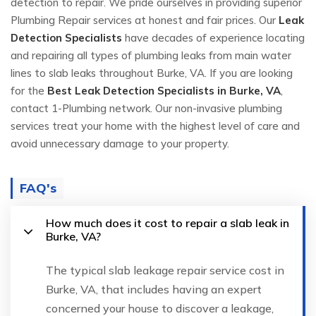
detection to repair. We pride ourselves in providing superior
Plumbing Repair services at honest and fair prices. Our
Leak
Detection Specialists
have decades of experience locating
and repairing all types of plumbing leaks from main water
lines to slab leaks throughout Burke, VA. If you are looking
for the
Best Leak Detection Specialists in Burke, VA
,
contact 1-Plumbing network. Our non-invasive plumbing
services treat your home with the highest level of care and
avoid unnecessary damage to your property.
FAQ's
How much does it cost to repair a slab leak in
Burke, VA?
The typical slab leakage repair service cost in
Burke, VA, that includes having an expert
concerned your house to discover a leakage,