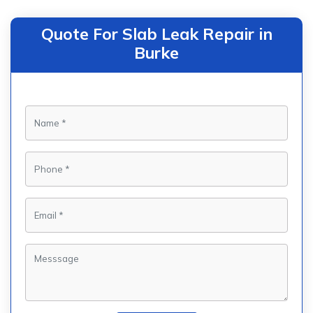
Quote For Slab Leak Repair in
Burke