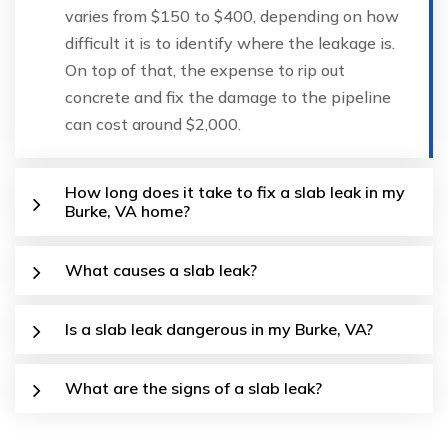
varies from $150 to $400, depending on how
difficult it is to identify where the leakage is.
On top of that, the expense to rip out
concrete and fix the damage to the pipeline
can cost around $2,000.
How long does it take to fix a slab leak in my
Burke, VA home?
What causes a slab leak?
Is a slab leak dangerous in my Burke, VA?
What are the signs of a slab leak?