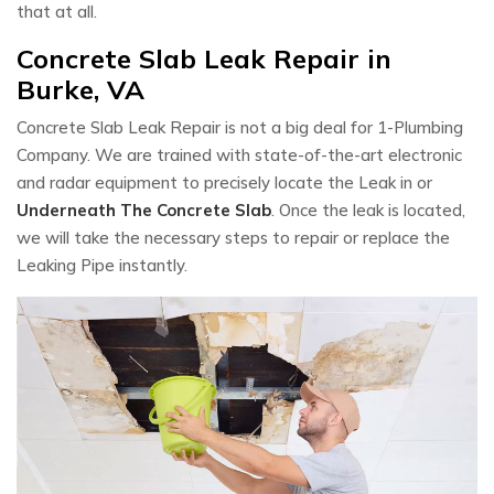
that at all.
Concrete Slab Leak Repair in
Burke, VA
Concrete Slab Leak Repair is not a big deal for 1-Plumbing
Company. We are trained with state-of-the-art electronic
and radar equipment to precisely locate the Leak in or
Underneath The Concrete Slab
. Once the leak is located,
we will take the necessary steps to repair or replace the
Leaking Pipe instantly.