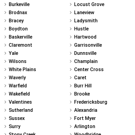
Burkeville
Locust Grove
Brodnax
Laneview
Bracey
Ladysmith
Boydton
Hustle
Baskerville
Hartwood
Claremont
Garrisonville
Yale
Dunnsville
Wilsons
Champlain
White Plains
Center Cross
Waverly
Caret
Warfield
Burr Hill
Wakefield
Brooke
Valentines
Fredericksburg
Sutherland
Alexandria
Sussex
Fort Myer
Surry
Arlington
Stony Creek
Woodbridge