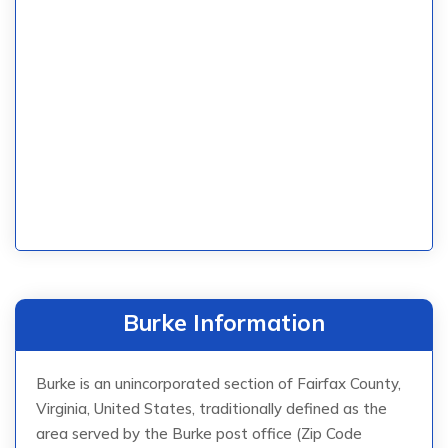
Burke Information
Burke is an unincorporated section of Fairfax County,
Virginia, United States, traditionally defined as the
area served by the Burke post office (Zip Code