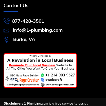
Contact Us
877-428-3501
info@1-plumbing.com
Burke, VA
Disclaimer:
1-Plumbing.com is a free service to assist