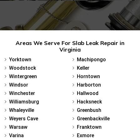
Areas We Serve For Slab Leak Repair in
Virginia
Yorktown
Machipongo
Woodstock
Keller
Wintergreen
Horntown
Windsor
Harborton
Winchester
Hallwood
Williamsburg
Hacksneck
Whaleyville
Greenbush
Weyers Cave
Greenbackville
Warsaw
Franktown
Varina
Exmore