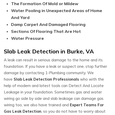
The Formation Of Mold or Mildew
Water Pooling in Unexpected Areas of Home
And Yard
Damp Carpet And Damaged Flooring
Sections Of Flooring That Are Hot
Water Pressure
Slab Leak Detection in Burke, VA
A leak can result in serious damage to the home and its
foundation. If you have a leak or suspect one, stop further
damage by contacting 1-Plumbing community. We
have
Slab Leak Detection Professionals
who with the
help of modern and latest tools can Detect And Locate
Leakage in your foundation. Sometimes gas and water
wiring go side by side and slab leakage can damage gas
wiring too, we also have trained and
Expert Teams For
Gas Leak Detection
, so you do not have to worry about