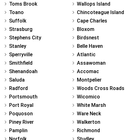
Toms Brook
Wallops Island
Toano
Chincoteague Island
Suffolk
Cape Charles
Strasburg
Bloxom
Stephens City
Birdsnest
Stanley
Belle Haven
Sperryville
Atlantic
Smithfield
Assawoman
Shenandoah
Accomac
Saluda
Montpelier
Radford
Woods Cross Roads
Portsmouth
Wicomico
Port Royal
White Marsh
Poquoson
Ware Neck
Piney River
Walkerton
Pamplin
Richmond
Norfolk
Studley