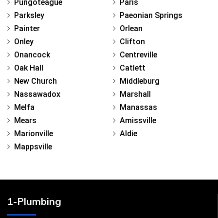
Pungoteague
Paris
Parksley
Paeonian Springs
Painter
Orlean
Onley
Clifton
Onancock
Centreville
Oak Hall
Catlett
New Church
Middleburg
Nassawadox
Marshall
Melfa
Manassas
Mears
Amissville
Marionville
Aldie
Mappsville
1-Plumbing