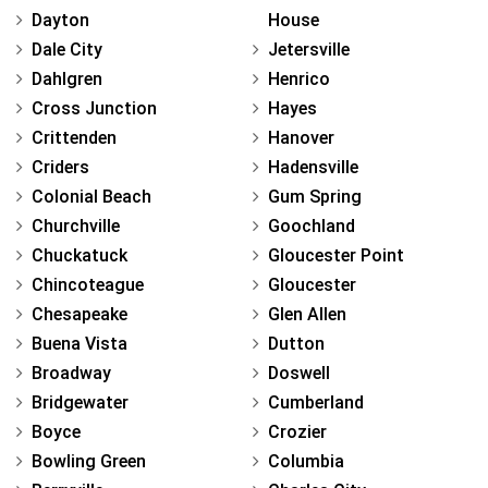
Dayton
House
Dale City
Jetersville
Dahlgren
Henrico
Cross Junction
Hayes
Crittenden
Hanover
Criders
Hadensville
Colonial Beach
Gum Spring
Churchville
Goochland
Chuckatuck
Gloucester Point
Chincoteague
Gloucester
Chesapeake
Glen Allen
Buena Vista
Dutton
Broadway
Doswell
Bridgewater
Cumberland
Boyce
Crozier
Bowling Green
Columbia