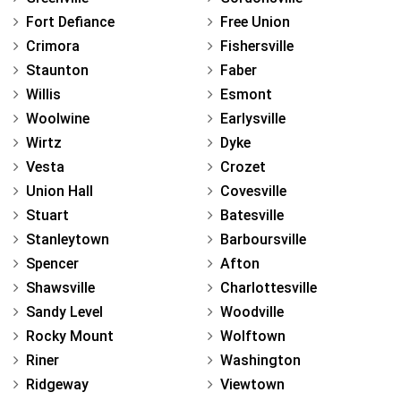
Fort Defiance
Free Union
Crimora
Fishersville
Staunton
Faber
Willis
Esmont
Woolwine
Earlysville
Wirtz
Dyke
Vesta
Crozet
Union Hall
Covesville
Stuart
Batesville
Stanleytown
Barboursville
Spencer
Afton
Shawsville
Charlottesville
Sandy Level
Woodville
Rocky Mount
Wolftown
Riner
Washington
Ridgeway
Viewtown