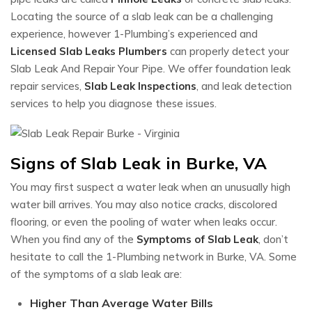
Locating the source of a slab leak can be a challenging
experience, however 1-Plumbing’s experienced and
Licensed Slab Leaks Plumbers
can properly detect your
Slab Leak And Repair Your Pipe. We offer foundation leak
repair services,
Slab Leak Inspections
, and leak detection
services to help you diagnose these issues.
Signs of Slab Leak in Burke, VA
You may first suspect a water leak when an unusually high
water bill arrives. You may also notice cracks, discolored
flooring, or even the pooling of water when leaks occur.
When you find any of the
Symptoms of Slab Leak
, don’t
hesitate to call the 1-Plumbing network in Burke, VA. Some
of the symptoms of a slab leak are:
Higher Than Average Water Bills