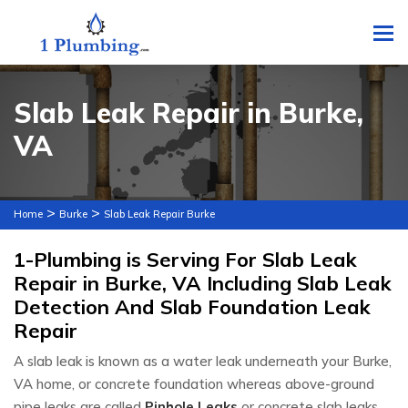
To
Slab Leak Repair in Burke,
VA
>
>
Home
Burke
Slab Leak Repair Burke
1-Plumbing is Serving For Slab Leak
Repair in Burke, VA Including Slab Leak
Detection And Slab Foundation Leak
Repair
A slab leak is known as a water leak underneath your Burke,
VA home, or concrete foundation whereas above-ground
pipe leaks are called
Pinhole Leaks
or concrete slab leaks.