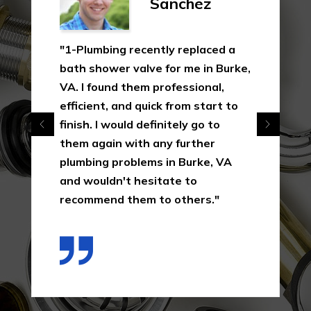
Sanchez
"1-Plumbing recently replaced a
bath shower valve for me in Burke,
VA. I found them professional,
efficient, and quick from start to
finish. I would definitely go to
them again with any further
plumbing problems in Burke, VA
and wouldn't hesitate to
recommend them to others."