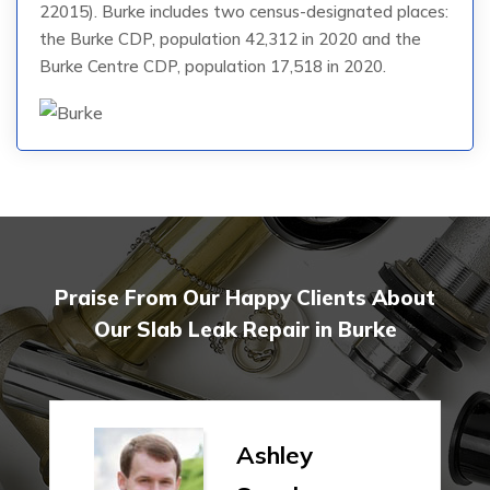
22015). Burke includes two census-designated places:
the Burke CDP, population 42,312 in 2020 and the
Burke Centre CDP, population 17,518 in 2020.
Praise From Our Happy Clients About
Our Slab Leak Repair in Burke
Ashley