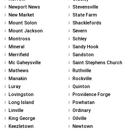
Newport News
Stevensville
New Market
State Farm
Mount Solon
Shacklefords
Mount Jackson
Severn
Montross
Schley
Mineral
Sandy Hook
Merrifield
Sandston
Mc Gaheysville
Saint Stephens Church
Mathews
Ruthville
Manakin
Rockville
Luray
Quinton
Lovingston
Providence Forge
Long Island
Powhatan
Linville
Ordinary
King George
Oilville
Keezletown
Newtown