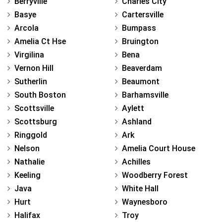
Berryville
Charles City
Basye
Cartersville
Arcola
Bumpass
Amelia Ct Hse
Bruington
Virgilina
Bena
Vernon Hill
Beaverdam
Sutherlin
Beaumont
South Boston
Barhamsville
Scottsville
Aylett
Scottsburg
Ashland
Ringgold
Ark
Nelson
Amelia Court House
Nathalie
Achilles
Keeling
Woodberry Forest
Java
White Hall
Hurt
Waynesboro
Halifax
Troy