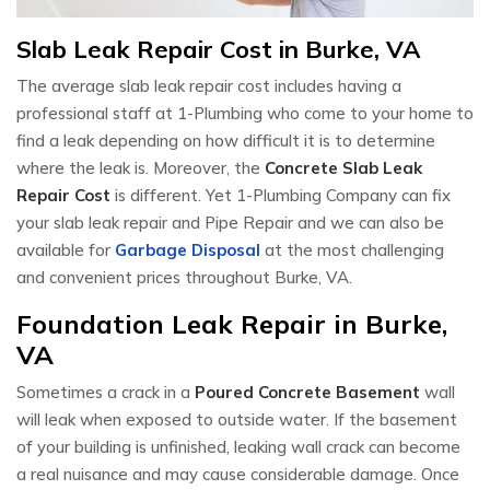
Slab Leak Repair Cost in Burke, VA
The average slab leak repair cost includes having a
professional staff at 1-Plumbing who come to your home to
find a leak depending on how difficult it is to determine
where the leak is. Moreover, the
Concrete Slab Leak
Repair Cost
is different. Yet 1-Plumbing Company can fix
your slab leak repair and Pipe Repair and we can also be
available for
Garbage Disposal
at the most challenging
and convenient prices throughout Burke, VA.
Foundation Leak Repair in Burke,
VA
Sometimes a crack in a
Poured Concrete Basement
wall
will leak when exposed to outside water. If the basement
of your building is unfinished, leaking wall crack can become
a real nuisance and may cause considerable damage. Once