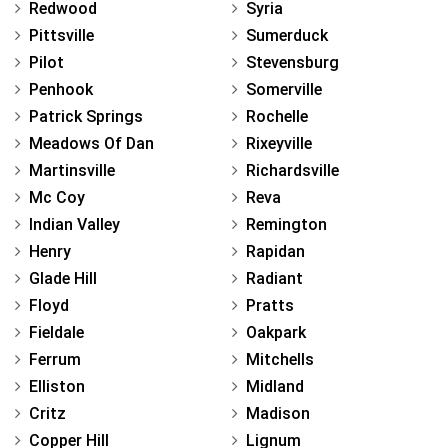
Redwood
Syria
Pittsville
Sumerduck
Pilot
Stevensburg
Penhook
Somerville
Patrick Springs
Rochelle
Meadows Of Dan
Rixeyville
Martinsville
Richardsville
Mc Coy
Reva
Indian Valley
Remington
Henry
Rapidan
Glade Hill
Radiant
Floyd
Pratts
Fieldale
Oakpark
Ferrum
Mitchells
Elliston
Midland
Critz
Madison
Copper Hill
Lignum