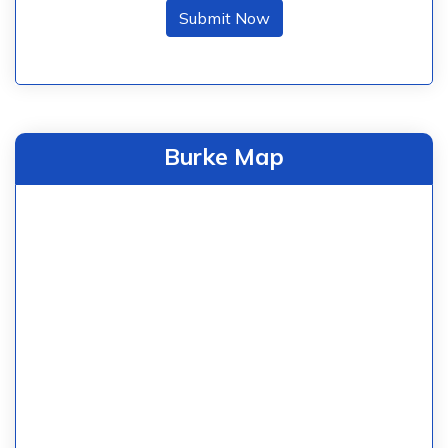
Submit Now
Burke Map