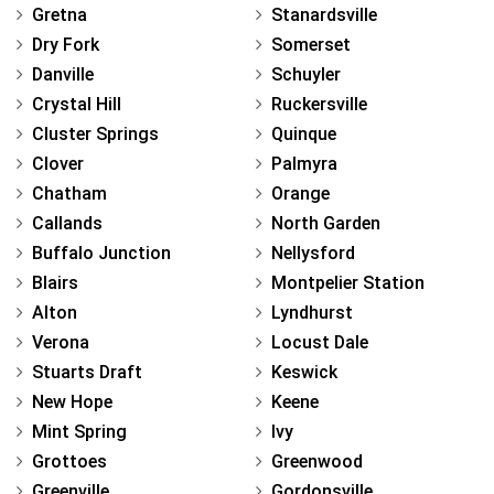
Gretna
Stanardsville
Dry Fork
Somerset
Danville
Schuyler
Crystal Hill
Ruckersville
Cluster Springs
Quinque
Clover
Palmyra
Chatham
Orange
Callands
North Garden
Buffalo Junction
Nellysford
Blairs
Montpelier Station
Alton
Lyndhurst
Verona
Locust Dale
Stuarts Draft
Keswick
New Hope
Keene
Mint Spring
Ivy
Grottoes
Greenwood
Greenville
Gordonsville