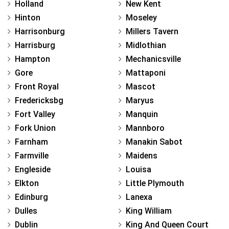
Holland
New Kent
Hinton
Moseley
Harrisonburg
Millers Tavern
Harrisburg
Midlothian
Hampton
Mechanicsville
Gore
Mattaponi
Front Royal
Mascot
Fredericksbg
Maryus
Fort Valley
Manquin
Fork Union
Mannboro
Farnham
Manakin Sabot
Farmville
Maidens
Engleside
Louisa
Elkton
Little Plymouth
Edinburg
Lanexa
Dulles
King William
Dublin
King And Queen Court