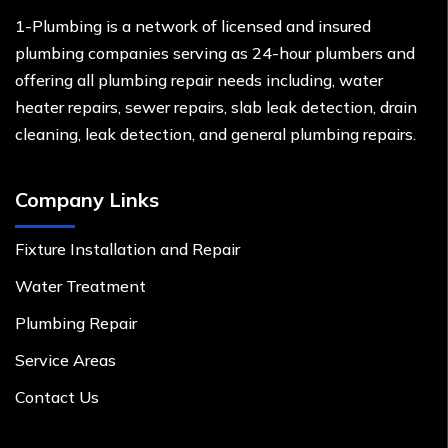
1-Plumbing is a network of licensed and insured
plumbing companies serving as 24-hour plumbers and
offering all plumbing repair needs including, water
heater repairs, sewer repairs, slab leak detection, drain
cleaning, leak detection, and general plumbing repairs.
Company Links
Fixture Installation and Repair
Water Treatment
Plumbing Repair
Service Areas
Contact Us