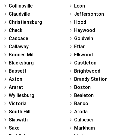
Collinsville
Leon
Claudville
Jeffersonton
Christiansburg
Hood
Check
Haywood
Cascade
Goldvein
Callaway
Etlan
Boones Mill
Elkwood
Blacksburg
Castleton
Bassett
Brightwood
Axton
Brandy Station
Ararat
Boston
Wylliesburg
Bealeton
Victoria
Banco
South Hill
Aroda
Skipwith
Culpeper
Saxe
Markham