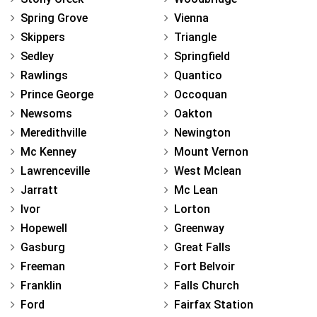
Spring Grove
Vienna
Skippers
Triangle
Sedley
Springfield
Rawlings
Quantico
Prince George
Occoquan
Newsoms
Oakton
Meredithville
Newington
Mc Kenney
Mount Vernon
Lawrenceville
West Mclean
Jarratt
Mc Lean
Ivor
Lorton
Hopewell
Greenway
Gasburg
Great Falls
Freeman
Fort Belvoir
Franklin
Falls Church
Ford
Fairfax Station