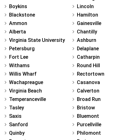
Boykins
Lincoln
Blackstone
Hamilton
Ammon
Gainesville
Alberta
Chantilly
Virginia State University
Ashburn
Petersburg
Delaplane
Fort Lee
Catharpin
Withams
Round Hill
Willis Wharf
Rectortown
Wachapreague
Casanova
Virginia Beach
Calverton
Temperanceville
Broad Run
Tasley
Bristow
Saxis
Bluemont
Sanford
Purcellville
Quinby
Philomont