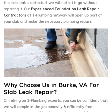
the slab leak is detected, we will not let it go without
repairing it. Our
Experienced Foundation Leak Repair
Contractors
at 1-Plumbing network will open up part of
your slab and make the necessary plumbing repairs.
Why Choose Us in Burke, VA For
Slab Leak Repair?
On relying on 1-Plumbing experts, you can be confident that
we will complete the job honestly & efficiently from