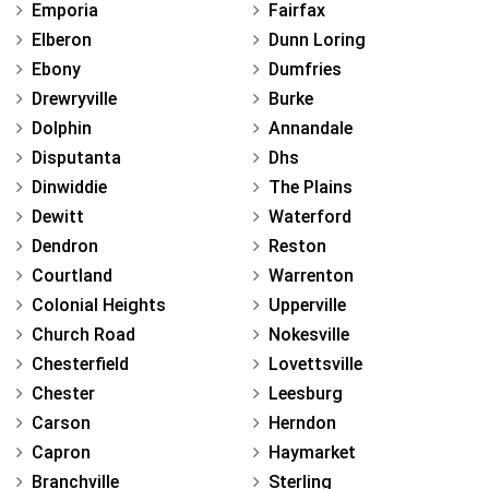
Emporia
Fairfax
Elberon
Dunn Loring
Ebony
Dumfries
Drewryville
Burke
Dolphin
Annandale
Disputanta
Dhs
Dinwiddie
The Plains
Dewitt
Waterford
Dendron
Reston
Courtland
Warrenton
Colonial Heights
Upperville
Church Road
Nokesville
Chesterfield
Lovettsville
Chester
Leesburg
Carson
Herndon
Capron
Haymarket
Branchville
Sterling