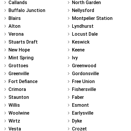
Callands
North Garden
Buffalo Junction
Nellysford
Blairs
Montpelier Station
Alton
Lyndhurst
Verona
Locust Dale
Stuarts Draft
Keswick
New Hope
Keene
Mint Spring
Ivy
Grottoes
Greenwood
Greenville
Gordonsville
Fort Defiance
Free Union
Crimora
Fishersville
Staunton
Faber
Willis
Esmont
Woolwine
Earlysville
Wirtz
Dyke
Vesta
Crozet