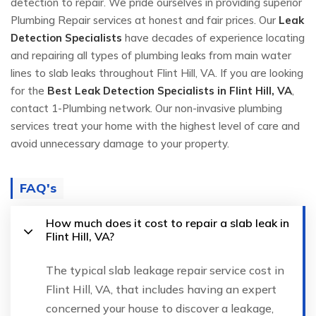
detection to repair. We pride ourselves in providing superior
Plumbing Repair services at honest and fair prices. Our
Leak
Detection Specialists
have decades of experience locating
and repairing all types of plumbing leaks from main water
lines to slab leaks throughout Flint Hill, VA. If you are looking
for the
Best Leak Detection Specialists in Flint Hill, VA
,
contact 1-Plumbing network. Our non-invasive plumbing
services treat your home with the highest level of care and
avoid unnecessary damage to your property.
FAQ's
How much does it cost to repair a slab leak in
Flint Hill, VA?
The typical slab leakage repair service cost in
Flint Hill, VA, that includes having an expert
concerned your house to discover a leakage,