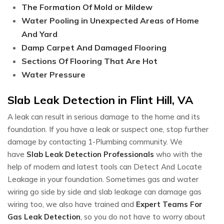
The Formation Of Mold or Mildew
Water Pooling in Unexpected Areas of Home
And Yard
Damp Carpet And Damaged Flooring
Sections Of Flooring That Are Hot
Water Pressure
Slab Leak Detection in Flint Hill, VA
A leak can result in serious damage to the home and its
foundation. If you have a leak or suspect one, stop further
damage by contacting 1-Plumbing community. We
have
Slab Leak Detection Professionals
who with the
help of modern and latest tools can Detect And Locate
Leakage in your foundation. Sometimes gas and water
wiring go side by side and slab leakage can damage gas
wiring too, we also have trained and
Expert Teams For
Gas Leak Detection
, so you do not have to worry about