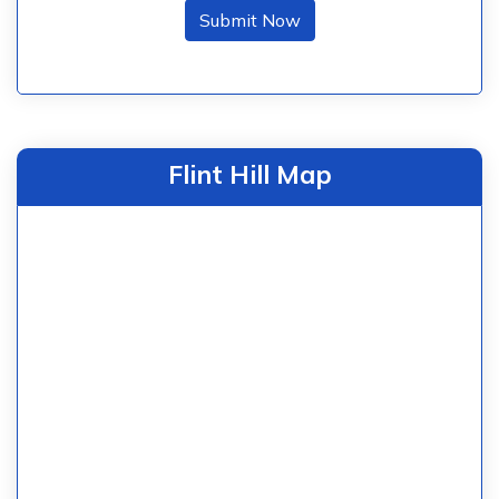
Submit Now
Flint Hill Map