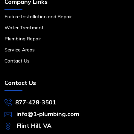
Company Links
Fixture Installation and Repair
Water Treatment
Plumbing Repair
Service Areas
Contact Us
Contact Us
877-428-3501
info@1-plumbing.com
Flint Hill, VA