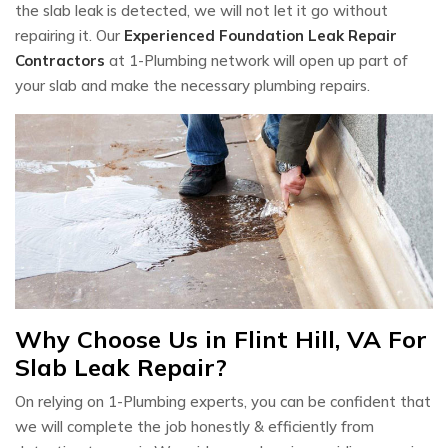
the slab leak is detected, we will not let it go without
repairing it. Our
Experienced Foundation Leak Repair
Contractors
at 1-Plumbing network will open up part of
your slab and make the necessary plumbing repairs.
Why Choose Us in Flint Hill, VA For
Slab Leak Repair?
On relying on 1-Plumbing experts, you can be confident that
we will complete the job honestly & efficiently from