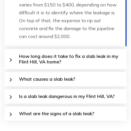
varies from $150 to $400, depending on how
difficult it is to identify where the leakage is.
On top of that, the expense to rip out
concrete and fix the damage to the pipeline
can cost around $2,000.
How long does it take to fix a slab leak in my
Flint Hill, VA home?
What causes a slab leak?
Is a slab leak dangerous in my Flint Hill, VA?
What are the signs of a slab leak?