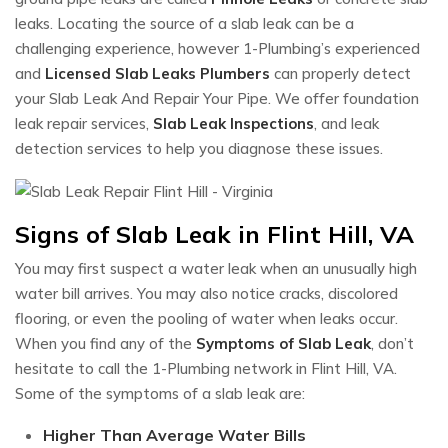
leaks. Locating the source of a slab leak can be a
challenging experience, however 1-Plumbing’s experienced
and
Licensed Slab Leaks Plumbers
can properly detect
your Slab Leak And Repair Your Pipe. We offer foundation
leak repair services,
Slab Leak Inspections
, and leak
detection services to help you diagnose these issues.
Signs of Slab Leak in Flint Hill, VA
You may first suspect a water leak when an unusually high
water bill arrives. You may also notice cracks, discolored
flooring, or even the pooling of water when leaks occur.
When you find any of the
Symptoms of Slab Leak
, don’t
hesitate to call the 1-Plumbing network in Flint Hill, VA.
Some of the symptoms of a slab leak are:
Higher Than Average Water Bills