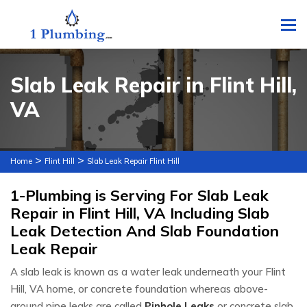
To
Slab Leak Repair in Flint Hill,
VA
>
>
Home
Flint Hill
Slab Leak Repair Flint Hill
1-Plumbing is Serving For Slab Leak
Repair in Flint Hill, VA Including Slab
Leak Detection And Slab Foundation
Leak Repair
A slab leak is known as a water leak underneath your Flint
Hill, VA home, or concrete foundation whereas above-
ground pipe leaks are called
Pinhole Leaks
or concrete slab