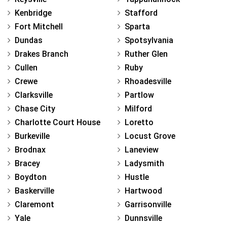
Kenbridge
Stafford
Fort Mitchell
Sparta
Dundas
Spotsylvania
Drakes Branch
Ruther Glen
Cullen
Ruby
Crewe
Rhoadesville
Clarksville
Partlow
Chase City
Milford
Charlotte Court House
Loretto
Burkeville
Locust Grove
Brodnax
Laneview
Bracey
Ladysmith
Boydton
Hustle
Baskerville
Hartwood
Claremont
Garrisonville
Yale
Dunnsville