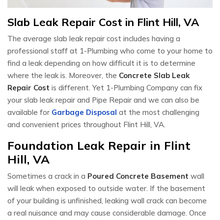
Slab Leak Repair Cost in Flint Hill, VA
The average slab leak repair cost includes having a
professional staff at 1-Plumbing who come to your home to
find a leak depending on how difficult it is to determine
where the leak is. Moreover, the
Concrete Slab Leak
Repair Cost
is different. Yet 1-Plumbing Company can fix
your slab leak repair and Pipe Repair and we can also be
available for
Garbage Disposal
at the most challenging
and convenient prices throughout Flint Hill, VA.
Foundation Leak Repair in Flint
Hill, VA
Sometimes a crack in a
Poured Concrete Basement
wall
will leak when exposed to outside water. If the basement
of your building is unfinished, leaking wall crack can become
a real nuisance and may cause considerable damage. Once