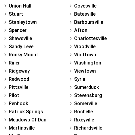
Union Hall
Covesville
Stuart
Batesville
Stanleytown
Barboursville
Spencer
Afton
Shawsville
Charlottesville
Sandy Level
Woodville
Rocky Mount
Wolftown
Riner
Washington
Ridgeway
Viewtown
Redwood
Syria
Pittsville
Sumerduck
Pilot
Stevensburg
Penhook
Somerville
Patrick Springs
Rochelle
Meadows Of Dan
Rixeyville
Martinsville
Richardsville