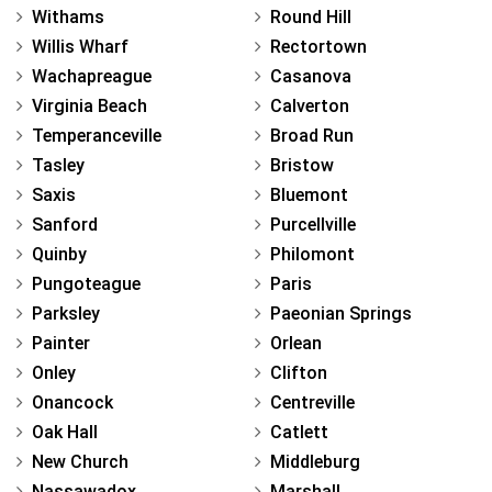
Withams
Round Hill
Willis Wharf
Rectortown
Wachapreague
Casanova
Virginia Beach
Calverton
Temperanceville
Broad Run
Tasley
Bristow
Saxis
Bluemont
Sanford
Purcellville
Quinby
Philomont
Pungoteague
Paris
Parksley
Paeonian Springs
Painter
Orlean
Onley
Clifton
Onancock
Centreville
Oak Hall
Catlett
New Church
Middleburg
Nassawadox
Marshall