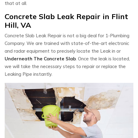
that at all.
Concrete Slab Leak Repair in Flint
Hill, VA
Concrete Slab Leak Repair is not a big deal for 1-Plumbing
Company. We are trained with state-of-the-art electronic
and radar equipment to precisely locate the Leak in or
Underneath The Concrete Slab
. Once the leak is located,
we will take the necessary steps to repair or replace the
Leaking Pipe instantly.