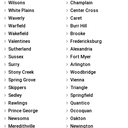
Wilsons
Champlain
White Plains
Center Cross
Waverly
Caret
Warfield
Burr Hill
Wakefield
Brooke
Valentines
Fredericksburg
Sutherland
Alexandria
Sussex
Fort Myer
Surry
Arlington
Stony Creek
Woodbridge
Spring Grove
Vienna
Skippers
Triangle
Sedley
Springfield
Rawlings
Quantico
Prince George
Occoquan
Newsoms
Oakton
Meredithville
Newington