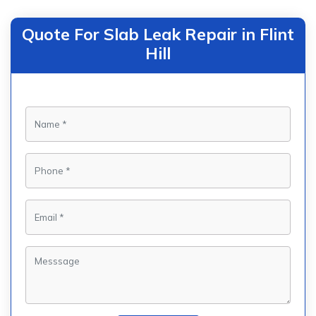
Quote For Slab Leak Repair in Flint
Hill