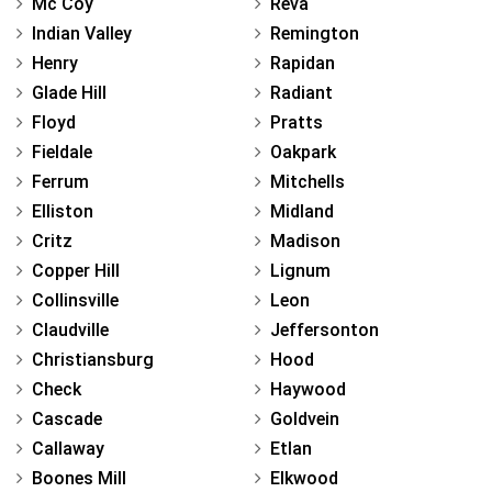
Mc Coy
Reva
Indian Valley
Remington
Henry
Rapidan
Glade Hill
Radiant
Floyd
Pratts
Fieldale
Oakpark
Ferrum
Mitchells
Elliston
Midland
Critz
Madison
Copper Hill
Lignum
Collinsville
Leon
Claudville
Jeffersonton
Christiansburg
Hood
Check
Haywood
Cascade
Goldvein
Callaway
Etlan
Boones Mill
Elkwood