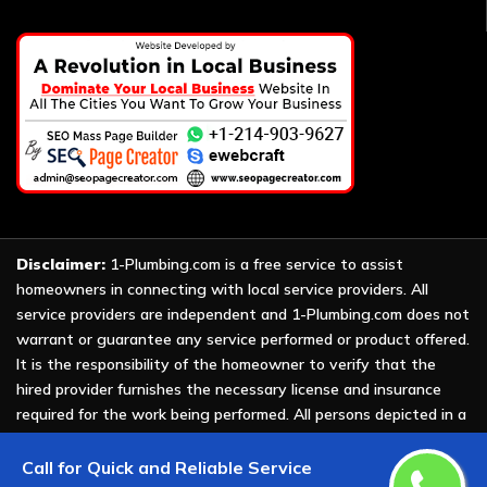
Disclaimer:
1-Plumbing.com is a free service to assist
homeowners in connecting with local service providers. All
service providers are independent and 1-Plumbing.com does not
warrant or guarantee any service performed or product offered.
It is the responsibility of the homeowner to verify that the
hired provider furnishes the necessary license and insurance
required for the work being performed. All persons depicted in a
photo or video are actors or models and not providers listed on
1-Plumbing.com.
Call for Quick and Reliable Service