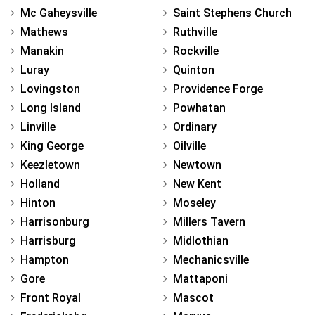
Mc Gaheysville
Saint Stephens Church
Mathews
Ruthville
Manakin
Rockville
Luray
Quinton
Lovingston
Providence Forge
Long Island
Powhatan
Linville
Ordinary
King George
Oilville
Keezletown
Newtown
Holland
New Kent
Hinton
Moseley
Harrisonburg
Millers Tavern
Harrisburg
Midlothian
Hampton
Mechanicsville
Gore
Mattaponi
Front Royal
Mascot