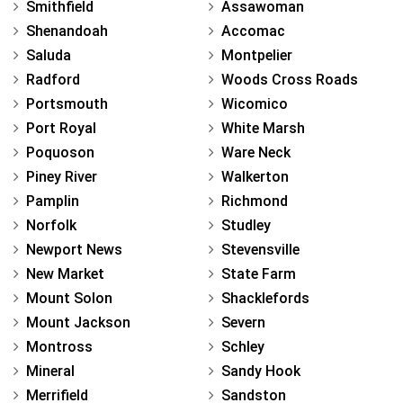
Smithfield
Assawoman
Shenandoah
Accomac
Saluda
Montpelier
Radford
Woods Cross Roads
Portsmouth
Wicomico
Port Royal
White Marsh
Poquoson
Ware Neck
Piney River
Walkerton
Pamplin
Richmond
Norfolk
Studley
Newport News
Stevensville
New Market
State Farm
Mount Solon
Shacklefords
Mount Jackson
Severn
Montross
Schley
Mineral
Sandy Hook
Merrifield
Sandston