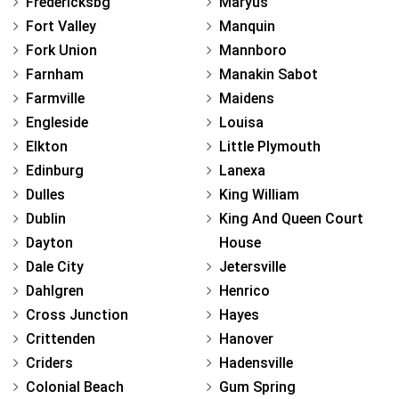
Fredericksbg
Maryus
Fort Valley
Manquin
Fork Union
Mannboro
Farnham
Manakin Sabot
Farmville
Maidens
Engleside
Louisa
Elkton
Little Plymouth
Edinburg
Lanexa
Dulles
King William
Dublin
King And Queen Court
Dayton
House
Dale City
Jetersville
Dahlgren
Henrico
Cross Junction
Hayes
Crittenden
Hanover
Criders
Hadensville
Colonial Beach
Gum Spring