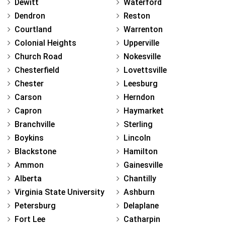
Dewitt
Waterford
Dendron
Reston
Courtland
Warrenton
Colonial Heights
Upperville
Church Road
Nokesville
Chesterfield
Lovettsville
Chester
Leesburg
Carson
Herndon
Capron
Haymarket
Branchville
Sterling
Boykins
Lincoln
Blackstone
Hamilton
Ammon
Gainesville
Alberta
Chantilly
Virginia State University
Ashburn
Petersburg
Delaplane
Fort Lee
Catharpin