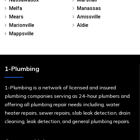
Melfa
Manassas
Mears
Amissville
Marionville
Aldie
Mappsville
1-Plumbing
1-Plumbing is a network of licensed and insured
plumbing companies serving as 24-hour plumbers and
offering all plumbing repair needs including, water
heater repairs, sewer repairs, slab leak detection, drain
cleaning, leak detection, and general plumbing repairs.