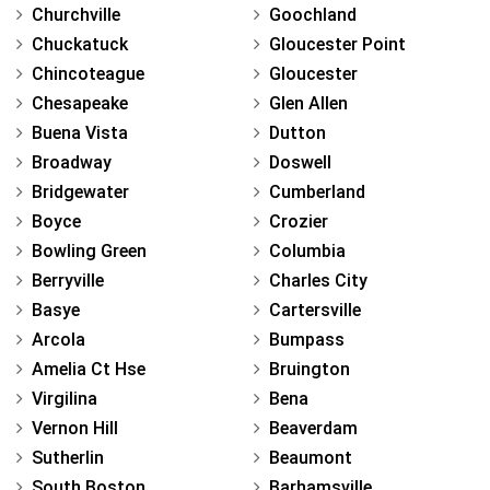
Churchville
Goochland
Chuckatuck
Gloucester Point
Chincoteague
Gloucester
Chesapeake
Glen Allen
Buena Vista
Dutton
Broadway
Doswell
Bridgewater
Cumberland
Boyce
Crozier
Bowling Green
Columbia
Berryville
Charles City
Basye
Cartersville
Arcola
Bumpass
Amelia Ct Hse
Bruington
Virgilina
Bena
Vernon Hill
Beaverdam
Sutherlin
Beaumont
South Boston
Barhamsville