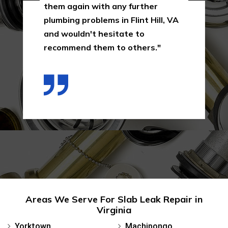
them again with any further
plumbing problems in Flint Hill, VA
and wouldn't hesitate to
recommend them to others."
Areas We Serve For Slab Leak Repair in
Virginia
Yorktown
Machipongo