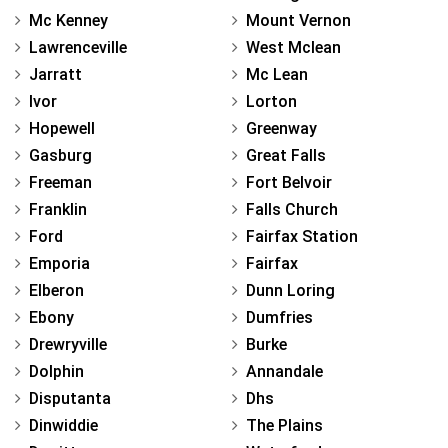
Mc Kenney
Mount Vernon
Lawrenceville
West Mclean
Jarratt
Mc Lean
Ivor
Lorton
Hopewell
Greenway
Gasburg
Great Falls
Freeman
Fort Belvoir
Franklin
Falls Church
Ford
Fairfax Station
Emporia
Fairfax
Elberon
Dunn Loring
Ebony
Dumfries
Drewryville
Burke
Dolphin
Annandale
Disputanta
Dhs
Dinwiddie
The Plains