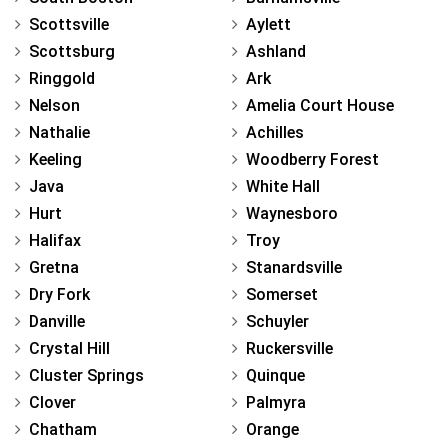
Scottsville
Aylett
Scottsburg
Ashland
Ringgold
Ark
Nelson
Amelia Court House
Nathalie
Achilles
Keeling
Woodberry Forest
Java
White Hall
Hurt
Waynesboro
Halifax
Troy
Gretna
Stanardsville
Dry Fork
Somerset
Danville
Schuyler
Crystal Hill
Ruckersville
Cluster Springs
Quinque
Clover
Palmyra
Chatham
Orange