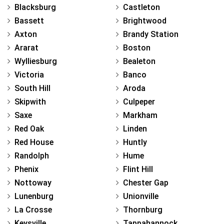
Blacksburg
Castleton
Bassett
Brightwood
Axton
Brandy Station
Ararat
Boston
Wylliesburg
Bealeton
Victoria
Banco
South Hill
Aroda
Skipwith
Culpeper
Saxe
Markham
Red Oak
Linden
Red House
Huntly
Randolph
Hume
Phenix
Flint Hill
Nottoway
Chester Gap
Lunenburg
Unionville
La Crosse
Thornburg
Keysville
Tappahannock