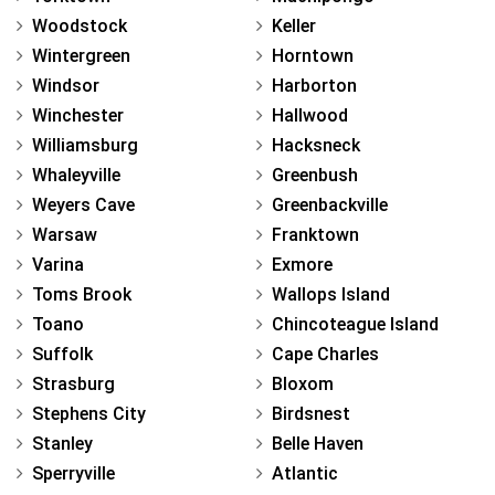
Woodstock
Keller
Wintergreen
Horntown
Windsor
Harborton
Winchester
Hallwood
Williamsburg
Hacksneck
Whaleyville
Greenbush
Weyers Cave
Greenbackville
Warsaw
Franktown
Varina
Exmore
Toms Brook
Wallops Island
Toano
Chincoteague Island
Suffolk
Cape Charles
Strasburg
Bloxom
Stephens City
Birdsnest
Stanley
Belle Haven
Sperryville
Atlantic