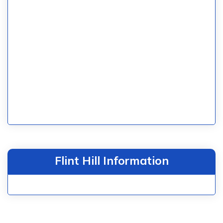
Flint Hill Information