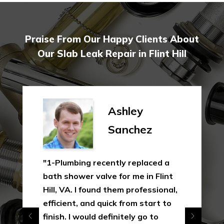
Praise From Our Happy Clients About
Our Slab Leak Repair in Flint Hill
Ashley
Sanchez
"1-Plumbing recently replaced a
bath shower valve for me in Flint
Hill, VA. I found them professional,
efficient, and quick from start to
finish. I would definitely go to