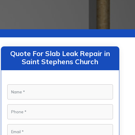
Quote For Slab Leak Repair in
Saint Stephens Church