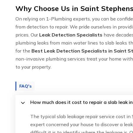
Why Choose Us in Saint Stephens
On relying on 1-Plumbing experts, you can be confide
from detection to repair. We pride ourselves in provid
prices. Our
Leak Detection Specialists
have decades 
plumbing leaks from main water lines to slab leaks t
for the
Best Leak Detection Specialists in Saint 
non-invasive plumbing services treat your home with
to your property.
FAQ's
How much does it cost to repair a slab leak i
The typical slab leakage repair service cost i
expert concerned your house to discover a lea
difficult it is to identify where the leakage is.