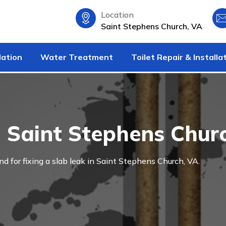
Location
Saint Stephens Church, VA
lation
Water Treatment
Toilet Repair & Installa
n Saint Stephens Chur
and for fixing a slab leak in Saint Stephens Church, VA.