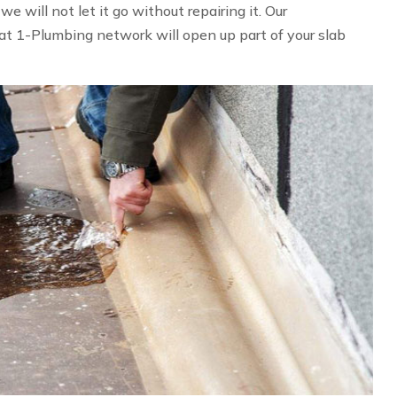
 will not let it go without repairing it. Our
at 1-Plumbing network will open up part of your slab