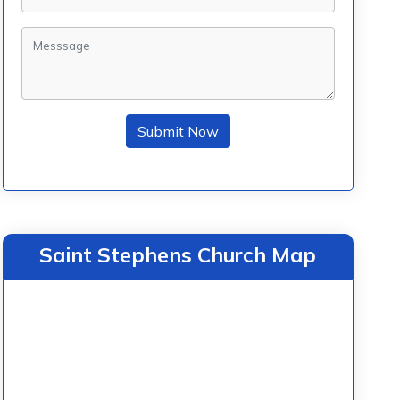
Submit Now
Saint Stephens Church Map