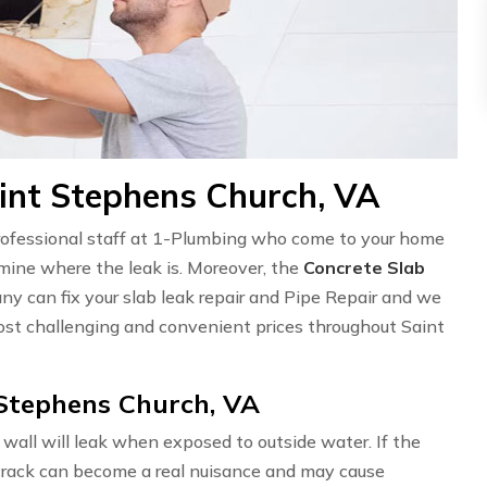
aint Stephens Church, VA
professional staff at 1-Plumbing who come to your home
ermine where the leak is. Moreover, the
Concrete Slab
ny can fix your slab leak repair and Pipe Repair and we
st challenging and convenient prices throughout Saint
 Stephens Church, VA
wall will leak when exposed to outside water. If the
l crack can become a real nuisance and may cause