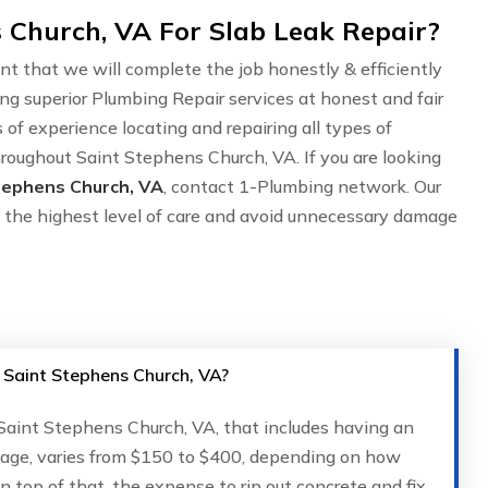
 Church, VA For Slab Leak Repair?
nt that we will complete the job honestly & efficiently
ing superior Plumbing Repair services at honest and fair
of experience locating and repairing all types of
hroughout Saint Stephens Church, VA. If you are looking
Stephens Church, VA
, contact 1-Plumbing network. Our
 the highest level of care and avoid unnecessary damage
n Saint Stephens Church, VA?
n Saint Stephens Church, VA, that includes having an
kage, varies from $150 to $400, depending on how
 On top of that, the expense to rip out concrete and fix