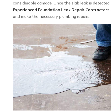
considerable damage. Once the slab leak is detected, we
Experienced Foundation Leak Repair Contractors
and make the necessary plumbing repairs.