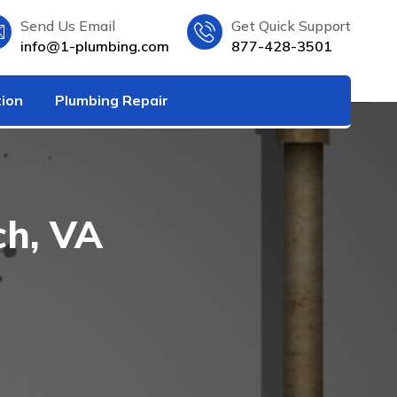
Send Us Email
Get Quick Support
info@1-plumbing.com
877-428-3501
tion
Plumbing Repair
ch, VA