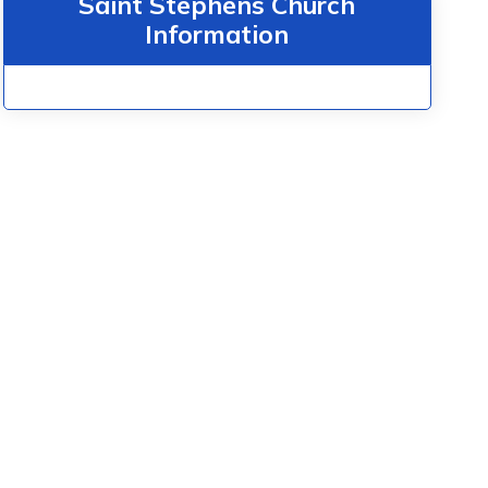
Saint Stephens Church
Information