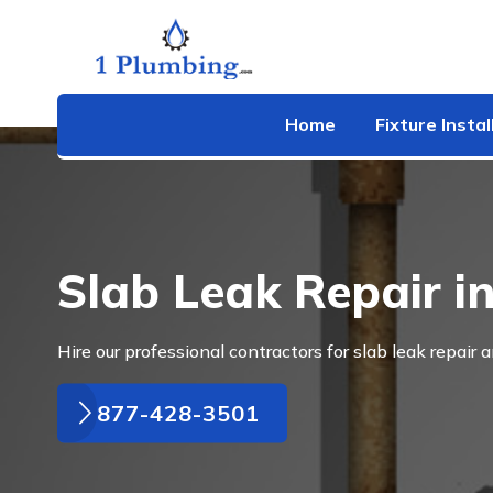
Home
Fixture Instal
Slab Leak Repair i
Hire our professional contractors for slab leak repair 
877-428-3501