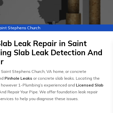
Saint Stephens Church
lab Leak Repair in Saint
ing Slab Leak Detection And
r
r Saint Stephens Church, VA home, or concrete
led
Pinhole Leaks
or concrete slab leaks. Locating the
ce, however 1-Plumbing’s experienced and
Licensed Slab
nd Repair Your Pipe. We offer foundation leak repair
services to help you diagnose these issues.