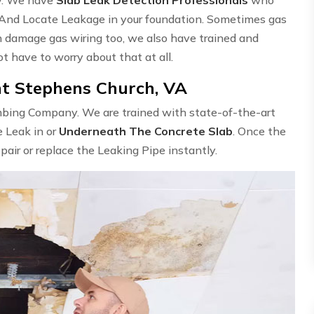
 And Locate Leakage in your foundation. Sometimes gas
n damage gas wiring too, we also have trained and
ot have to worry about that at all.
nt Stephens Church, VA
umbing Company. We are trained with state-of-the-art
e Leak in or
Underneath The Concrete Slab
. Once the
epair or replace the Leaking Pipe instantly.