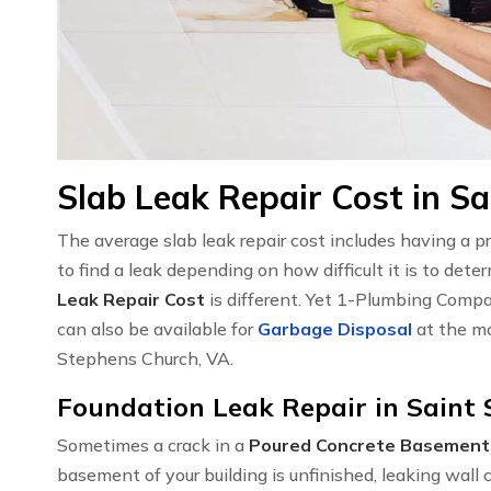
Slab Leak Repair Cost in S
The average slab leak repair cost includes having a 
to find a leak depending on how difficult it is to det
Leak Repair Cost
is different. Yet 1-Plumbing Compa
can also be available for
Garbage Disposal
at the mo
Stephens Church, VA.
Foundation Leak Repair in Saint
Sometimes a crack in a
Poured Concrete Basement
basement of your building is unfinished, leaking wal