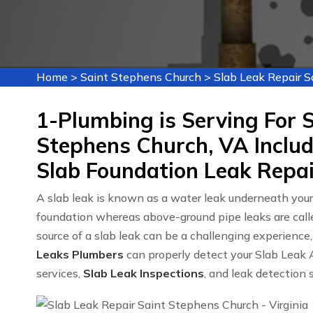
Home
>
Saint Stephens Church
>
Slab Leak Repair 
1-Plumbing is Serving For S
Stephens Church, VA Includ
Slab Foundation Leak Repai
A slab leak is known as a water leak underneath you
foundation whereas above-ground pipe leaks are cal
source of a slab leak can be a challenging experien
Leaks Plumbers
can properly detect your Slab Leak A
services,
Slab Leak Inspections
, and leak detection 