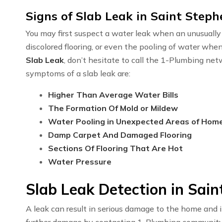
Signs of Slab Leak in Saint Step
You may first suspect a water leak when an unusually h
discolored flooring, or even the pooling of water whe
Slab Leak
, don’t hesitate to call the 1-Plumbing ne
symptoms of a slab leak are:
Higher Than Average Water Bills
The Formation Of Mold or Mildew
Water Pooling in Unexpected Areas of Hom
Damp Carpet And Damaged Flooring
Sections Of Flooring That Are Hot
Water Pressure
Slab Leak Detection in Sai
A leak can result in serious damage to the home and i
further damage by contacting 1-Plumbing communit