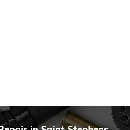
Repair in Saint Stephens