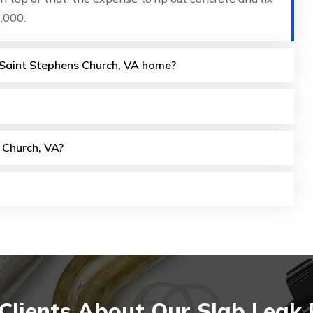
,000.
y Saint Stephens Church, VA home?
 Church, VA?
lients About Our Slab Leak 