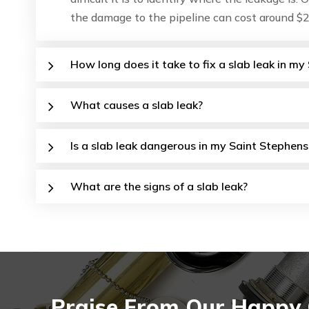
the damage to the pipeline can cost around $2
How long does it take to fix a slab leak in m
What causes a slab leak?
Is a slab leak dangerous in my Saint Stephens
What are the signs of a slab leak?
Praise From Our Happy C