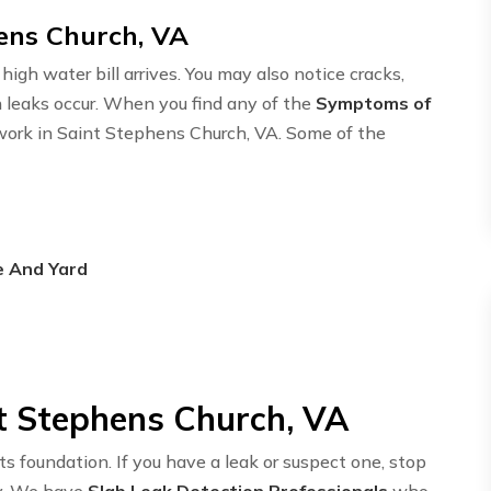
hens Church, VA
igh water bill arrives. You may also notice cracks,
n leaks occur. When you find any of the
Symptoms of
twork in Saint Stephens Church, VA. Some of the
e And Yard
nt Stephens Church, VA
ts foundation. If you have a leak or suspect one, stop
y. We have
Slab Leak Detection Professionals
who