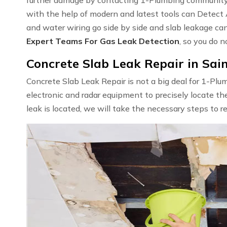
with the help of modern and latest tools can Detect
and water wiring go side by side and slab leakage ca
Expert Teams For Gas Leak Detection
, so you do n
Concrete Slab Leak Repair in Sai
Concrete Slab Leak Repair is not a big deal for 1-Pl
electronic and radar equipment to precisely locate th
leak is located, we will take the necessary steps to r