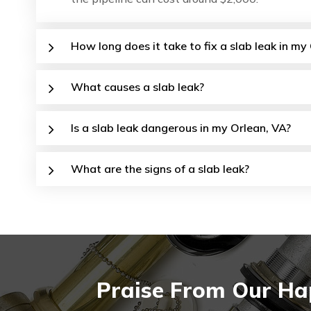
How long does it take to fix a slab leak in m
What causes a slab leak?
Is a slab leak dangerous in my Orlean, VA?
What are the signs of a slab leak?
Praise From Our Hap