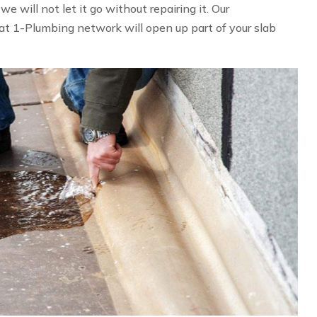
 will not let it go without repairing it. Our
at 1-Plumbing network will open up part of your slab