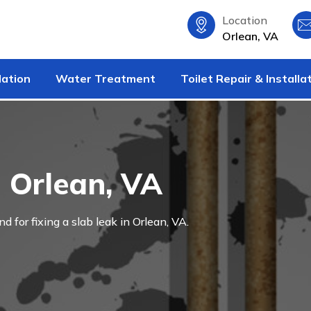
Location
Orlean, VA
lation
Water Treatment
Toilet Repair & Installa
n Orlean, VA
nd for fixing a slab leak in Orlean, VA.