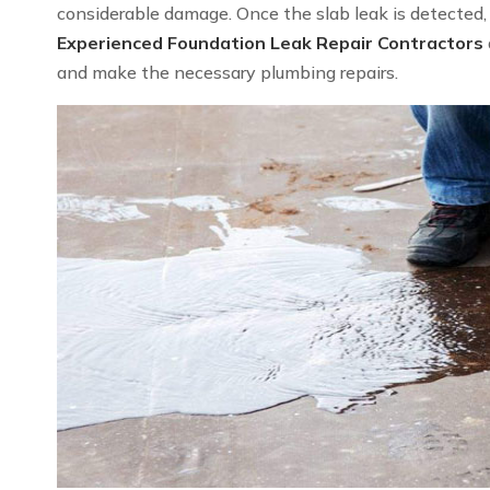
considerable damage. Once the slab leak is detected, we
Experienced Foundation Leak Repair Contractors
and make the necessary plumbing repairs.