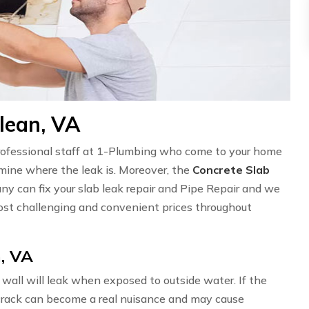
lean, VA
professional staff at 1-Plumbing who come to your home
ermine where the leak is. Moreover, the
Concrete Slab
ny can fix your slab leak repair and Pipe Repair and we
st challenging and convenient prices throughout
, VA
wall will leak when exposed to outside water. If the
l crack can become a real nuisance and may cause