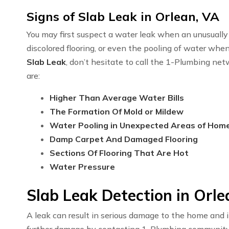
Signs of Slab Leak in Orlean, VA
You may first suspect a water leak when an unusually h
discolored flooring, or even the pooling of water whe
Slab Leak
, don’t hesitate to call the 1-Plumbing ne
are:
Higher Than Average Water Bills
The Formation Of Mold or Mildew
Water Pooling in Unexpected Areas of Hom
Damp Carpet And Damaged Flooring
Sections Of Flooring That Are Hot
Water Pressure
Slab Leak Detection in Orle
A leak can result in serious damage to the home and i
further damage by contacting 1-Plumbing communit