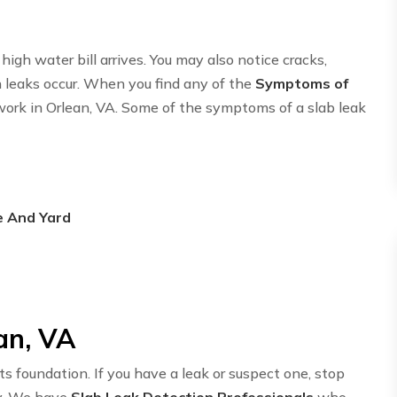
igh water bill arrives. You may also notice cracks,
n leaks occur. When you find any of the
Symptoms of
twork in Orlean, VA. Some of the symptoms of a slab leak
e And Yard
an, VA
ts foundation. If you have a leak or suspect one, stop
y. We have
Slab Leak Detection Professionals
who