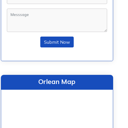
Submit Now
Orlean Map