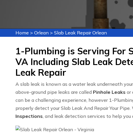
Home
>
Orlean
>
Slab Leak Repair Orlean
1-Plumbing is Serving For S
VA Including Slab Leak Det
Leak Repair
A slab leak is known as a water leak underneath you
above-ground pipe leaks are called
Pinhole Leaks
or 
can be a challenging experience, however 1-Plumbin
properly detect your Slab Leak And Repair Your Pipe. 
Inspections
, and leak detection services to help you