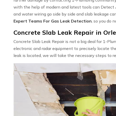
with the help of modern and latest tools can Detect
and water wiring go side by side and slab leakage ca
Expert Teams For Gas Leak Detection
, so you do n
Concrete Slab Leak Repair in Orl
Concrete Slab Leak Repair is not a big deal for 1-Pl
electronic and radar equipment to precisely locate th
leak is located, we will take the necessary steps to r