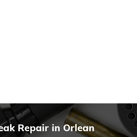
eak Repair in Orlean