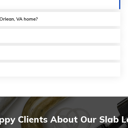
y Orlean, VA home?
py Clients About Our Slab L