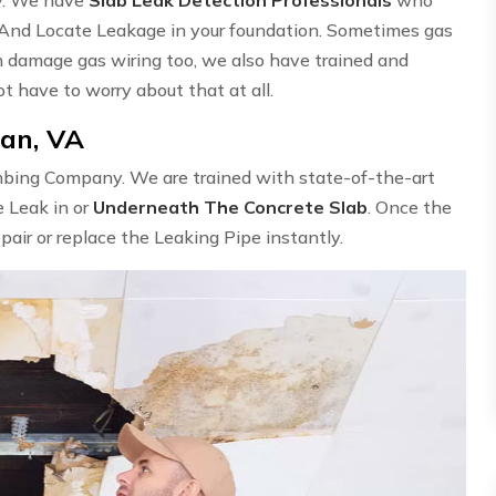
 And Locate Leakage in your foundation. Sometimes gas
n damage gas wiring too, we also have trained and
ot have to worry about that at all.
ean, VA
umbing Company. We are trained with state-of-the-art
e Leak in or
Underneath The Concrete Slab
. Once the
epair or replace the Leaking Pipe instantly.