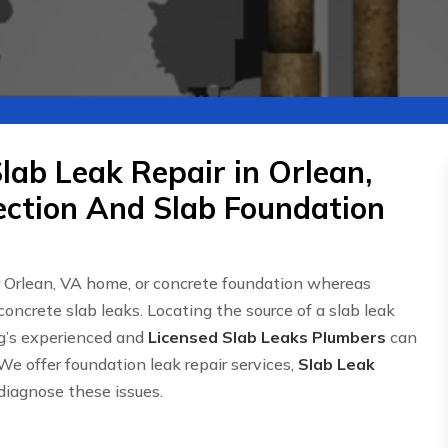
lab Leak Repair in Orlean,
ection And Slab Foundation
r Orlean, VA home, or concrete foundation whereas
concrete slab leaks. Locating the source of a slab leak
g’s experienced and
Licensed Slab Leaks Plumbers
can
We offer foundation leak repair services,
Slab Leak
 diagnose these issues.