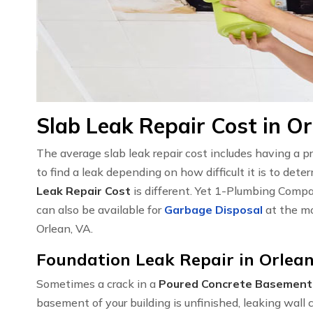
Slab Leak Repair Cost in Or
The average slab leak repair cost includes having a 
to find a leak depending on how difficult it is to det
Leak Repair Cost
is different. Yet 1-Plumbing Compa
can also be available for
Garbage Disposal
at the mo
Orlean, VA.
Foundation Leak Repair in Orlean
Sometimes a crack in a
Poured Concrete Basement
basement of your building is unfinished, leaking wal