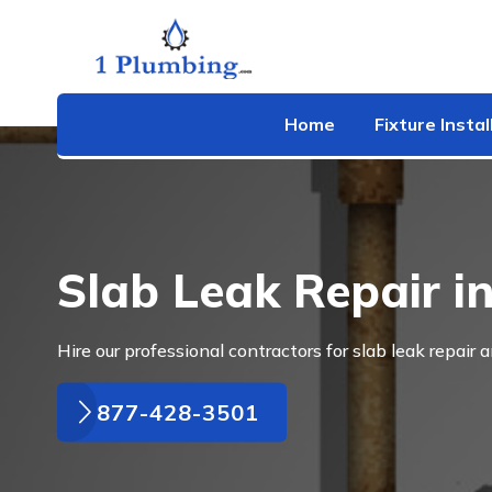
Home
Fixture Instal
Slab Leak Repair i
Hire our professional contractors for slab leak repair a
877-428-3501