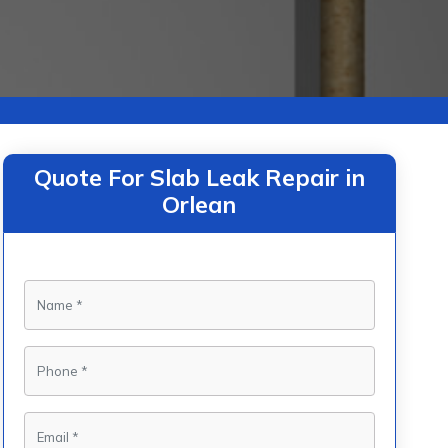
Quote For Slab Leak Repair in
Orlean