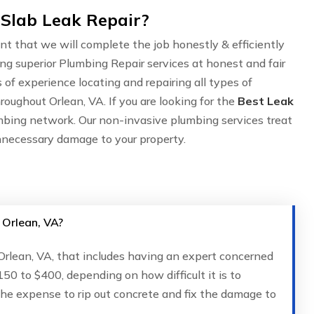
 Slab Leak Repair?
nt that we will complete the job honestly & efficiently
ing superior Plumbing Repair services at honest and fair
of experience locating and repairing all types of
roughout Orlean, VA. If you are looking for the
Best Leak
mbing network. Our non-invasive plumbing services treat
nnecessary damage to your property.
 Orlean, VA?
 Orlean, VA, that includes having an expert concerned
150 to $400, depending on how difficult it is to
 the expense to rip out concrete and fix the damage to