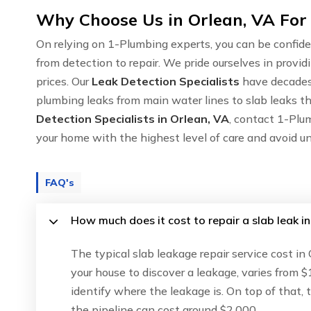
Why Choose Us in Orlean, VA For
On relying on 1-Plumbing experts, you can be confide
from detection to repair. We pride ourselves in provid
prices. Our
Leak Detection Specialists
have decades 
plumbing leaks from main water lines to slab leaks th
Detection Specialists in Orlean, VA
, contact 1-Plu
your home with the highest level of care and avoid u
FAQ's
How much does it cost to repair a slab leak in
The typical slab leakage repair service cost in
your house to discover a leakage, varies from $
identify where the leakage is. On top of that,
the pipeline can cost around $2,000.