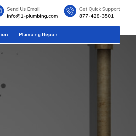
Send Us Email
Get Quick Support
info@1-plumbing.com
877-428-3501
tion
Plumbing Repair