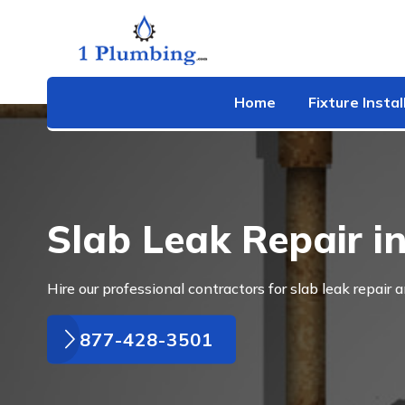
Home
Fixture Instal
Slab Leak Repair 
Hire our professional contractors for slab leak repair 
877-428-3501