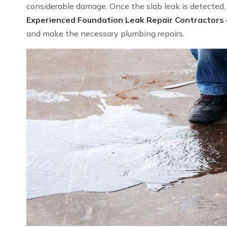
considerable damage. Once the slab leak is detected, we
Experienced Foundation Leak Repair Contractors
and make the necessary plumbing repairs.