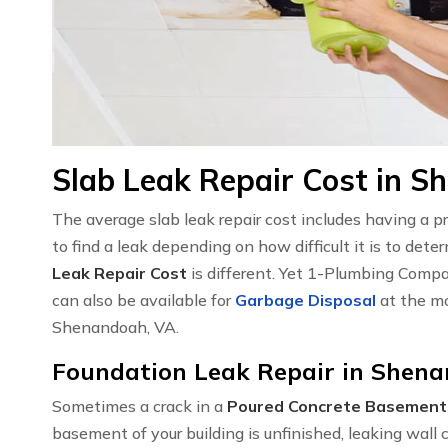
Slab Leak Repair Cost in S
The average slab leak repair cost includes having a 
to find a leak depending on how difficult it is to det
Leak Repair Cost
is different. Yet 1-Plumbing Compa
can also be available for
Garbage Disposal
at the mo
Shenandoah, VA.
Foundation Leak Repair in Shen
Sometimes a crack in a
Poured Concrete Basement
basement of your building is unfinished, leaking wal