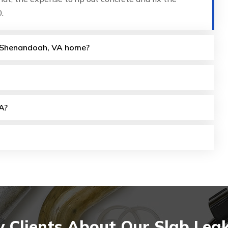
.
my Shenandoah, VA home?
A?
 Clients About Our Slab Lea