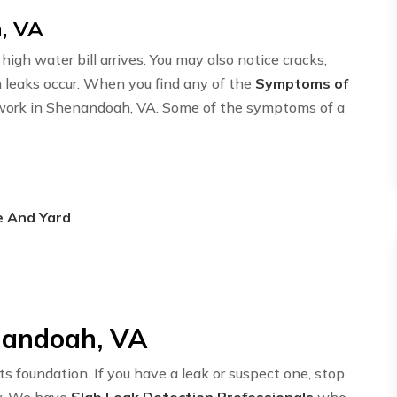
, VA
igh water bill arrives. You may also notice cracks,
n leaks occur. When you find any of the
Symptoms of
etwork in Shenandoah, VA. Some of the symptoms of a
e And Yard
nandoah, VA
ts foundation. If you have a leak or suspect one, stop
y. We have
Slab Leak Detection Professionals
who