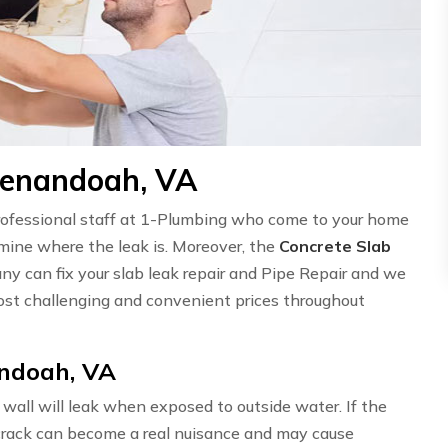
henandoah, VA
professional staff at 1-Plumbing who come to your home
ermine where the leak is. Moreover, the
Concrete Slab
ny can fix your slab leak repair and Pipe Repair and we
st challenging and convenient prices throughout
andoah, VA
wall will leak when exposed to outside water. If the
l crack can become a real nuisance and may cause