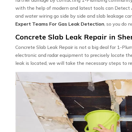
with the help of modern and latest tools can Detect
and water wiring go side by side and slab leakage ca
Expert Teams For Gas Leak Detection
, so you do n
Concrete Slab Leak Repair in Sh
Concrete Slab Leak Repair is not a big deal for 1-Pl
electronic and radar equipment to precisely locate th
leak is located, we will take the necessary steps to r