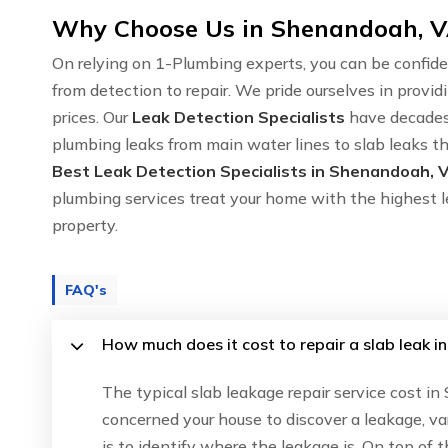
Why Choose Us in Shenandoah, VA
On relying on 1-Plumbing experts, you can be confide
from detection to repair. We pride ourselves in provid
prices. Our
Leak Detection Specialists
have decades 
plumbing leaks from main water lines to slab leaks th
Best Leak Detection Specialists in Shenandoah, 
plumbing services treat your home with the highest l
property.
FAQ's
How much does it cost to repair a slab leak 
The typical slab leakage repair service cost i
concerned your house to discover a leakage, va
is to identify where the leakage is. On top of 