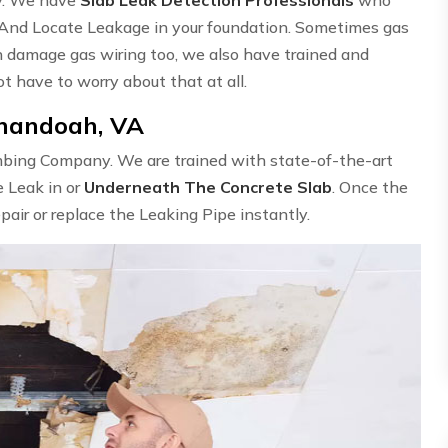
 And Locate Leakage in your foundation. Sometimes gas
n damage gas wiring too, we also have trained and
ot have to worry about that at all.
enandoah, VA
umbing Company. We are trained with state-of-the-art
e Leak in or
Underneath The Concrete Slab
. Once the
epair or replace the Leaking Pipe instantly.