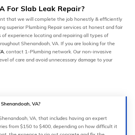
 For Slab Leak Repair?
nt that we will complete the job honestly & efficiently
ing superior Plumbing Repair services at honest and fair
of experience locating and repairing all types of
roughout Shenandoah, VA. If you are looking for the
VA
, contact 1-Plumbing network. Our non-invasive
evel of care and avoid unnecessary damage to your
in Shenandoah, VA?
n Shenandoah, VA, that includes having an expert
ries from $150 to $400, depending on how difficult it
that, the expense to rip out concrete and fix the