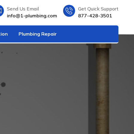
Send Us Email
Get Quick Support
info@1-plumbing.com
877-428-3501
tion
Plumbing Repair