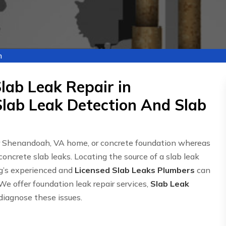
h
lab Leak Repair in
lab Leak Detection And Slab
ur Shenandoah, VA home, or concrete foundation whereas
concrete slab leaks. Locating the source of a slab leak
g’s experienced and
Licensed Slab Leaks Plumbers
can
We offer foundation leak repair services,
Slab Leak
 diagnose these issues.