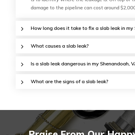
damage to the pipeline can cost around $2,000
How long does it take to fix a slab leak in 
What causes a slab leak?
Is a slab leak dangerous in my Shenandoah, V
What are the signs of a slab leak?
Praise From Our Happy