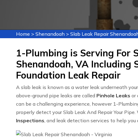
Home
>
Shenandoah
>
Slab Leak Repair Shenandoa
1-Plumbing is Serving For S
Shenandoah, VA Including S
Foundation Leak Repair
A slab leak is known as a water leak underneath yo
above-ground pipe leaks are called
Pinhole Leaks
or 
can be a challenging experience, however 1-Plumbin
properly detect your Slab Leak And Repair Your Pipe. 
Inspections
, and leak detection services to help you