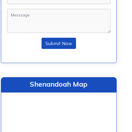
Submit Now
Shenandoah Map