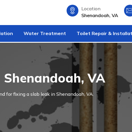
Location
Shenandoah, VA
lation
Water Treatment
Toilet Repair & Installa
in Shenandoah, VA
and for fixing a slab leak in Shenandoah, VA.