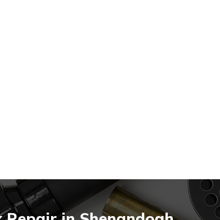
k Repair in Shenandoah