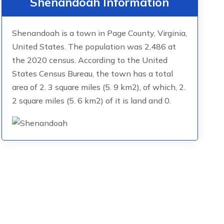
Shenandoah Information
Shenandoah is a town in Page County, Virginia,
United States. The population was 2,486 at
the 2020 census. According to the United
States Census Bureau, the town has a total
area of 2. 3 square miles (5. 9 km2), of which, 2.
2 square miles (5. 6 km2) of it is land and 0.