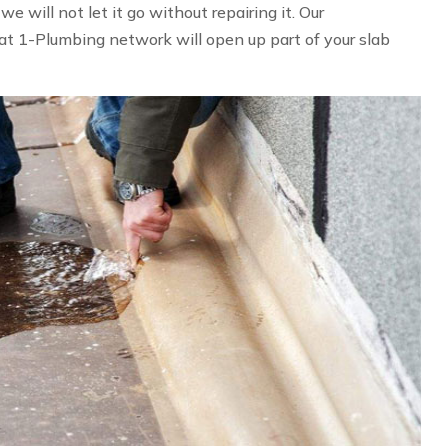
 will not let it go without repairing it. Our
at 1-Plumbing network will open up part of your slab