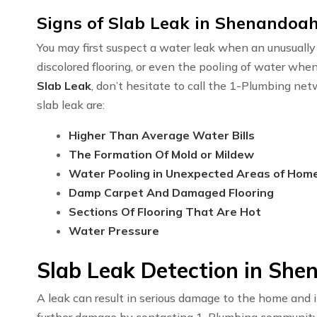
Signs of Slab Leak in Shenandoah
You may first suspect a water leak when an unusually h
discolored flooring, or even the pooling of water whe
Slab Leak
, don’t hesitate to call the 1-Plumbing n
slab leak are:
Higher Than Average Water Bills
The Formation Of Mold or Mildew
Water Pooling in Unexpected Areas of Hom
Damp Carpet And Damaged Flooring
Sections Of Flooring That Are Hot
Water Pressure
Slab Leak Detection in She
A leak can result in serious damage to the home and i
further damage by contacting 1-Plumbing communit