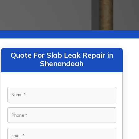
Quote For Slab Leak Repair in
Shenandoah