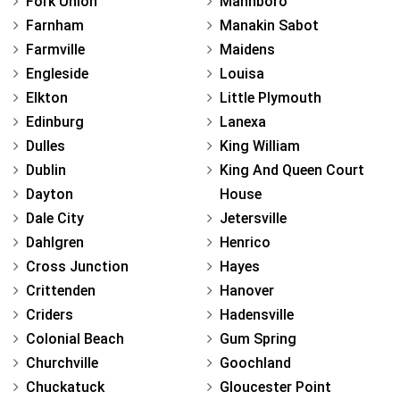
Fork Union
Mannboro
Farnham
Manakin Sabot
Farmville
Maidens
Engleside
Louisa
Elkton
Little Plymouth
Edinburg
Lanexa
Dulles
King William
Dublin
King And Queen Court
Dayton
House
Dale City
Jetersville
Dahlgren
Henrico
Cross Junction
Hayes
Crittenden
Hanover
Criders
Hadensville
Colonial Beach
Gum Spring
Churchville
Goochland
Chuckatuck
Gloucester Point