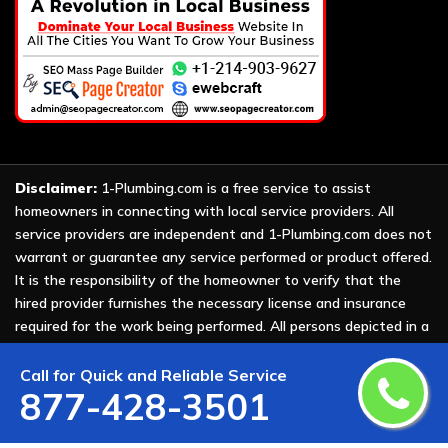
Disclaimer:
1-Plumbing.com is a free service to assist
homeowners in connecting with local service providers. All
service providers are independent and 1-Plumbing.com does not
warrant or guarantee any service performed or product offered.
It is the responsibility of the homeowner to verify that the
hired provider furnishes the necessary license and insurance
required for the work being performed. All persons depicted in a
photo or video are actors or models and not providers listed on
1-Plumbing.com.
Call for Quick and Reliable Service
877-428-3501
Copyright ©
2026 All Rights Reserved by
1-Plumbing
.