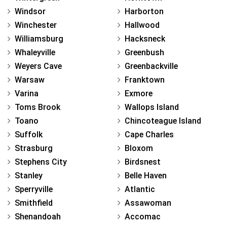
Windsor
Harborton
Winchester
Hallwood
Williamsburg
Hacksneck
Whaleyville
Greenbush
Weyers Cave
Greenbackville
Warsaw
Franktown
Varina
Exmore
Toms Brook
Wallops Island
Toano
Chincoteague Island
Suffolk
Cape Charles
Strasburg
Bloxom
Stephens City
Birdsnest
Stanley
Belle Haven
Sperryville
Atlantic
Smithfield
Assawoman
Shenandoah
Accomac