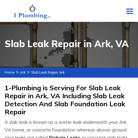
To
Slab Leak Repair in Ark, VA
>
>
Home
Ark
Slab Leak Repair Ark
1-Plumbing is Serving For Slab Leak
Repair in Ark, VA Including Slab Leak
Detection And Slab Foundation Leak
Repair
A slab leak is known as a water leak underneath your Ark,
VA home, or concrete foundation whereas above-ground
pipe leaks are called
Pinhole Leaks
or concrete slab leaks.