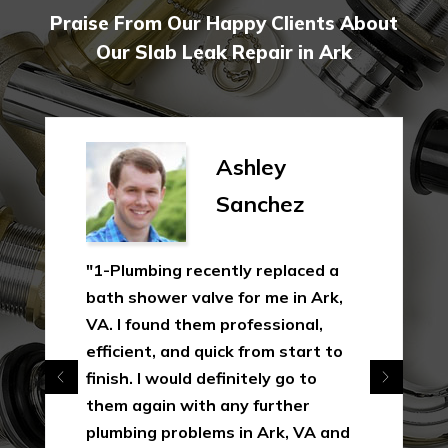
Praise From Our Happy Clients About
Our Slab Leak Repair in Ark
Ashley
Sanchez
"1-Plumbing recently replaced a
bath shower valve for me in Ark,
VA. I found them professional,
efficient, and quick from start to
finish. I would definitely go to
them again with any further
plumbing problems in Ark, VA and