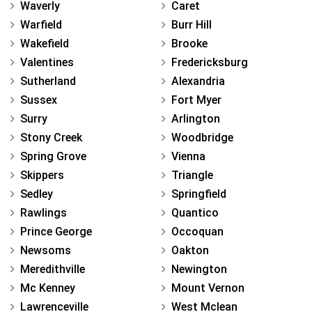
Waverly
Caret
Warfield
Burr Hill
Wakefield
Brooke
Valentines
Fredericksburg
Sutherland
Alexandria
Sussex
Fort Myer
Surry
Arlington
Stony Creek
Woodbridge
Spring Grove
Vienna
Skippers
Triangle
Sedley
Springfield
Rawlings
Quantico
Prince George
Occoquan
Newsoms
Oakton
Meredithville
Newington
Mc Kenney
Mount Vernon
Lawrenceville
West Mclean