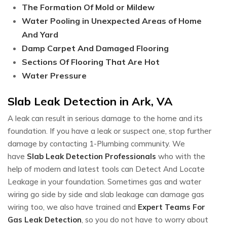
The Formation Of Mold or Mildew
Water Pooling in Unexpected Areas of Home
And Yard
Damp Carpet And Damaged Flooring
Sections Of Flooring That Are Hot
Water Pressure
Slab Leak Detection in Ark, VA
A leak can result in serious damage to the home and its
foundation. If you have a leak or suspect one, stop further
damage by contacting 1-Plumbing community. We
have
Slab Leak Detection Professionals
who with the
help of modern and latest tools can Detect And Locate
Leakage in your foundation. Sometimes gas and water
wiring go side by side and slab leakage can damage gas
wiring too, we also have trained and
Expert Teams For
Gas Leak Detection
, so you do not have to worry about