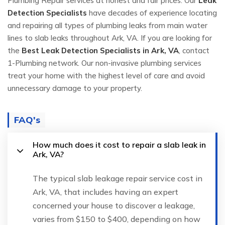
Plumbing Repair services at honest and fair prices. Our
Leak
Detection Specialists
have decades of experience locating
and repairing all types of plumbing leaks from main water
lines to slab leaks throughout Ark, VA. If you are looking for
the
Best Leak Detection Specialists in Ark, VA
, contact
1-Plumbing network. Our non-invasive plumbing services
treat your home with the highest level of care and avoid
unnecessary damage to your property.
FAQ's
How much does it cost to repair a slab leak in
Ark, VA?
The typical slab leakage repair service cost in
Ark, VA, that includes having an expert
concerned your house to discover a leakage,
varies from $150 to $400, depending on how