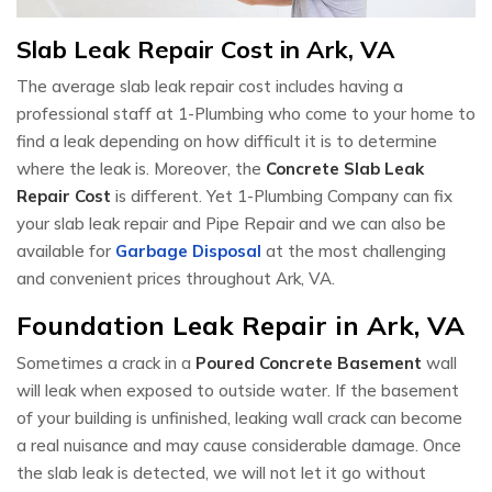
Slab Leak Repair Cost in Ark, VA
The average slab leak repair cost includes having a
professional staff at 1-Plumbing who come to your home to
find a leak depending on how difficult it is to determine
where the leak is. Moreover, the
Concrete Slab Leak
Repair Cost
is different. Yet 1-Plumbing Company can fix
your slab leak repair and Pipe Repair and we can also be
available for
Garbage Disposal
at the most challenging
and convenient prices throughout Ark, VA.
Foundation Leak Repair in Ark, VA
Sometimes a crack in a
Poured Concrete Basement
wall
will leak when exposed to outside water. If the basement
of your building is unfinished, leaking wall crack can become
a real nuisance and may cause considerable damage. Once
the slab leak is detected, we will not let it go without