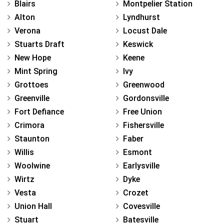
Blairs
Montpelier Station
Alton
Lyndhurst
Verona
Locust Dale
Stuarts Draft
Keswick
New Hope
Keene
Mint Spring
Ivy
Grottoes
Greenwood
Greenville
Gordonsville
Fort Defiance
Free Union
Crimora
Fishersville
Staunton
Faber
Willis
Esmont
Woolwine
Earlysville
Wirtz
Dyke
Vesta
Crozet
Union Hall
Covesville
Stuart
Batesville