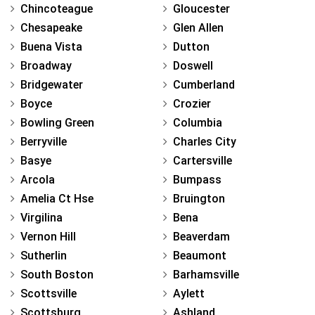
Chincoteague
Gloucester
Chesapeake
Glen Allen
Buena Vista
Dutton
Broadway
Doswell
Bridgewater
Cumberland
Boyce
Crozier
Bowling Green
Columbia
Berryville
Charles City
Basye
Cartersville
Arcola
Bumpass
Amelia Ct Hse
Bruington
Virgilina
Bena
Vernon Hill
Beaverdam
Sutherlin
Beaumont
South Boston
Barhamsville
Scottsville
Aylett
Scottsburg
Ashland