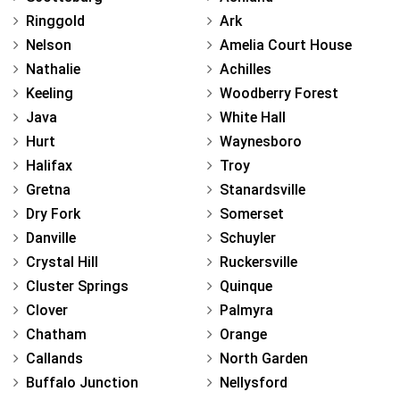
Ringgold
Ark
Nelson
Amelia Court House
Nathalie
Achilles
Keeling
Woodberry Forest
Java
White Hall
Hurt
Waynesboro
Halifax
Troy
Gretna
Stanardsville
Dry Fork
Somerset
Danville
Schuyler
Crystal Hill
Ruckersville
Cluster Springs
Quinque
Clover
Palmyra
Chatham
Orange
Callands
North Garden
Buffalo Junction
Nellysford