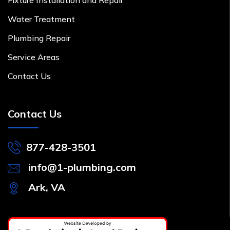
Water Treatment
Plumbing Repair
Service Areas
Contact Us
Contact Us
877-428-3501
info@1-plumbing.com
Ark, VA