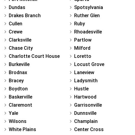
Dundas
Spotsylvania
Drakes Branch
Ruther Glen
Cullen
Ruby
Crewe
Rhoadesville
Clarksville
Partlow
Chase City
Milford
Charlotte Court House
Loretto
Burkeville
Locust Grove
Brodnax
Laneview
Bracey
Ladysmith
Boydton
Hustle
Baskerville
Hartwood
Claremont
Garrisonville
Yale
Dunnsville
Wilsons
Champlain
White Plains
Center Cross