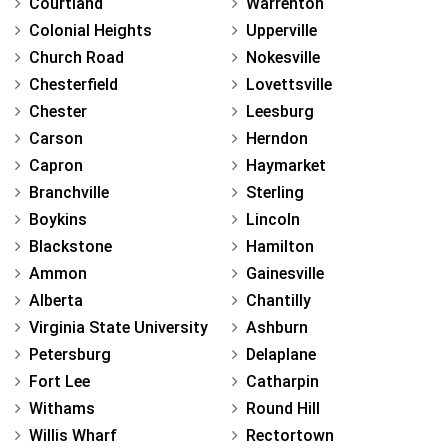
Courtland
Warrenton
Colonial Heights
Upperville
Church Road
Nokesville
Chesterfield
Lovettsville
Chester
Leesburg
Carson
Herndon
Capron
Haymarket
Branchville
Sterling
Boykins
Lincoln
Blackstone
Hamilton
Ammon
Gainesville
Alberta
Chantilly
Virginia State University
Ashburn
Petersburg
Delaplane
Fort Lee
Catharpin
Withams
Round Hill
Willis Wharf
Rectortown