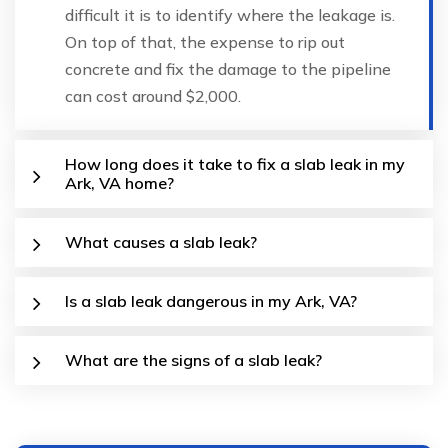
difficult it is to identify where the leakage is.
On top of that, the expense to rip out
concrete and fix the damage to the pipeline
can cost around $2,000.
How long does it take to fix a slab leak in my
Ark, VA home?
What causes a slab leak?
Is a slab leak dangerous in my Ark, VA?
What are the signs of a slab leak?