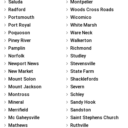
Saluda
Montpelier
Radford
Woods Cross Roads
Portsmouth
Wicomico
Port Royal
White Marsh
Poquoson
Ware Neck
Piney River
Walkerton
Pamplin
Richmond
Norfolk
Studley
Newport News
Stevensville
New Market
State Farm
Mount Solon
Shacklefords
Mount Jackson
Severn
Montross
Schley
Mineral
Sandy Hook
Merrifield
Sandston
Mc Gaheysville
Saint Stephens Church
Mathews
Ruthville