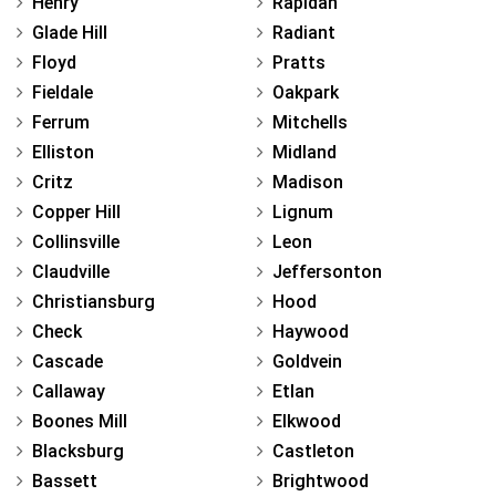
Henry
Rapidan
Glade Hill
Radiant
Floyd
Pratts
Fieldale
Oakpark
Ferrum
Mitchells
Elliston
Midland
Critz
Madison
Copper Hill
Lignum
Collinsville
Leon
Claudville
Jeffersonton
Christiansburg
Hood
Check
Haywood
Cascade
Goldvein
Callaway
Etlan
Boones Mill
Elkwood
Blacksburg
Castleton
Bassett
Brightwood