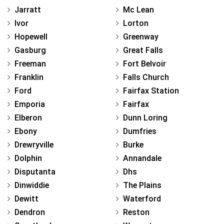
Jarratt
Mc Lean
Ivor
Lorton
Hopewell
Greenway
Gasburg
Great Falls
Freeman
Fort Belvoir
Franklin
Falls Church
Ford
Fairfax Station
Emporia
Fairfax
Elberon
Dunn Loring
Ebony
Dumfries
Drewryville
Burke
Dolphin
Annandale
Disputanta
Dhs
Dinwiddie
The Plains
Dewitt
Waterford
Dendron
Reston