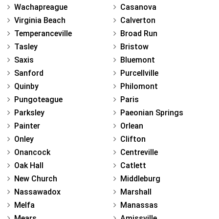
Wachapreague
Casanova
Virginia Beach
Calverton
Temperanceville
Broad Run
Tasley
Bristow
Saxis
Bluemont
Sanford
Purcellville
Quinby
Philomont
Pungoteague
Paris
Parksley
Paeonian Springs
Painter
Orlean
Onley
Clifton
Onancock
Centreville
Oak Hall
Catlett
New Church
Middleburg
Nassawadox
Marshall
Melfa
Manassas
Mears
Amissville