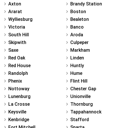
Axton
Brandy Station
Ararat
Boston
Wylliesburg
Bealeton
Victoria
Banco
South Hill
Aroda
Skipwith
Culpeper
Saxe
Markham
Red Oak
Linden
Red House
Huntly
Randolph
Hume
Phenix
Flint Hill
Nottoway
Chester Gap
Lunenburg
Unionville
La Crosse
Thornburg
Keysville
Tappahannock
Kenbridge
Stafford
Fort Mitchell
Sparta