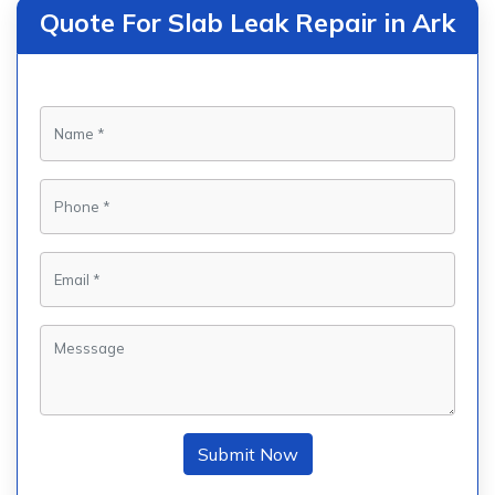
Quote For Slab Leak Repair in Ark
Submit Now