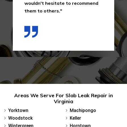
wouldn't hesitate to recommend
them to others."
Areas We Serve For Slab Leak Repair in
Virginia
Yorktown
Machipongo
Woodstock
Keller
Wintergreen
Horntown