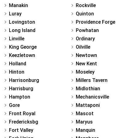
Manakin
Rockville
Luray
Quinton
Lovingston
Providence Forge
Long Island
Powhatan
Linville
Ordinary
King George
Oilville
Keezletown
Newtown
Holland
New Kent
Hinton
Moseley
Harrisonburg
Millers Tavern
Harrisburg
Midlothian
Hampton
Mechanicsville
Gore
Mattaponi
Front Royal
Mascot
Fredericksbg
Maryus
Fort Valley
Manquin