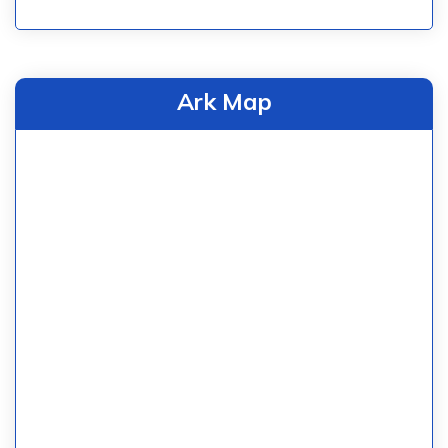
Ark Map