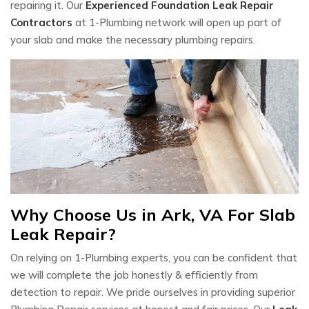
repairing it. Our
Experienced Foundation Leak Repair
Contractors
at 1-Plumbing network will open up part of
your slab and make the necessary plumbing repairs.
Why Choose Us in Ark, VA For Slab
Leak Repair?
On relying on 1-Plumbing experts, you can be confident that
we will complete the job honestly & efficiently from
detection to repair. We pride ourselves in providing superior