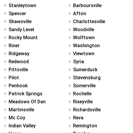
Stanleytown
Barboursville
Spencer
Afton
Shawsville
Charlottesville
Sandy Level
Woodville
Rocky Mount
Wolftown
Riner
Washington
Ridgeway
Viewtown
Redwood
Syria
Pittsville
Sumerduck
Pilot
Stevensburg
Penhook
Somerville
Patrick Springs
Rochelle
Meadows Of Dan
Rixeyville
Martinsville
Richardsville
Mc Coy
Reva
Indian Valley
Remington