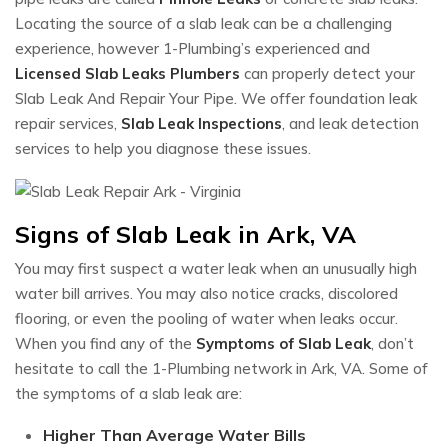
Locating the source of a slab leak can be a challenging
experience, however 1-Plumbing’s experienced and
Licensed Slab Leaks Plumbers
can properly detect your
Slab Leak And Repair Your Pipe. We offer foundation leak
repair services,
Slab Leak Inspections
, and leak detection
services to help you diagnose these issues.
Signs of Slab Leak in Ark, VA
You may first suspect a water leak when an unusually high
water bill arrives. You may also notice cracks, discolored
flooring, or even the pooling of water when leaks occur.
When you find any of the
Symptoms of Slab Leak
, don’t
hesitate to call the 1-Plumbing network in Ark, VA. Some of
the symptoms of a slab leak are:
Higher Than Average Water Bills