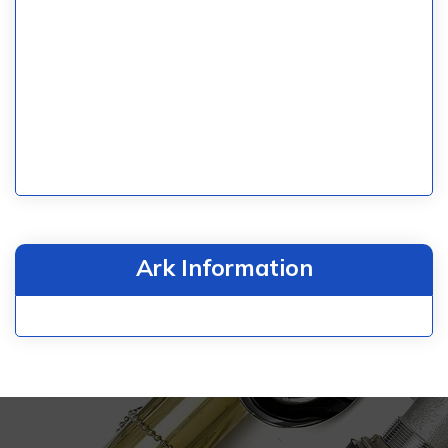
Ark Information