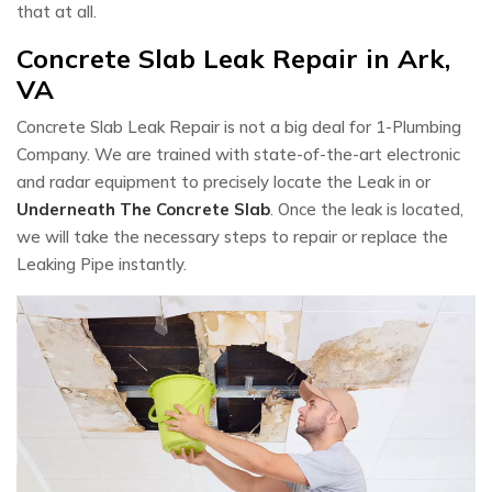
that at all.
Concrete Slab Leak Repair in Ark,
VA
Concrete Slab Leak Repair is not a big deal for 1-Plumbing
Company. We are trained with state-of-the-art electronic
and radar equipment to precisely locate the Leak in or
Underneath The Concrete Slab
. Once the leak is located,
we will take the necessary steps to repair or replace the
Leaking Pipe instantly.