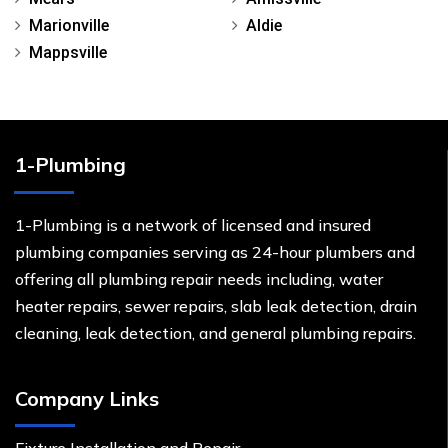
Marionville
Aldie
Mappsville
1-Plumbing
1-Plumbing is a network of licensed and insured
plumbing companies serving as 24-hour plumbers and
offering all plumbing repair needs including, water
heater repairs, sewer repairs, slab leak detection, drain
cleaning, leak detection, and general plumbing repairs.
Company Links
Fixture Installation and Repair