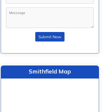
Submit Now
Smithfield Map