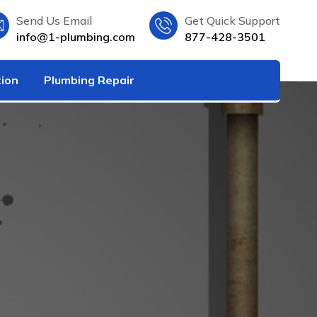
Send Us Email
Get Quick Support
info@1-plumbing.com
877-428-3501
tion
Plumbing Repair