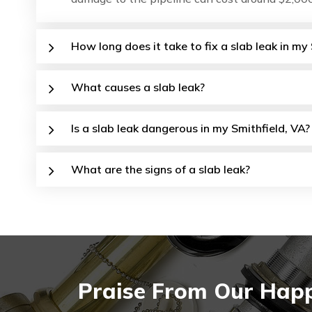
How long does it take to fix a slab leak in m
What causes a slab leak?
Is a slab leak dangerous in my Smithfield, VA?
What are the signs of a slab leak?
Praise From Our Happy