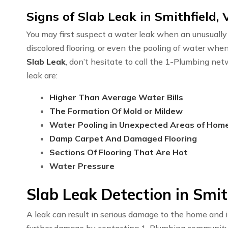
Signs of Slab Leak in Smithfield, 
You may first suspect a water leak when an unusually h
discolored flooring, or even the pooling of water whe
Slab Leak
, don’t hesitate to call the 1-Plumbing ne
leak are:
Higher Than Average Water Bills
The Formation Of Mold or Mildew
Water Pooling in Unexpected Areas of Hom
Damp Carpet And Damaged Flooring
Sections Of Flooring That Are Hot
Water Pressure
Slab Leak Detection in Smit
A leak can result in serious damage to the home and i
further damage by contacting 1-Plumbing communit