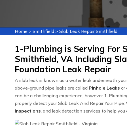
Home
>
Smithfield
>
Slab Leak Repair Smithfield
1-Plumbing is Serving For S
Smithfield, VA Including Sl
Foundation Leak Repair
A slab leak is known as a water leak underneath you
above-ground pipe leaks are called
Pinhole Leaks
or 
can be a challenging experience, however 1-Plumbin
properly detect your Slab Leak And Repair Your Pipe. 
Inspections
, and leak detection services to help you