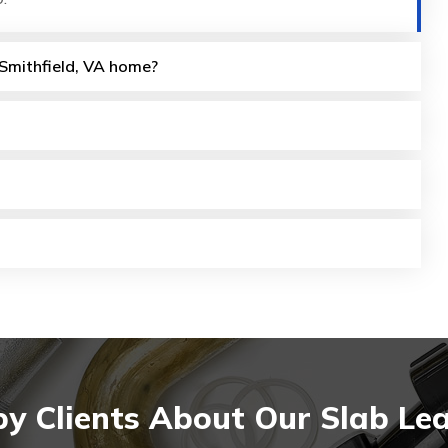
y Smithfield, VA home?
 Clients About Our Slab Leak