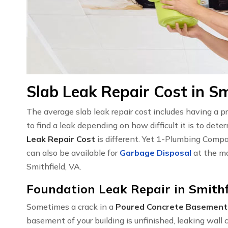
Slab Leak Repair Cost in Sm
The average slab leak repair cost includes having a 
to find a leak depending on how difficult it is to det
Leak Repair Cost
is different. Yet 1-Plumbing Compa
can also be available for
Garbage Disposal
at the mo
Smithfield, VA.
Foundation Leak Repair in Smithf
Sometimes a crack in a
Poured Concrete Basement
basement of your building is unfinished, leaking wal