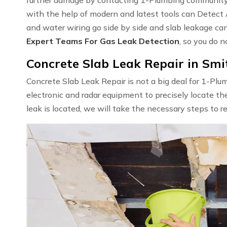
with the help of modern and latest tools can Detect
and water wiring go side by side and slab leakage ca
Expert Teams For Gas Leak Detection
, so you do n
Concrete Slab Leak Repair in Smit
Concrete Slab Leak Repair is not a big deal for 1-Pl
electronic and radar equipment to precisely locate th
leak is located, we will take the necessary steps to r