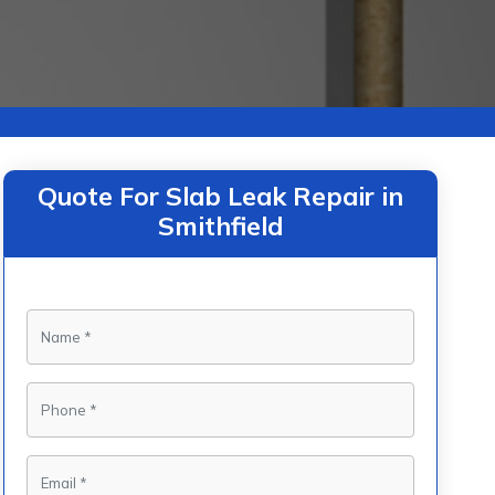
Quote For Slab Leak Repair in
Smithfield