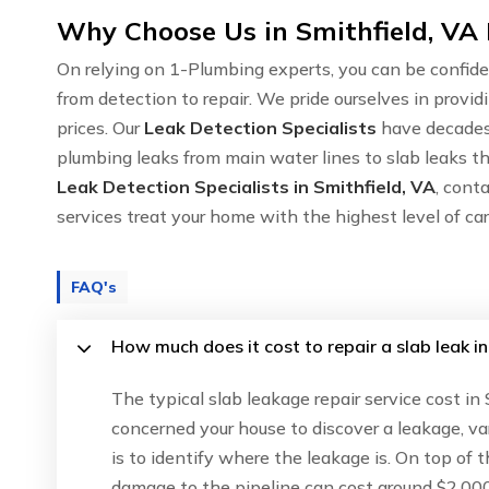
Why Choose Us in Smithfield, VA 
On relying on 1-Plumbing experts, you can be confide
from detection to repair. We pride ourselves in provid
prices. Our
Leak Detection Specialists
have decades 
plumbing leaks from main water lines to slab leaks thr
Leak Detection Specialists in Smithfield, VA
, cont
services treat your home with the highest level of c
FAQ's
How much does it cost to repair a slab leak in
The typical slab leakage repair service cost in
concerned your house to discover a leakage, va
is to identify where the leakage is. On top of 
damage to the pipeline can cost around $2,000