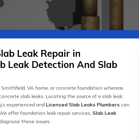
lab Leak Repair in
ab Leak Detection And Slab
r Smithfield, VA home, or concrete foundation whereas
concrete slab leaks. Locating the source of a slab leak
g’s experienced and
Licensed Slab Leaks Plumbers
can
We offer foundation leak repair services,
Slab Leak
 diagnose these issues.