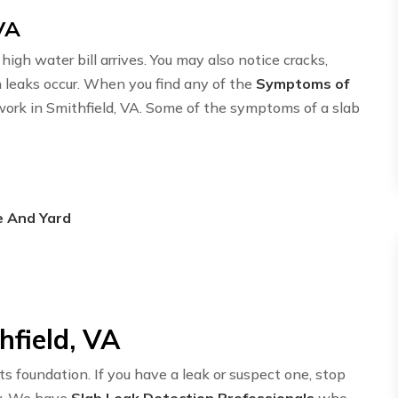
VA
igh water bill arrives. You may also notice cracks,
n leaks occur. When you find any of the
Symptoms of
twork in Smithfield, VA. Some of the symptoms of a slab
e And Yard
hfield, VA
ts foundation. If you have a leak or suspect one, stop
y. We have
Slab Leak Detection Professionals
who