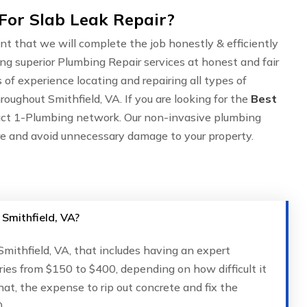
For Slab Leak Repair?
nt that we will complete the job honestly & efficiently
ing superior Plumbing Repair services at honest and fair
of experience locating and repairing all types of
oughout Smithfield, VA. If you are looking for the
Best
act 1-Plumbing network. Our non-invasive plumbing
are and avoid unnecessary damage to your property.
 Smithfield, VA?
 Smithfield, VA, that includes having an expert
ries from $150 to $400, depending on how difficult it
that, the expense to rip out concrete and fix the
.