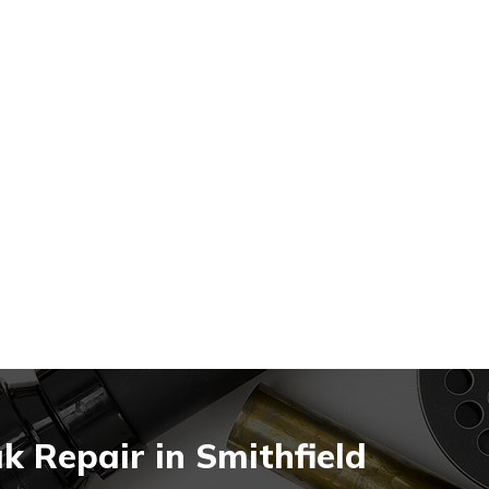
 Repair in Smithfield