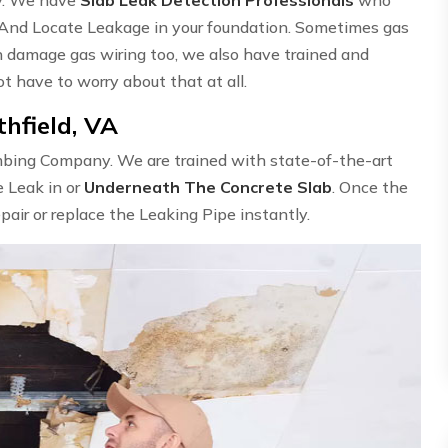
 And Locate Leakage in your foundation. Sometimes gas
n damage gas wiring too, we also have trained and
ot have to worry about that at all.
hfield, VA
umbing Company. We are trained with state-of-the-art
e Leak in or
Underneath The Concrete Slab
. Once the
epair or replace the Leaking Pipe instantly.