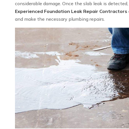
considerable damage. Once the slab leak is detected, we
Experienced Foundation Leak Repair Contractors
and make the necessary plumbing repairs.