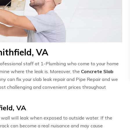
ithfield, VA
professional staff at 1-Plumbing who come to your home
ermine where the leak is. Moreover, the
Concrete Slab
ny can fix your slab leak repair and Pipe Repair and we
st challenging and convenient prices throughout
ield, VA
wall will leak when exposed to outside water. If the
l crack can become a real nuisance and may cause