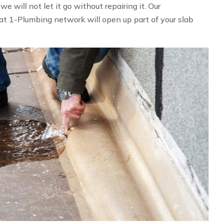
 will not let it go without repairing it. Our
at 1-Plumbing network will open up part of your slab