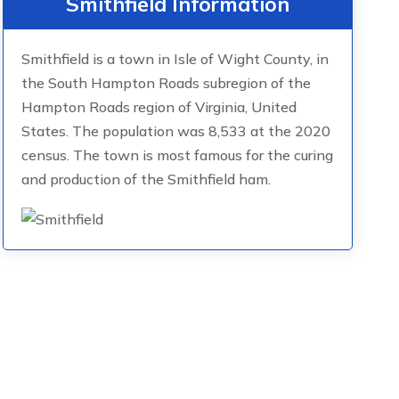
Smithfield Information
Smithfield is a town in Isle of Wight County, in
the South Hampton Roads subregion of the
Hampton Roads region of Virginia, United
States. The population was 8,533 at the 2020
census. The town is most famous for the curing
and production of the Smithfield ham.