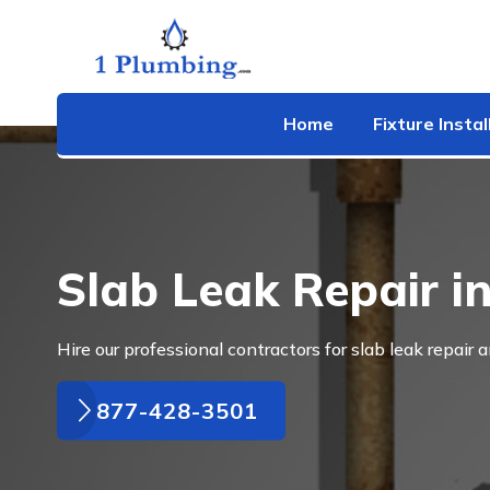
Home
Fixture Instal
Slab Leak Repair in
Hire our professional contractors for slab leak repair a
877-428-3501