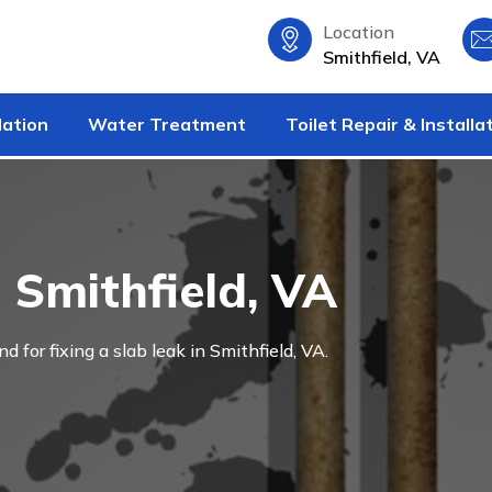
Location
Smithfield, VA
lation
Water Treatment
Toilet Repair & Installa
 Smithfield, VA
nd for fixing a slab leak in Smithfield, VA.