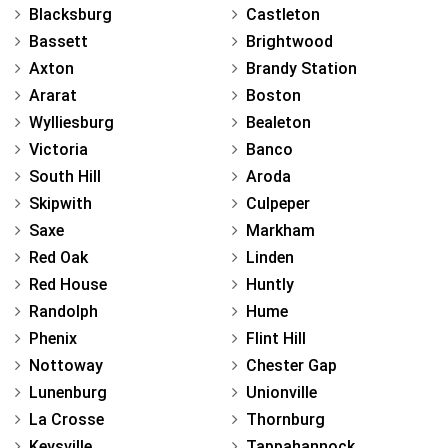
Blacksburg
Castleton
Bassett
Brightwood
Axton
Brandy Station
Ararat
Boston
Wylliesburg
Bealeton
Victoria
Banco
South Hill
Aroda
Skipwith
Culpeper
Saxe
Markham
Red Oak
Linden
Red House
Huntly
Randolph
Hume
Phenix
Flint Hill
Nottoway
Chester Gap
Lunenburg
Unionville
La Crosse
Thornburg
Keysville
Tappahannock