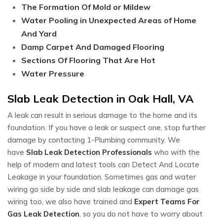
The Formation Of Mold or Mildew
Water Pooling in Unexpected Areas of Home
And Yard
Damp Carpet And Damaged Flooring
Sections Of Flooring That Are Hot
Water Pressure
Slab Leak Detection in Oak Hall, VA
A leak can result in serious damage to the home and its
foundation. If you have a leak or suspect one, stop further
damage by contacting 1-Plumbing community. We
have
Slab Leak Detection Professionals
who with the
help of modern and latest tools can Detect And Locate
Leakage in your foundation. Sometimes gas and water
wiring go side by side and slab leakage can damage gas
wiring too, we also have trained and
Expert Teams For
Gas Leak Detection
, so you do not have to worry about