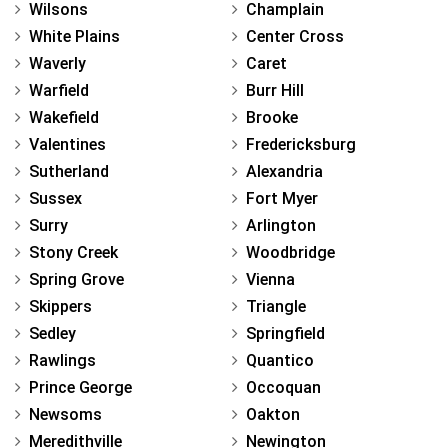
Wilsons
Champlain
White Plains
Center Cross
Waverly
Caret
Warfield
Burr Hill
Wakefield
Brooke
Valentines
Fredericksburg
Sutherland
Alexandria
Sussex
Fort Myer
Surry
Arlington
Stony Creek
Woodbridge
Spring Grove
Vienna
Skippers
Triangle
Sedley
Springfield
Rawlings
Quantico
Prince George
Occoquan
Newsoms
Oakton
Meredithville
Newington