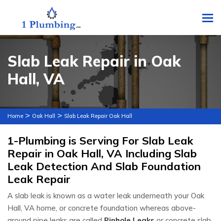
To
Slab Leak Repair in Oak
Hall, VA
>
>
Home
Oak Hall
Slab Leak Repair Oak Hall
1-Plumbing is Serving For Slab Leak
Repair in Oak Hall, VA Including Slab
Leak Detection And Slab Foundation
Leak Repair
A slab leak is known as a water leak underneath your Oak
Hall, VA home, or concrete foundation whereas above-
ground pipe leaks are called
Pinhole Leaks
or concrete slab