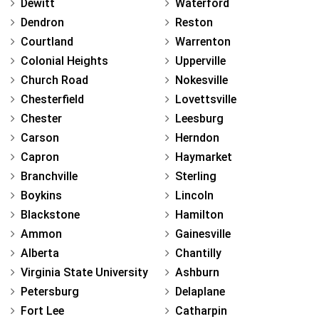
Dewitt
Waterford
Dendron
Reston
Courtland
Warrenton
Colonial Heights
Upperville
Church Road
Nokesville
Chesterfield
Lovettsville
Chester
Leesburg
Carson
Herndon
Capron
Haymarket
Branchville
Sterling
Boykins
Lincoln
Blackstone
Hamilton
Ammon
Gainesville
Alberta
Chantilly
Virginia State University
Ashburn
Petersburg
Delaplane
Fort Lee
Catharpin