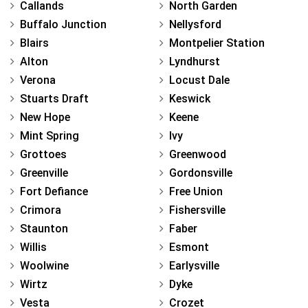
Callands
North Garden
Buffalo Junction
Nellysford
Blairs
Montpelier Station
Alton
Lyndhurst
Verona
Locust Dale
Stuarts Draft
Keswick
New Hope
Keene
Mint Spring
Ivy
Grottoes
Greenwood
Greenville
Gordonsville
Fort Defiance
Free Union
Crimora
Fishersville
Staunton
Faber
Willis
Esmont
Woolwine
Earlysville
Wirtz
Dyke
Vesta
Crozet