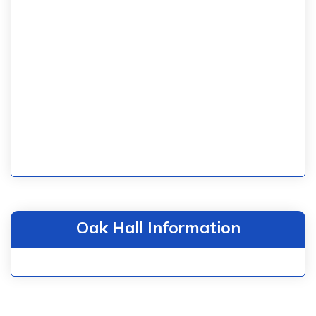
Oak Hall Information