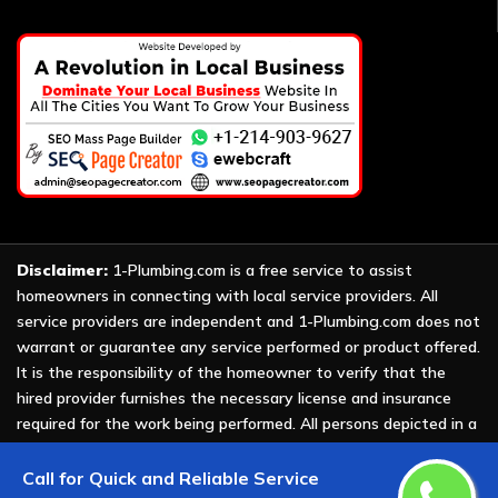
Disclaimer:
1-Plumbing.com is a free service to assist
homeowners in connecting with local service providers. All
service providers are independent and 1-Plumbing.com does not
warrant or guarantee any service performed or product offered.
It is the responsibility of the homeowner to verify that the
hired provider furnishes the necessary license and insurance
required for the work being performed. All persons depicted in a
photo or video are actors or models and not providers listed on
1-Plumbing.com.
Call for Quick and Reliable Service