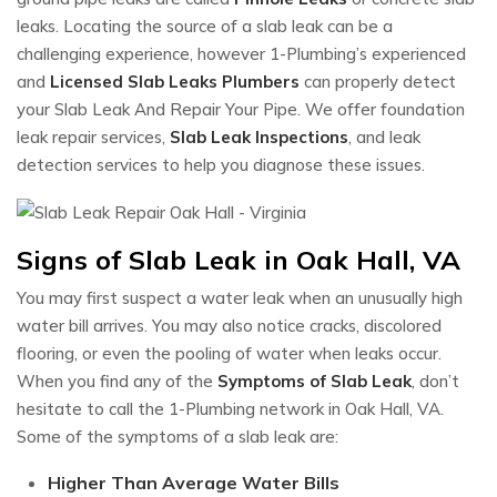
leaks. Locating the source of a slab leak can be a
challenging experience, however 1-Plumbing’s experienced
and
Licensed Slab Leaks Plumbers
can properly detect
your Slab Leak And Repair Your Pipe. We offer foundation
leak repair services,
Slab Leak Inspections
, and leak
detection services to help you diagnose these issues.
Signs of Slab Leak in Oak Hall, VA
You may first suspect a water leak when an unusually high
water bill arrives. You may also notice cracks, discolored
flooring, or even the pooling of water when leaks occur.
When you find any of the
Symptoms of Slab Leak
, don’t
hesitate to call the 1-Plumbing network in Oak Hall, VA.
Some of the symptoms of a slab leak are:
Higher Than Average Water Bills