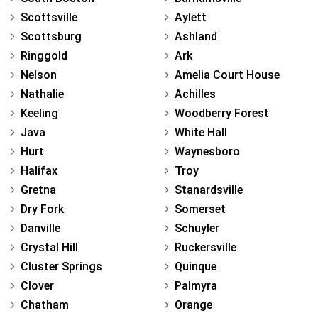
Scottsville
Aylett
Scottsburg
Ashland
Ringgold
Ark
Nelson
Amelia Court House
Nathalie
Achilles
Keeling
Woodberry Forest
Java
White Hall
Hurt
Waynesboro
Halifax
Troy
Gretna
Stanardsville
Dry Fork
Somerset
Danville
Schuyler
Crystal Hill
Ruckersville
Cluster Springs
Quinque
Clover
Palmyra
Chatham
Orange