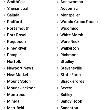
Smithfield
Assawoman
Shenandoah
Accomac
Saluda
Montpelier
Radford
Woods Cross Roads
Portsmouth
Wicomico
Port Royal
White Marsh
Poquoson
Ware Neck
Piney River
Walkerton
Pamplin
Richmond
Norfolk
Studley
Newport News
Stevensville
New Market
State Farm
Mount Solon
Shacklefords
Mount Jackson
Severn
Montross
Schley
Mineral
Sandy Hook
Merrifield
Sandston