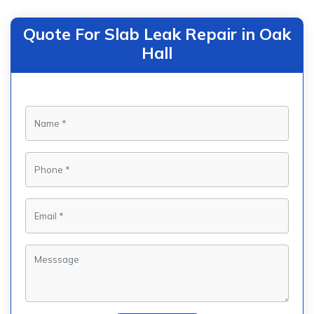
Quote For Slab Leak Repair in Oak
Hall