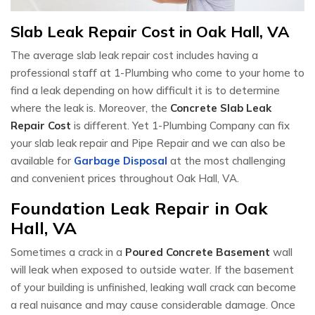
Slab Leak Repair Cost in Oak Hall, VA
The average slab leak repair cost includes having a
professional staff at 1-Plumbing who come to your home to
find a leak depending on how difficult it is to determine
where the leak is. Moreover, the
Concrete Slab Leak
Repair Cost
is different. Yet 1-Plumbing Company can fix
your slab leak repair and Pipe Repair and we can also be
available for
Garbage Disposal
at the most challenging
and convenient prices throughout Oak Hall, VA.
Foundation Leak Repair in Oak
Hall, VA
Sometimes a crack in a
Poured Concrete Basement
wall
will leak when exposed to outside water. If the basement
of your building is unfinished, leaking wall crack can become
a real nuisance and may cause considerable damage. Once