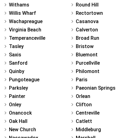
Withams
Round Hill
Willis Wharf
Rectortown
Wachapreague
Casanova
Virginia Beach
Calverton
Temperanceville
Broad Run
Tasley
Bristow
Saxis
Bluemont
Sanford
Purcellville
Quinby
Philomont
Pungoteague
Paris
Parksley
Paeonian Springs
Painter
Orlean
Onley
Clifton
Onancock
Centreville
Oak Hall
Catlett
New Church
Middleburg
Nassawadox
Marshall