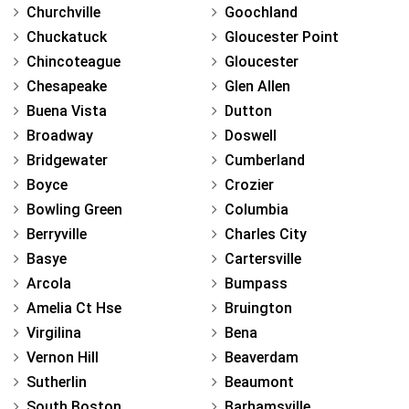
Churchville
Goochland
Chuckatuck
Gloucester Point
Chincoteague
Gloucester
Chesapeake
Glen Allen
Buena Vista
Dutton
Broadway
Doswell
Bridgewater
Cumberland
Boyce
Crozier
Bowling Green
Columbia
Berryville
Charles City
Basye
Cartersville
Arcola
Bumpass
Amelia Ct Hse
Bruington
Virgilina
Bena
Vernon Hill
Beaverdam
Sutherlin
Beaumont
South Boston
Barhamsville