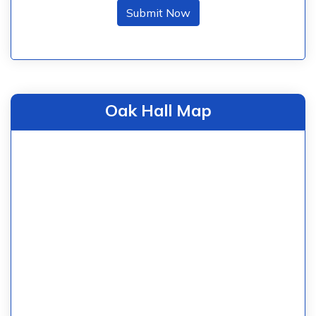
Submit Now
Oak Hall Map