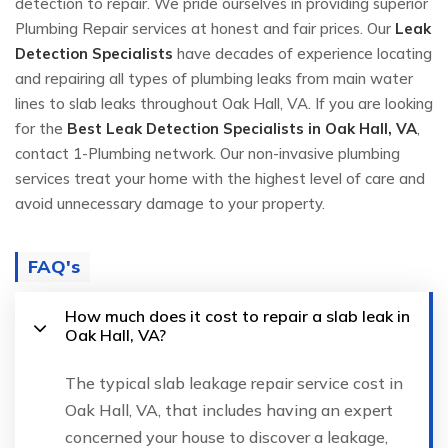
detection to repair. We pride ourselves in providing superior
Plumbing Repair services at honest and fair prices. Our
Leak
Detection Specialists
have decades of experience locating
and repairing all types of plumbing leaks from main water
lines to slab leaks throughout Oak Hall, VA. If you are looking
for the
Best Leak Detection Specialists in Oak Hall, VA
,
contact 1-Plumbing network. Our non-invasive plumbing
services treat your home with the highest level of care and
avoid unnecessary damage to your property.
FAQ's
How much does it cost to repair a slab leak in
Oak Hall, VA?
The typical slab leakage repair service cost in
Oak Hall, VA, that includes having an expert
concerned your house to discover a leakage,