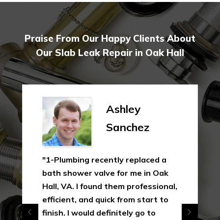
Praise From Our Happy Clients About
Our Slab Leak Repair in Oak Hall
Ashley
Sanchez
"1-Plumbing recently replaced a
bath shower valve for me in Oak
Hall, VA. I found them professional,
efficient, and quick from start to
finish. I would definitely go to