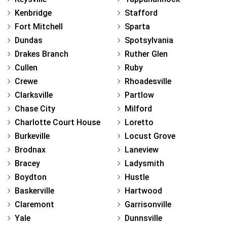
Kenbridge
Stafford
Fort Mitchell
Sparta
Dundas
Spotsylvania
Drakes Branch
Ruther Glen
Cullen
Ruby
Crewe
Rhoadesville
Clarksville
Partlow
Chase City
Milford
Charlotte Court House
Loretto
Burkeville
Locust Grove
Brodnax
Laneview
Bracey
Ladysmith
Boydton
Hustle
Baskerville
Hartwood
Claremont
Garrisonville
Yale
Dunnsville