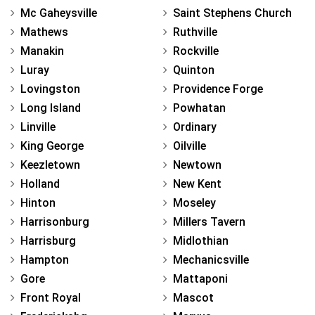
Mc Gaheysville
Saint Stephens Church
Mathews
Ruthville
Manakin
Rockville
Luray
Quinton
Lovingston
Providence Forge
Long Island
Powhatan
Linville
Ordinary
King George
Oilville
Keezletown
Newtown
Holland
New Kent
Hinton
Moseley
Harrisonburg
Millers Tavern
Harrisburg
Midlothian
Hampton
Mechanicsville
Gore
Mattaponi
Front Royal
Mascot