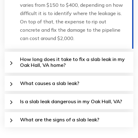
varies from $150 to $400, depending on how
difficult it is to identify where the leakage is.
On top of that, the expense to rip out
concrete and fix the damage to the pipeline
can cost around $2,000.
How long does it take to fix a slab leak in my
Oak Hall, VA home?
What causes a slab leak?
Is a slab leak dangerous in my Oak Hall, VA?
What are the signs of a slab leak?