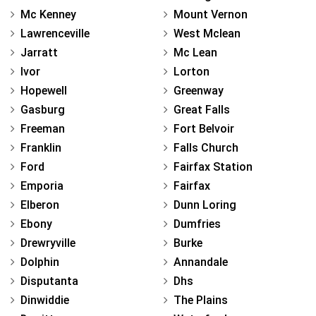
Mc Kenney
Mount Vernon
Lawrenceville
West Mclean
Jarratt
Mc Lean
Ivor
Lorton
Hopewell
Greenway
Gasburg
Great Falls
Freeman
Fort Belvoir
Franklin
Falls Church
Ford
Fairfax Station
Emporia
Fairfax
Elberon
Dunn Loring
Ebony
Dumfries
Drewryville
Burke
Dolphin
Annandale
Disputanta
Dhs
Dinwiddie
The Plains