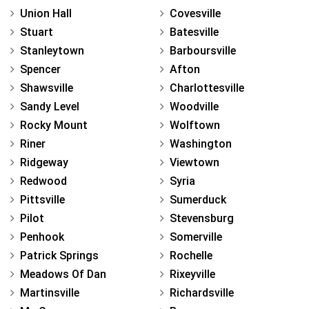
Union Hall
Covesville
Stuart
Batesville
Stanleytown
Barboursville
Spencer
Afton
Shawsville
Charlottesville
Sandy Level
Woodville
Rocky Mount
Wolftown
Riner
Washington
Ridgeway
Viewtown
Redwood
Syria
Pittsville
Sumerduck
Pilot
Stevensburg
Penhook
Somerville
Patrick Springs
Rochelle
Meadows Of Dan
Rixeyville
Martinsville
Richardsville