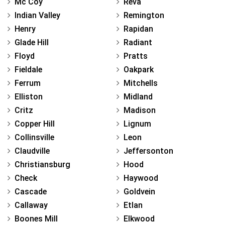
Mc Coy
Reva
Indian Valley
Remington
Henry
Rapidan
Glade Hill
Radiant
Floyd
Pratts
Fieldale
Oakpark
Ferrum
Mitchells
Elliston
Midland
Critz
Madison
Copper Hill
Lignum
Collinsville
Leon
Claudville
Jeffersonton
Christiansburg
Hood
Check
Haywood
Cascade
Goldvein
Callaway
Etlan
Boones Mill
Elkwood