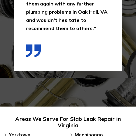
them again with any further
plumbing problems in Oak Hall, VA
and wouldn't hesitate to
recommend them to others."
Areas We Serve For Slab Leak Repair in
Virginia
Yorktown
Machipongo