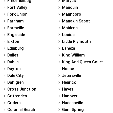
Fredericksbg
Maryus
Fort Valley
Manquin
Fork Union
Mannboro
Farnham
Manakin Sabot
Farmville
Maidens
Engleside
Louisa
Elkton
Little Plymouth
Edinburg
Lanexa
Dulles
King William
Dublin
King And Queen Court
Dayton
House
Dale City
Jetersville
Dahlgren
Henrico
Cross Junction
Hayes
Crittenden
Hanover
Criders
Hadensville
Colonial Beach
Gum Spring