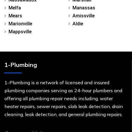
Melfa
Manassas
Mears
Amissville
Marionville
Aldie
Mappsville
1-Plumbing
1-Plumbing is a network of licensed and insured
plumbing companies serving as 24-hour plumbers and
offering all plumbing repair needs including, water
heater repairs, sewer repairs, slab leak detection, drain
cleaning, leak detection, and general plumbing repairs.