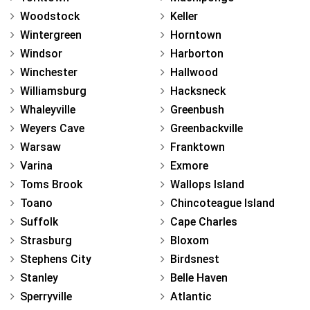
Woodstock
Keller
Wintergreen
Horntown
Windsor
Harborton
Winchester
Hallwood
Williamsburg
Hacksneck
Whaleyville
Greenbush
Weyers Cave
Greenbackville
Warsaw
Franktown
Varina
Exmore
Toms Brook
Wallops Island
Toano
Chincoteague Island
Suffolk
Cape Charles
Strasburg
Bloxom
Stephens City
Birdsnest
Stanley
Belle Haven
Sperryville
Atlantic