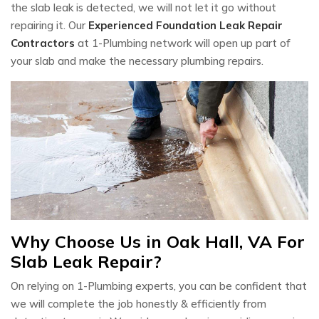
the slab leak is detected, we will not let it go without
repairing it. Our
Experienced Foundation Leak Repair
Contractors
at 1-Plumbing network will open up part of
your slab and make the necessary plumbing repairs.
Why Choose Us in Oak Hall, VA For
Slab Leak Repair?
On relying on 1-Plumbing experts, you can be confident that
we will complete the job honestly & efficiently from