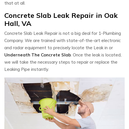
that at all.
Concrete Slab Leak Repair in Oak
Hall, VA
Concrete Slab Leak Repair is not a big deal for 1-Plumbing
Company. We are trained with state-of-the-art electronic
and radar equipment to precisely locate the Leak in or
Underneath The Concrete Slab
. Once the leak is located,
we will take the necessary steps to repair or replace the
Leaking Pipe instantly.