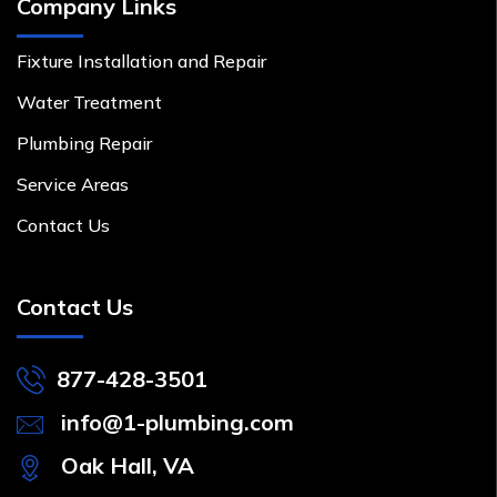
Company Links
Fixture Installation and Repair
Water Treatment
Plumbing Repair
Service Areas
Contact Us
Contact Us
877-428-3501
info@1-plumbing.com
Oak Hall, VA