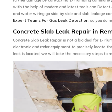
with the help of modern and latest tools can Detect
and water wiring go side by side and slab leakage ca
Expert Teams For Gas Leak Detection
, so you do n
Concrete Slab Leak Repair in Re
Concrete Slab Leak Repair is not a big deal for 1-Pl
electronic and radar equipment to precisely locate th
leak is located, we will take the necessary steps to r