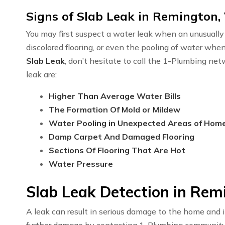
Signs of Slab Leak in Remington,
You may first suspect a water leak when an unusually h
discolored flooring, or even the pooling of water whe
Slab Leak
, don’t hesitate to call the 1-Plumbing n
leak are:
Higher Than Average Water Bills
The Formation Of Mold or Mildew
Water Pooling in Unexpected Areas of Hom
Damp Carpet And Damaged Flooring
Sections Of Flooring That Are Hot
Water Pressure
Slab Leak Detection in Rem
A leak can result in serious damage to the home and i
further damage by contacting 1-Plumbing communit