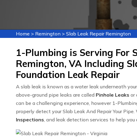
Home
>
Remington
>
Slab Leak Repair Remington
1-Plumbing is Serving For S
Remington, VA Including Sl
Foundation Leak Repair
A slab leak is known as a water leak underneath yo
above-ground pipe leaks are called
Pinhole Leaks
or 
can be a challenging experience, however 1-Plumbin
properly detect your Slab Leak And Repair Your Pipe. 
Inspections
, and leak detection services to help you