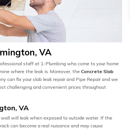
emington, VA
professional staff at 1-Plumbing who come to your home
ermine where the leak is. Moreover, the
Concrete Slab
ny can fix your slab leak repair and Pipe Repair and we
st challenging and convenient prices throughout
gton, VA
wall will leak when exposed to outside water. If the
l crack can become a real nuisance and may cause