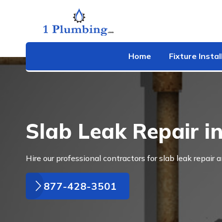
Home
Fixture Instal
Slab Leak Repair i
Hire our professional contractors for slab leak repair 
877-428-3501