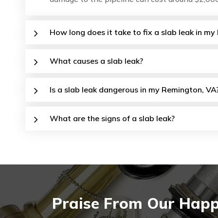
How long does it take to fix a slab leak in 
What causes a slab leak?
Is a slab leak dangerous in my Remington, VA
What are the signs of a slab leak?
Praise From Our Happ