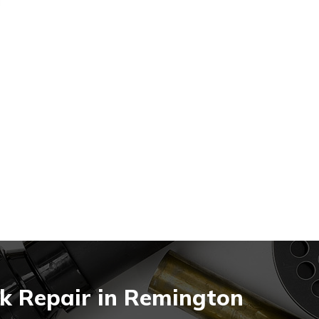
k Repair in Remington