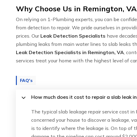
Why Choose Us in Remington, VA 
On relying on 1-Plumbing experts, you can be confide
from detection to repair. We pride ourselves in provid
prices. Our
Leak Detection Specialists
have decades 
plumbing leaks from main water lines to slab leaks th
Leak Detection Specialists in Remington, VA
, con
services treat your home with the highest level of c
FAQ's
How much does it cost to repair a slab leak i
The typical slab leakage repair service cost i
concerned your house to discover a leakage, va
is to identify where the leakage is. On top of 
damage to the pipeline can cost around $2,000