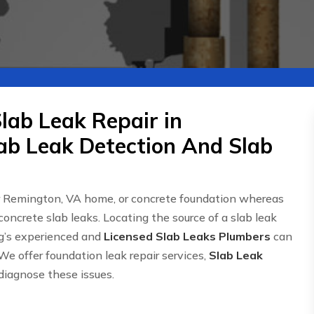
lab Leak Repair in
ab Leak Detection And Slab
ur Remington, VA home, or concrete foundation whereas
concrete slab leaks. Locating the source of a slab leak
g’s experienced and
Licensed Slab Leaks Plumbers
can
We offer foundation leak repair services,
Slab Leak
 diagnose these issues.