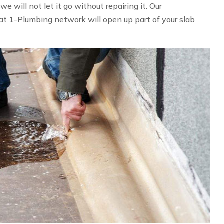
 will not let it go without repairing it. Our
at 1-Plumbing network will open up part of your slab