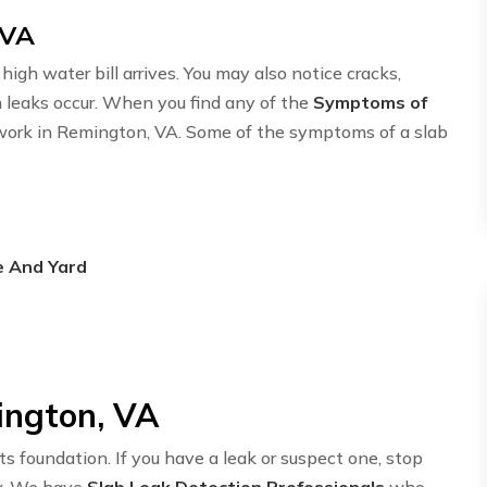
 VA
igh water bill arrives. You may also notice cracks,
n leaks occur. When you find any of the
Symptoms of
etwork in Remington, VA. Some of the symptoms of a slab
e And Yard
ington, VA
ts foundation. If you have a leak or suspect one, stop
y. We have
Slab Leak Detection Professionals
who