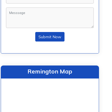
Submit Now
Remington Map