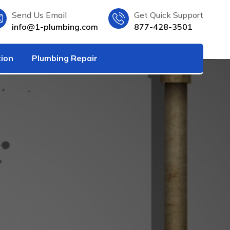
Send Us Email
Get Quick Support
info@1-plumbing.com
877-428-3501
tion
Plumbing Repair