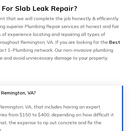
For Slab Leak Repair?
nt that we will complete the job honestly & efficiently
ing superior Plumbing Repair services at honest and fair
of experience locating and repairing all types of
roughout Remington, VA. If you are looking for the
Best
tact 1-Plumbing network. Our non-invasive plumbing
are and avoid unnecessary damage to your property.
n Remington, VA?
n Remington, VA, that includes having an expert
ries from $150 to $400, depending on how difficult it
that, the expense to rip out concrete and fix the
.