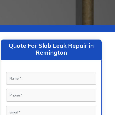
Quote For Slab Leak Repair in
Remington