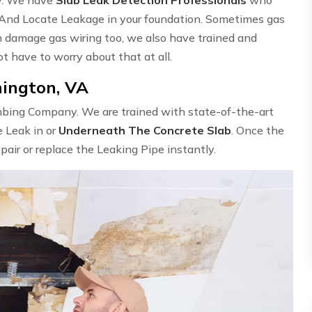
 And Locate Leakage in your foundation. Sometimes gas
n damage gas wiring too, we also have trained and
ot have to worry about that at all.
mington, VA
umbing Company. We are trained with state-of-the-art
e Leak in or
Underneath The Concrete Slab
. Once the
epair or replace the Leaking Pipe instantly.