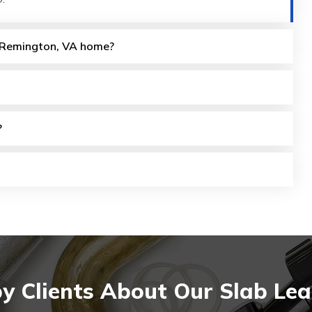
my Remington, VA home?
?
y Clients About Our Slab Lea