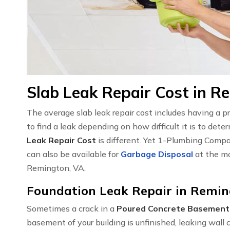
Slab Leak Repair Cost in R
The average slab leak repair cost includes having a 
to find a leak depending on how difficult it is to det
Leak Repair Cost
is different. Yet 1-Plumbing Compa
can also be available for
Garbage Disposal
at the mo
Remington, VA.
Foundation Leak Repair in Remin
Sometimes a crack in a
Poured Concrete Basement
basement of your building is unfinished, leaking wal