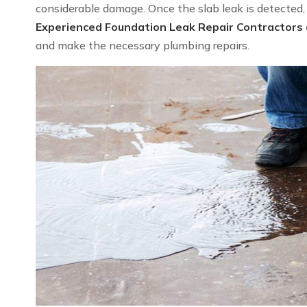
considerable damage. Once the slab leak is detected, we
Experienced Foundation Leak Repair Contractors
and make the necessary plumbing repairs.