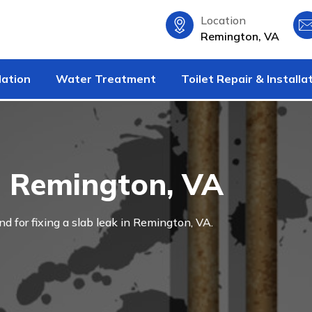
Location
Remington, VA
lation
Water Treatment
Toilet Repair & Installa
n Remington, VA
and for fixing a slab leak in Remington, VA.